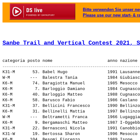
Bitte verwenden Sie unser neu
Please use our new start- & r
Sanbe Trail and Vertical Contest 2021, S
K31-M       53. 
Babel Hugo               
 1991 Lausanne
W-M        ---  
Balestra Tania           
 1984 Giubiasc
K6-M        74. 
Baragiotta Manuel        
 1985 Mesocco 
K6-M         7. 
Barloggio Damiano        
 1984 Cugnasco
K6-M        40. 
Barloggio Matteo         
 1988 Cugnasco
K6-M        58. 
Barusco Fabio            
 1986 Caslano 
K31-M       37. 
Bellicini Francesco      
 1990 Bellinzo
K6-M        31. 
Bellinelli Mattia        
 1997 Bellinzo
W-M        ---  
Beltrametti Franca       
 1966 Lugaggia
K6-M         9. 
Bergamaschi Matteo       
 1987 I-Oggebb
K31-M       22. 
Bernasconi Nicola        
 1991 Canobbio
K31-W       19. 
Bertossa Sharon          
 1996 Mesocco 
K6-M       104. 
Besomi Fiorenzo          
 1989 Isone   