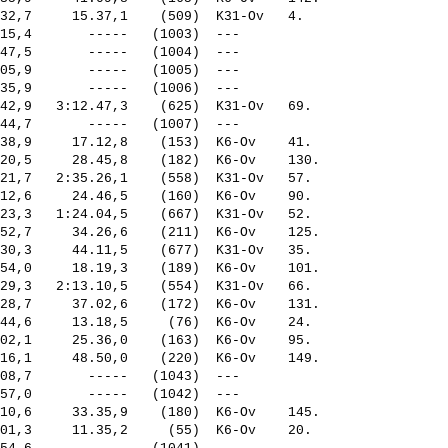
32,7     15.37,1    (509)  K31-Ov   4.   

15,4       -----   (1003)  ---           

47,5       -----   (1004)  ---           

05,9       -----   (1005)  ---           

35,9       -----   (1006)  ---           

42,9   3:12.47,3    (625)  K31-Ov   69.  

44,7       -----   (1007)  ---           

38,9     17.12,8    (153)  K6-Ov    41.  

20,5     28.45,8    (182)  K6-Ov    130. 

21,7   2:35.26,1    (558)  K31-Ov   57.  

12,6     24.46,5    (160)  K6-Ov    90.  

23,3   1:24.04,5    (667)  K31-Ov   52.  

52,7     34.26,6    (211)  K6-Ov    125. 

30,3     44.11,5    (677)  K31-Ov   35.  

54,0     18.19,3    (189)  K6-Ov    101. 

29,3   2:13.10,5    (554)  K31-Ov   66.  

28,7     37.02,6    (172)  K6-Ov    131. 

44,6     13.18,5     (76)  K6-Ov    24.  

02,1     25.36,0    (163)  K6-Ov    95.  

16,1     48.50,0    (220)  K6-Ov    149. 

08,7       -----   (1043)  ---           

57,0       -----   (1042)  ---           

10,6     33.35,9    (180)  K6-Ov    145. 

01,3     11.35,2     (55)  K6-Ov    20.  
