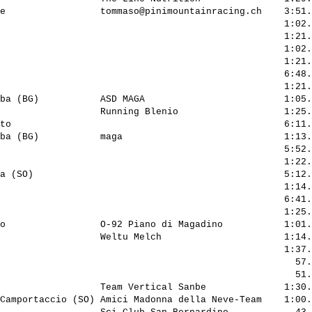
e                 
tommaso@pinimountainracing.ch
    3:51.
                                                   1:02.
                                                   1:21.
                                                   1:02.
                                                   1:21.
                                                   6:48.
                                                   1:21.
ba (BG)           ASD MAGA                         1:05.
                  Running Blenio                   1:25.
to                                                 6:11.
ba (BG)           maga                             1:13.
                                                   5:52.
                                                   1:22.
a (SO)                                             5:12.
                                                   1:14.
                                                   6:41.
                                                   1:25.
o                 O-92 Piano di Magadino           1:01.
                  Weltu Melch                      1:14.
                                                   1:37.
                                                     57.
                                                     51.
                  Team Vertical Sanbe              1:30.
Camportaccio (SO) Amici Madonna della Neve-Team    1:00.