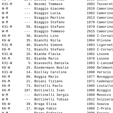
K31-M        4. 
Besomi Tommaso           
 2002 Tesseret
W-M        ---  
Biaggio Giacomo          
 2010 Camorino
W-M        ---  
Biaggio Lucia            
 1982 Camorino
W-M        ---  
Biaggio Martino          
 2013 Camorino
W-M        ---  
Biaggio Stefano          
 1979 Camorino
K31-M       55. 
Biaggio Stefano          
 1979 Camorino
W-M        ---  
Biaggio Tommaso          
 2015 Camorino
K6-M        36. 
Bianchi Lino             
 1960 I-Cornal
K6-W        35. 
Bianchi Nicla            
 1964 Olivone 
K31-M       46. 
Bianchi Simone           
 1983 Ligornet
K6-M        72. 
Bianchi Stefano          
 1983 I-Cornal
K31-W       10. 
Bianda Flavia            
 1981 Losone  
K6-M        92. 
Bianda Marco             
 1970 Losone  
K31-W        5. 
Biavaschi Daniela        
 1983 I-Lanzad
K6-W        25. 
Biedermann Noalie        
 2000 Delémont
K31-W       14. 
Biolley Caroline         
 1990 Verscio 
K6-M        96. 
Boggia Mario             
 1977 Novaggio
K6-M        21. 
Boiani Tiziano           
 1971 Cadenazz
K6-M        73. 
Bottelli Paolo           
 1965 Lostallo
K6-M       107. 
Bottinelli Ivan          
 1986 Bioggio 
W-M        ---  
Bottinelli Sergio        
 1989 Mesocco 
W-M        ---  
Bottinelli Tobias        
 2012 Svizzera
K6-W        39. 
Braga Elisa              
 1981 Soazza  
K6-M        17. 
Braga Fabio              
 1980 I-Prata 