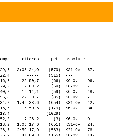
29,6   3:05.34,0    (579)  K31-Ov   67.  

22,4       -----    (515)  ---           

16,8     25.50,7     (66)  K6-Ov    96.  

29,3      7.03,2     (58)  K6-Ov    7.   

40,2     19.14,1     (59)  K6-Ov    48.  

56,8     22.30,7     (85)  K6-Ov    71.  

34,2   1:49.38,6    (654)  K31-Ov   42.  

16,6     15.50,5    (179)  K6-Ov    34.  

13,4       -----   (1029)  ---           

52,3      7.26,2      (3)  K6-Ov    9.   

13,2   1:06.17,6    (651)  K31-Ov   24.  

36,7   2:50.17,9    (563)  K31-Ov   76.  

35,9     41.09,8    (165)  K6-Ov    142. 
