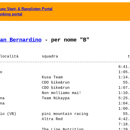
es Start- & Ranglisten Portal
anking portal
an Bernardino
 - per nome "B"
                                                   6:41.
o                                                  1:05.
                  Kusa Team                        1:14.
                  CDO bike&run                       55.
                  CDO bike&run                     1:07.
                  Non molliamo mai!                1:10.
na                Team Nikaypa                     5:25.
na                                                 1:04.
                                                   1:00.
io (VB)           pini mountain racing               55.
                  Altra Red                        4:42.
                                                   7:18.
                  The Line Nutrition               1:29.