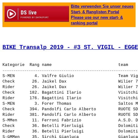
Bitte verwenden Sie unser neues
Start- & Ranglisten Portal
Please use our new start- &
ranking portal
BIKE Transalp 2019 - #3 ST. VIGIL - EGGE
S-MEN        4. Valfre Giulio                  Team Vigor/Boscaro               4:45.05,9     13.44,6 (1126-A)  S-Over   4.     19,382
Check       26. Jaikel Dax                     Wilier 7C Force 3               12:48.29,9     34.08,1    (7-B)  ---              7,190
Rider       26. Jaikel Dax                     Wilier 7C Force 3                4:48.29,9     34.08,1    (7-B)  All      26.    19,154
Check      182. Bagattini Ilario               Visitchiese MTB                 14:29.59,0   2:15.37,2  (107-B)  ---              6,351
Rider      176. Bagattini Ilario               Visitchiese MTB                  6:29.01,3   2:14.39,5  (107-B)  All      179.   14,204
S-MEN        3. Forer Thomas                   Saltos Mountain Xtream Solo      4:44.49,1     13.27,8 (1017-A)  S-Over   3.     19,401
Check      394. Pandolfi Carlo Alberto         RUOTE SDENTATE                  17:42.16,7   5:27.54,9  (176-A)  ---              5,202
Rider      381. Pandolfi Carlo Alberto         RUOTE SDENTATE                   9:39.48,1   5:25.26,3  (176-A)  All      394.    9,530
S-MMen      11. Ferroni Fabrizio               A.S.D. DOROBIKE TEAM             5:51.59,9     41.12,4 (1170-A)  S-Over   43.    15,698
Check       36. Betelli Pierluigi              Dolomiti Paganella Bike cicli   12:52.21,1     37.59,3   (75-B)  ---              7,154
Rider       36. Betelli Pierluigi              Dolomiti Paganella Bike cicli    4:52.21,1     37.59,3   (75-B)  All      36.    18,901
S-GMMen     35. Sirchi Gianluca                Gianluca                         8:54.24,5   3:41.33,7 (1162-A)  S-Over   174.   10,340
Check        3. Rebagliati Marco               Wilier 7c Force                 12:14.22,3      0.00,5    (5-A)  ---              7,524
Rider        3. Rebagliati Marco               Wilier 7c Force                  4:14.22,3      0.00,5    (5-A)  All      3.     21,724
S-GMMen     33. Asquini Alessandro             Asd Radical Bikers               8:11.23,4   2:58.32,6 (1202-A)  S-Over   161.   11,245
S-GMMen     22. Picili Egidio                  Asd Radical Bikers               6:59.10,0   1:46.19,2 (1201-A)  S-Over   112.   13,183
S-MEN       41. Vivari Christian               Dolomiti Paganella Bike          6:25.55,7   1:54.34,4 (1161-A)  S-Over   86.    14,318
Check      235. Bertoldi Manuel                Dolomiti Paganella Molveno Bik  15:02.10,8   2:47.49,0  (110-A)  ---              6,125
Rider      230. Bertoldi Manuel                Dolomiti Paganella Molveno Bik   7:01.06,2   2:46.44,4  (110-A)  All      235.   13,122
Check      130. Zamproni Omar                  I Brontoli Biker´s-Bike & More  14:10.02,8   1:55.41,0   (67-A)  ---              6,500
Rider      129. Zamproni Omar                  I Brontoli Biker´s-Bike & More   6:10.02,8   1:55.41,0   (67-A)  All      130.   14,933
Check      393. Zaffaroni Romano               RUOTE SDENTATE                  17:42.16,4   5:27.54,6  (176-B)  ---              5,202
Rider      380. Zaffaroni Romano               RUOTE SDENTATE                   9:39.47,8   5:25.26,0  (176-B)  All      393.    9,530
Check      131. Ferrari Massimo                I Brontoli Biker´s-Bike & More  14:10.04,1   1:55.42,3   (67-B)  ---              6,500
Rider      130. Ferrari Massimo                I Brontoli Biker´s-Bike & More   6:10.04,1   1:55.42,3   (67-B)  All      131.   14,932
Outentic    18. Dolomiti Paganella Bike cicli                                   1:22.24,3     14.05,2     (75)  ---             67,059
Master       4. Dolomiti Paganella Bike cicli                                   4:52.21,1      3.51,2     (75)  Teams    18.    18,901
Outentic   100. Dolomiti Paganella Molveno Bik                                  1:53.28,6     45.09,5    (110)  ---             48,697
Men         48. Dolomiti Paganella Molveno Bik                                  7:01.07,1   2:46.44,6    (110)  Teams    115.   13,122
Outentic    81. I Brontoli Biker´s-Bike & More                                  1:45.32,3     37.13,2     (67)  ---             52,360
Men         31. I Brontoli Biker´s-Bike & More        