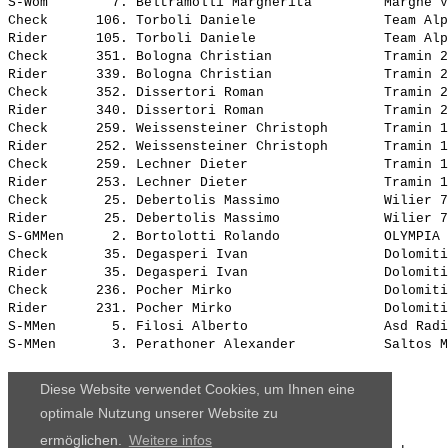
Diese Website verwendet Cookies, um Ihnen eine
optimale Nutzung unserer Website zu
ermöglichen.
Weitere infos