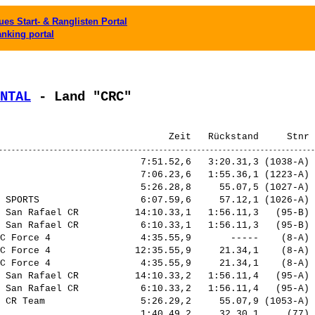
es Start- & Ranglisten Portal
anking portal
NTAL
 - Land "CRC"
                         7:51.52,6   3:20.31,3 (1038-A) 
                         7:06.23,6   1:55.36,1 (1223-A) 
                         5:26.28,8     55.07,5 (1027-A) 
 SPORTS                  6:07.59,6     57.12,1 (1026-A) 
 San Rafael CR          14:10.33,1   1:56.11,3   (95-B) 
 San Rafael CR           6:10.33,1   1:56.11,3   (95-B) 
C Force 4                4:35.55,9       -----    (8-A) 
C Force 4               12:35.55,9     21.34,1    (8-A) 
C Force 4                4:35.55,9     21.34,1    (8-A) 
 San Rafael CR          14:10.33,2   1:56.11,4   (95-A) 
 San Rafael CR           6:10.33,2   1:56.11,4   (95-A) 
 CR Team                 5:26.29,2     55.07,9 (1053-A) 
                         1:40.49,2     32.30,1     (77) 