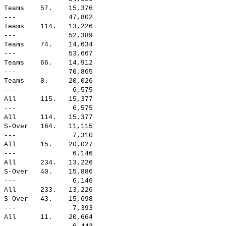
 Teams    57.    15,376

 ---             47,802

 Teams    114.   13,226

 ---             52,389

 Teams    74.    14,634

 ---             53,667

 Teams    66.    14,912

 ---             70,865

 Teams    8.     20,026

 ---              6,575

 All      115.   15,377

 ---              6,575

 All      114.   15,377

 S-Over   164.   11,115

 ---              7,310

 All      15.    20,027

 ---              6,146

 All      234.   13,226

 S-Over   40.    15,886

 ---              6,146

 All      233.   13,226

 S-Over   43.    15,698

 ---              7,393

 All      11.    20,664
