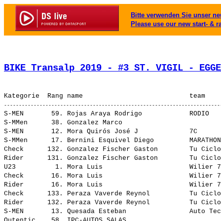
Bitte verwenden Sie unser neu
Please use our new start- & r
BIKE Transalp 2019 - #3 ST. VIGIL - EGGE
S-MEN       59. Rojas Araya Rodrigo            RODIO   
S-MMen      38. Gonzalez Marco                         
S-MEN       12. Mora Quirós José J             7C      
S-MMen      17. Bernini Esquivel Diego         MARATHON
Check      132. Gonzalez Fischer Gaston        Tu Ciclo
Rider      131. Gonzalez Fischer Gaston        Tu Ciclo
U23          1. Mora Luis                      Wilier 7
Check       16. Mora Luis                      Wilier 7
Rider       16. Mora Luis                      Wilier 7
Check      133. Peraza Vaverde Reynol          Tu Ciclo
Rider      132. Peraza Vaverde Reynol          Tu Ciclo
S-MEN       13. Quesada Esteban                Auto Tec
Outentic    58. IPC-AUTOS SALAS                        