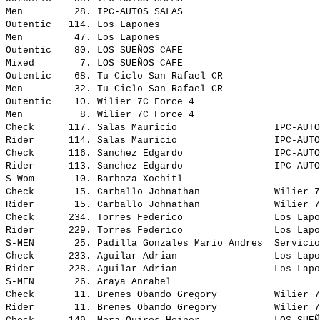
Men         28. IPC-AUTOS SALAS                        
Outentic   114. Los Lapones                            
Men         47. Los Lapones                            
Outentic    80. LOS SUEÑOS CAFE                        
Mixed        7. LOS SUEÑOS CAFE                        
Outentic    68. Tu Ciclo San Rafael CR                 
Men         32. Tu Ciclo San Rafael CR                 
Outentic    10. Wilier 7C Force 4                      
Men          8. Wilier 7C Force 4                      
Check      117. Salas Mauricio                 IPC-AUTO
Rider      114. Salas Mauricio                 IPC-AUTO
Check      116. Sanchez Edgardo                IPC-AUTO
Rider      113. Sanchez Edgardo                IPC-AUTO
S-Wom       10. Barboza Xochitl                        
Check       15. Carballo Johnathan             Wilier 7
Rider       15. Carballo Johnathan             Wilier 7
Check      234. Torres Federico                Los Lapo
Rider      229. Torres Federico                Los Lapo
S-MEN       25. Padilla Gonzales Mario Andres  Servicio
Check      233. Aguilar Adrian                 Los Lapo
Rider      228. Aguilar Adrian                 Los Lapo
S-MEN       26. Araya Anrabel                          
Check       11. Brenes Obando Gregory          Wilier 7
Rider       11. Brenes Obando Gregory          Wilier 7