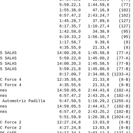
                         5:59.22,1   1:44.59,6     (77) 
                         1:55.36,0     47.16,9    (102) 
                         6:57.47,2   2:43.24,7    (102) 
                         1:45.28,7     37.09,6    (127) 
                         6:17.35,7   1:10.27,4    (127) 
                         1:42.58,0     34.38,9     (95) 
                         6:10.33,2   1:56.10,7     (95) 
                         1:17.58,7      9.39,6      (8) 
                         4:35.55,9     21.33,4      (8) 
S SALAS                 14:00.20,6   1:45.58,8   (77-A) 
S SALAS                  5:59.22,0   1:45.00,2   (77-A) 
S SALAS                 14:00.20,3   1:45.58,5   (77-B) 
S SALAS                  5:59.21,8   1:45.00,0   (77-B) 
                         8:17.09,7   2:34.06,5 (1233-A) 
C Force 4               12:35.55,6     21.33,8    (8-B) 
C Force 4                4:35.55,6     21.33,8    (8-B) 
nes                     14:59.05,6   2:44.43,8  (102-A) 
nes                      6:57.47,2   2:43.25,4  (102-A) 
 Automotriz Padilla      5:47.50,5   1:16.29,2 (1255-A) 
nes                     14:59.05,5   2:44.43,7  (102-B) 
nes                      6:57.47,0   2:43.25,2  (102-B) 
                         5:51.59,9   1:20.38,6 (1024-A) 
C Force 2               12:27.24,8     13.03,0    (6-B) 
C Force 2                4:27.24,8     13.03,0    (6-B) 