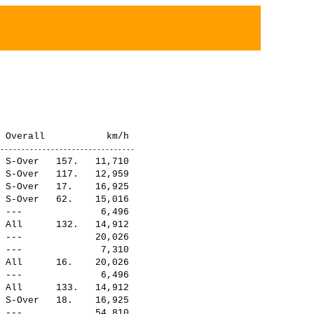
 S-Over   157.   11,710

 S-Over   117.   12,959

 S-Over   17.    16,925

 S-Over   62.    15,016

 ---              6,496

 All      132.   14,912

 ---             20,026

 ---              7,310

 All      16.    20,026

 ---              6,496

 All      133.   14,912

 S-Over   18.    16,925

 ---             54,810
