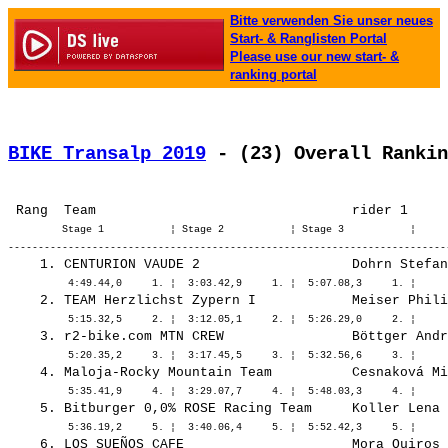
Bitte verwenden Sie unser neues
Start- & Ranglisten Portal
Please use our new start- &
ranking portal
BIKE Transalp 2019
 - (23) Overall Rankin
         Stage 1           ¦ Stage 2           ¦ Stage 3           ¦ 
