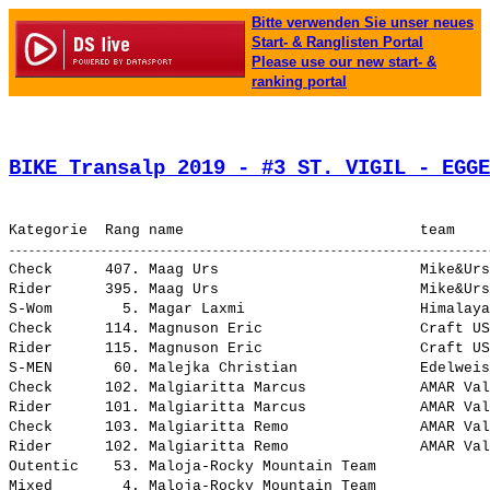
Bitte verwenden Sie unser neues
Start- & Ranglisten Portal
Please use our new start- &
ranking portal
BIKE Transalp 2019 - #3 ST. VIGIL - EGGE
Check      407. Maag Urs                       Mike&Urs                        20:00.00,0   7:45.38,2  (191-B)     4,605
Rider      395. Maag Urs                       Mike&Urs                        12:00.00,0   7:45.38,2  (191-B)     7,675
S-Wom        5. Magar Laxmi                    Himalayan Action                 6:45.45,3   1:02.42,1 (1060-A)    13,619
Check      114. Magnuson Eric                  Craft USA                       13:59.30,1   1:45.08,3   (32-A)     6,582
Rider      115. Magnuson Eric                  Craft USA                        5:59.30,1   1:45.08,3   (32-A)    15,371
S-MEN       60. Malejka Christian              Edelweiss                        8:17.34,6   3:46.13,3 (1132-A)    11,105
Check      102. Malgiaritta Marcus             AMAR Val Müstair                13:52.57,1   1:38.35,3  (241-A)     6,634
Rider      101. Malgiaritta Marcus             AMAR Val Müstair                 5:52.57,1   1:38.35,3  (241-A)    15,656
Check      103. Malgiaritta Remo               AMAR Val Müstair                13:52.57,6   1:38.35,8  (241-B)     6,634
Rider      102. Malgiaritta Remo               AMAR Val Müstair                 5:52.57,6   1:38.35,8  (241-B)    15,656
Outentic    53. Maloja-Rocky Mountain Team                                      1:38.39,4     30.20,3     (13)    56,012
Mixed        4. Maloja-Rocky Mountain Team                                      5:48.03,3     40.55,0     (13)    15,876
Outentic   178. Maloja-Rocky Mountain Team                                      2:32.21,6   1:24.02,5     (14)    36,269
Women        6. Maloja-Rocky Mountain Team                                      9:04.35,1   2:17.12,4     (14)    10,147
S-MMen      31. Manastireanu George            Sportul pentru tine              6:38.49,8   1:28.02,3 (1257-A)    13,855
S-MMen      42. Mannes Michael                 Maulwurfen                       7:16.14,9   2:05.27,4 (1047-A)    12,667
Check      403. Manning Timothy                Gray Pride                      18:12.52,2   5:58.30,4  (172-B)     5,056
Rider      389. Manning Timothy                Gray Pride                      10:10.30,1   5:56.08,3  (172-B)     9,051
Check      231. Mariën Christof                Adventure MTB team              14:58.38,1   2:44.16,3   (69-A)     6,149
Rider      226. Mariën Christof                Adventure MTB team               6:57.12,8   2:42.51,0   (69-A)    13,245
Check      391. Marien Luc                     Belgian connection              17:39.40,0   5:25.18,2  (216-B)     5,214
Rider      379. Marien Luc                     Belgian connection               9:37.29,8   5:23.08,0  (216-B)     9,568
U23         11. Marien Seppe                   Seppe                            9:37.13,9   5:01.18,0 (1254-A)     9,573
S-MEN       68. Marien Seppe                   Seppe                            9:37.13,9   5:05.52,6 (1254-A)     9,573
S-GMMen     27. Marsh Steven                   Portishead Cycling Club          7:24.37,0   2:11.46,2 (1109-A)    12,428
S-MMen      59. Martin Retorttillo Pablo       Tajo Parejo                     12:00.00,0   6:49.12,5 (1259-A)     7,675
S-MEN       61. Martinez Gago Jaime                                             8:23.31,2   3:52.09,9 (1228-A)    10,974
Check      118. Martinez Leiva Rodriguez Alvar TransSurvivors                  14:01.27,8   1:47.06,0   (59-A)     6,567
Rider      117. Martinez Leiva Rodriguez Alvar TransSurvivors                   6:01.27,8   1:47.06,0   (59-A)    15,287
S-MMen       6. Martyn John                    MIMIMI-SERK-BURREN               5:32.48,7     22.01,2 (1207-A)    16,603
Outentic   135. Marvelous 2                                                     2:05.11,7     56.52,6    (226)    44,139
Master      45. Marvelous 2                                                     7:12.24,6   2:23.54,7    (226)    12,779
Check      221. Mauchle Richard                Vasbyt                          14:51.24,5   2:37.02,7 (1125-A)     6,199
Rider      216. Mauchle Richard                Vasbyt                           6:50.30,3   2:36.08,5 (1125-A)    13,461
Outentic    20. MAXXIS | ETW Cycling                                            1:23.43,5     15.24,4     (18)    66,001
Men         15. MAXXIS | ETW Cycling                                            4:57.21,2     42.58,7     (18)    18,583
Outentic   110. MAXXIS | RACE TEAM SCHILLIG 30                                  1:55.11,2     46.52,1     (66)    47,974
Men         41. MAXXIS | RACE TEAM SCHILLIG 30                                  6:40.23,2   2:26.00,7     