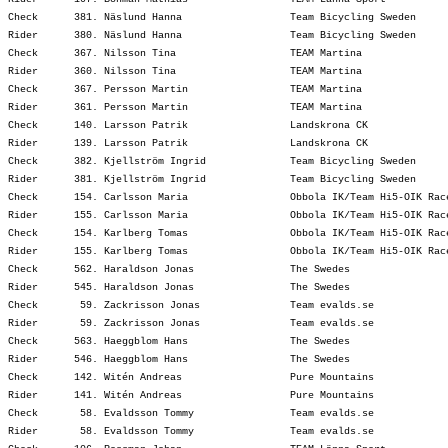
Check      381. Näslund Hanna                  Team Bicycling Sweden     
Rider      380. Näslund Hanna                  Team Bicycling Sweden     
Check      367. Nilsson Tina                   TEAM Martina              
Rider      360. Nilsson Tina                   TEAM Martina              
Check      367. Persson Martin                 TEAM Martina              
Rider      361. Persson Martin                 TEAM Martina              
Check      140. Larsson Patrik                 Landskrona CK             
Rider      139. Larsson Patrik                 Landskrona CK             
Check      382. Kjellström Ingrid              Team Bicycling Sweden     
Rider      381. Kjellström Ingrid              Team Bicycling Sweden     
Check      154. Carlsson Maria                 Obbola IK/Team Hi5-OIK Rac
Rider      155. Carlsson Maria                 Obbola IK/Team Hi5-OIK Rac
Check      154. Karlberg Tomas                 Obbola IK/Team Hi5-OIK Rac
Rider      155. Karlberg Tomas                 Obbola IK/Team Hi5-OIK Rac
Check      562. Haraldson Jonas                The Swedes                
Rider      545. Haraldson Jonas                The Swedes                
Check       59. Zackrisson Jonas               Team evalds.se            
Rider       59. Zackrisson Jonas               Team evalds.se            
Check      563. Haeggblom Hans                 The Swedes                
Rider      546. Haeggblom Hans                 The Swedes                
Check      142. Witén Andreas                  Pure Mountains            
Rider      141. Witén Andreas                  Pure Mountains            
Check       58. Evaldsson Tommy                Team evalds.se            
Rider       58. Evaldsson Tommy                Team evalds.se            