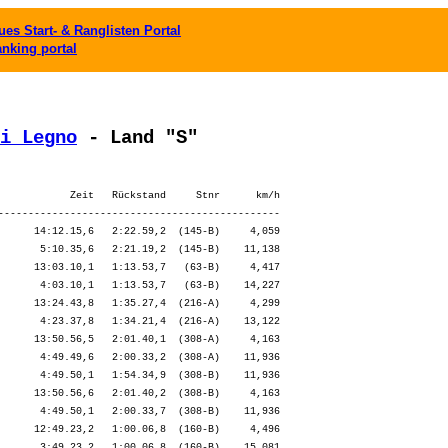
es Start- & Ranglisten Portal
anking portal
i Legno
 - Land "S"
            Zeit   Rückstand     Stnr      km/h

-----------------------------------------------

      14:12.15,6   2:22.59,2  (145-B)     4,059

       5:10.35,6   2:21.19,2  (145-B)    11,138

      13:03.10,1   1:13.53,7   (63-B)     4,417

       4:03.10,1   1:13.53,7   (63-B)    14,227

      13:24.43,8   1:35.27,4  (216-A)     4,299

       4:23.37,8   1:34.21,4  (216-A)    13,122

      13:50.56,5   2:01.40,1  (308-A)     4,163

       4:49.49,6   2:00.33,2  (308-A)    11,936

       4:49.50,1   1:54.34,9  (308-B)    11,936

      13:50.56,6   2:01.40,2  (308-B)     4,163

       4:49.50,1   2:00.33,7  (308-B)    11,936

      12:49.23,2   1:00.06,8  (160-B)     4,496

       3:49.23,2   1:00.06,8  (160-B)    15,081
