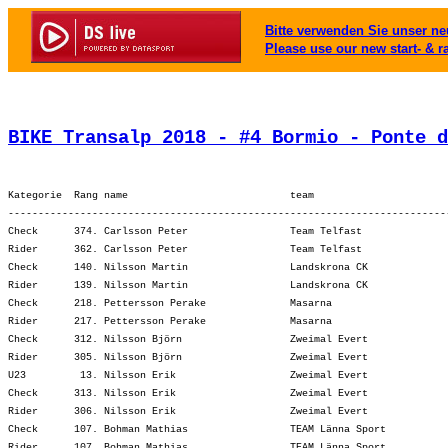
Bitte verwenden Sie unser neu
Please use our new start- & r
BIKE Transalp 2018 - #4 Bormio - Ponte d
Kategorie  Rang name                           team                      
-------------------------------------------------------------------------
Check      374. Carlsson Peter                 Team Telfast              
Rider      362. Carlsson Peter                 Team Telfast              
Check      140. Nilsson Martin                 Landskrona CK             
Rider      139. Nilsson Martin                 Landskrona CK             
Check      218. Pettersson Perake              Masarna                   
Rider      217. Pettersson Perake              Masarna                   
Check      312. Nilsson Björn                  Zweimal Evert             
Rider      305. Nilsson Björn                  Zweimal Evert             
U23         13. Nilsson Erik                   Zweimal Evert             
Check      313. Nilsson Erik                   Zweimal Evert             
Rider      306. Nilsson Erik                   Zweimal Evert             
Check      107. Bohman Mathias                 TEAM Länna Sport          
Rider      107. Bohman Mathias                 TEAM Länna Sport          