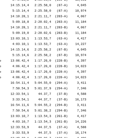
      14:15.14,4   2:25.58,0   (87-A)     4,045

       5:15.14,4   2:25.58,0   (87-A)    10,974

      14:10.28,1   2:21.11,7  (283-A)     4,067

       5:09.18,8   2:20.02,4  (283-A)    11,184

      14:10.28,1   2:21.11,7  (283-B)     4,067

       5:09.19,0   2:20.02,6  (283-B)    11,184

      13:03.10,1   1:13.53,7   (63-A)     4,417

       4:03.10,1   1:13.53,7   (63-A)    14,227

      14:15.14,6   2:25.58,2   (87-B)     4,045

       5:15.14,6   2:25.58,2   (87-B)    10,974

e     13:06.42,4   1:17.26,0  (228-B)     4,397

e      4:06.42,4   1:17.26,0  (228-B)    14,023

e     13:06.42,4   1:17.26,0  (228-A)     4,397

e      4:06.42,4   1:17.26,0  (228-A)    14,023

      16:54.11,4   5:04.55,0  (294-A)     3,411

       7:50.54,3   5:01.37,9  (294-A)     7,346

      12:33.54,1     44.37,7   (37-B)     4,588

       3:33.54,1     44.37,7   (37-B)    16,173

      16:54.11,6   5:04.55,2  (294-B)     3,411

       7:50.54,6   5:01.38,2  (294-B)     7,346

      13:03.10,7   1:13.54,3  (261-B)     4,417

       4:03.10,7   1:13.54,3  (261-B)    14,226

      12:33.53,9     44.37,5   (37-A)     4,588

       3:33.53,9     44.37,5   (37-A)    16,174
