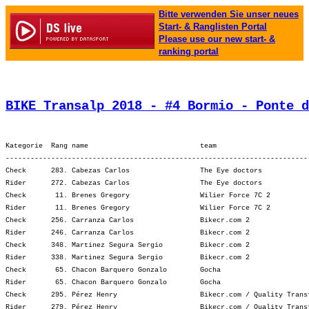
Bitte verwenden Sie unser neues
Start- & Ranglisten Portal
Please use our new start- &
ranking portal
BIKE Transalp 2018 - #4 Bormio - Ponte d
Kategorie  Rang name                           team                      
-------------------------------------------------------------------------
Check      283. Cabezas Carlos                 The Eye doctors           
Rider      272. Cabezas Carlos                 The Eye doctors           
Check       11. Brenes Gregory                 Wilier Force 7C 2         
Rider       11. Brenes Gregory                 Wilier Force 7C 2         
Check      256. Carranza Carlos                Bikecr.com 2              
Rider      246. Carranza Carlos                Bikecr.com 2              
Check      348. Martinez Segura Sergio         Bikecr.com 2              
Rider      338. Martinez Segura Sergio         Bikecr.com 2              
Check       65. Chacon Barquero Gonzalo        Gocha                     
Rider       65. Chacon Barquero Gonzalo        Gocha                     
Check      295. Pérez Henry                    Bikecr.com / Quality Trans
Rider      279. Pérez Henry                    Bikecr.com / Quality Trans