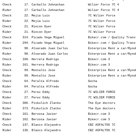
Check       17. Carballo Johnathan             Wilier Force 7C 4         
Rider       17. Carballo Johnathan             Wilier Force 7C 4         
Check       22. Mejia Luis                     7C Wilier Force           
Rider       22. Mejia Luis                     7C Wilier Force           
Check       21. Rincon Dyer                    7C Wilier Force           
Rider       21. Rincon Dyer                    7C Wilier Force           
Check      314. Picado Vega Miguel             Bikecr.com / Quality Trans
Rider      294. Picado Vega Miguel             Bikecr.com / Quality Trans
Check       98. Alvarado Juan Carlos           Enterprise Rent a car/Ryno
Rider       98. Alvarado Juan Carlos           Enterprise Rent a car/Ryno
Check      160. Herrera Rodrigo                Bikecr.com 3              
Rider      161. Herrera Rodrigo                Bikecr.com 3              
Check       99. Montalto Jose                  Enterprise Rent a car/Ryno
Rider       99. Montalto Jose                  Enterprise Rent a car/Ryno
Check       64. Peralta Alfredo                Gocha                     
Rider       64. Peralta Alfredo                Gocha                     
Check       27. Perez Eddy                     7C WILIER FORCE           
Rider       27. Perez Eddy                     7C WILIER FORCE           
Check      386. Piskulich Zlatko               The Eye doctors           
Rider      373. Piskulich Zlatko               The Eye doctors           
Check      161. Berzosa Javier                 Bikecr.com 3              
Rider      162. Berzosa Javier                 Bikecr.com 3              
Check      137. Blanco Alejandro               CBZ ASFALTOS 7C           