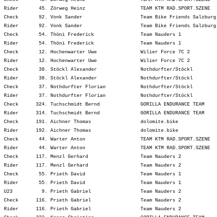
Rider       45. Zörweg Heinz                   TEAM KTM RAD.SPORT.SZENE  
Check       92. Vonk Sander                    Team Bike Friends Salzburg
Rider       92. Vonk Sander                    Team Bike Friends Salzburg
Check       54. Thöni Frederick                Team Nauders 1            
Rider       54. Thöni Frederick                Team Nauders 1            
Check       12. Hochenwarter Uwe               Wilier Force 7C 2         
Rider       12. Hochenwarter Uwe               Wilier Force 7C 2         
Check       38. Stöckl Alexander               Nothdurfter/Stöckl        
Rider       38. Stöckl Alexander               Nothdurfter/Stöckl        
Check       37. Nothdurfter Florian            Nothdurfter/Stöckl        
Rider       37. Nothdurfter Florian            Nothdurfter/Stöckl        
Check      324. Tuchschmidt Bernd              GORILLA ENDURANCE TEAM    
Rider      314. Tuchschmidt Bernd              GORILLA ENDURANCE TEAM    
Check      191. Aichner Thomas                 dolomite.bike             
Rider      192. Aichner Thomas                 dolomite.bike             
Check       44. Warter Anton                   TEAM KTM RAD.SPORT.SZENE  
Rider       44. Warter Anton                   TEAM KTM RAD.SPORT.SZENE  
Check      117. Menzl Gerhard                  Team Nauders 2            
Rider      117. Menzl Gerhard                  Team Nauders 2            
Check       55. Prieth David                   Team Nauders 1            
Rider       55. Prieth David                   Team Nauders 1            
U23          9. Prieth Gabriel                 Team Nauders 2            
Check      116. Prieth Gabriel                 Team Nauders 2            
Rider      116. Prieth Gabriel                 Team Nauders 2            