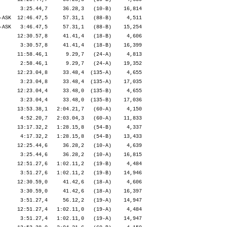
       3:25.44,7     36.28,3   (10-B)    16,814

-ASK  12:46.47,5     57.31,1   (88-B)     4,511

-ASK   3:46.47,5     57.31,1   (88-B)    15,254

      12:30.57,8     41.41,4   (18-B)     4,606

       3:30.57,8     41.41,4   (18-B)    16,399

      11:58.46,1      9.29,7   (24-A)     4,813

       2:58.46,1      9.29,7   (24-A)    19,352

      12:23.04,8     33.48,4  (135-A)     4,655

       3:23.04,8     33.48,4  (135-A)    17,035

      12:23.04,4     33.48,0  (135-B)     4,655

       3:23.04,4     33.48,0  (135-B)    17,036

      13:53.38,1   2:04.21,7   (60-A)     4,150

       4:52.20,7   2:03.04,3   (60-A)    11,833

      13:17.32,2   1:28.15,8   (54-B)     4,337

       4:17.32,2   1:28.15,8   (54-B)    13,433

      12:25.44,6     36.28,2   (10-A)     4,639

       3:25.44,6     36.28,2   (10-A)    16,815

      12:51.27,6   1:02.11,2   (19-B)     4,484

       3:51.27,6   1:02.11,2   (19-B)    14,946

      12:30.59,0     41.42,6   (18-A)     4,606

       3:30.59,0     41.42,6   (18-A)    16,397

       3:51.27,4     56.12,2   (19-A)    14,947

      12:51.27,4   1:02.11,0   (19-A)     4,484

       3:51.27,4   1:02.11,0   (19-A)    14,947
