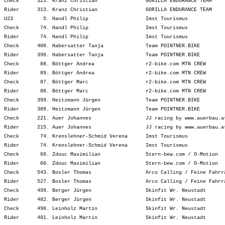
Check      323. Kranz Christian                GORILLA ENDURANCE TEAM    
Rider      313. Kranz Christian                GORILLA ENDURANCE TEAM    
U23          5. Handl Philip                   Imst Tourismus            
Check       74. Handl Philip                   Imst Tourismus            
Rider       74. Handl Philip                   Imst Tourismus            
Check      400. Habersatter Tanja              Team POINTNER.BIKE        
Rider      390. Habersatter Tanja              Team POINTNER.BIKE        
Check       88. Böttger Andrea                 r2-bike.com MTN CREW      
Rider       89. Böttger Andrea                 r2-bike.com MTN CREW      
Check       87. Böttger Marc                   r2-bike.com MTN CREW      
Rider       88. Böttger Marc                   r2-bike.com MTN CREW      
Check      399. Heitzmann Jürgen               Team POINTNER.BIKE        
Rider      389. Heitzmann Jürgen               Team POINTNER.BIKE        
Check      221. Auer Johannes                  JJ racing by www.auerbau.a
Rider      215. Auer Johannes                  JJ racing by www.auerbau.a
Check       74. Krenslehner-Schmid Verena      Imst Tourismus            
Rider       74. Krenslehner-Schmid Verena      Imst Tourismus            
Check       60. Zdouc Maximilian               Stern-bew.com / O-Motion  
Rider       60. Zdouc Maximilian               Stern-bew.com / O-Motion  
Check      543. Bosler Thomas                  Arco Calling / Feine Fahrr
Rider      527. Bosler Thomas                  Arco Calling / Feine Fahrr
Check      499. Berger Jürgen                  Skinfit Wr. Neustadt      
Rider      482. Berger Jürgen                  Skinfit Wr. Neustadt      
Check      498. Leinholz Martin                Skinfit Wr. Neustadt      