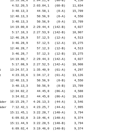
      13:53.38,0   2:04.21,6   (60-B)     4,150

       4:52.20,5   2:03.04,1   (60-B)    11,834

       3:40.13,3     44.58,1    (8-A)    15,709

      12:40.13,3     50.56,9    (8-A)     4,550

       3:40.13,3     50.56,9    (8-A)    15,709

      14:19.00,8   2:29.44,4  (142-B)     4,027

       5:17.10,3   2:27.53,9  (142-B)    10,907

      12:46.28,9     57.12,5   (12-A)     4,513

       3:46.28,9     57.12,5   (12-A)    15,275

      12:46.28,7     57.12,3   (12-B)     4,513

       3:46.28,7     57.12,3   (12-B)    15,275

      14:19.00,7   2:29.44,3  (142-A)     4,027

       5:17.08,9   2:27.52,5  (142-A)    10,908

t     13:24.57,3   1:35.40,9   (61-A)     4,297

t      4:23.33,6   1:34.17,2   (61-A)    13,126

      12:40.13,3     50.56,9    (8-B)     4,550

       3:40.13,3     50.56,9    (8-B)    15,709

      12:34.02,2     44.45,8   (86-A)     4,588

       3:34.02,2     44.45,8   (86-A)    16,163

äder  16:15.29,7   4:26.13,3   (44-A)     3,546

äder   7:12.42,1   4:23.25,7   (44-A)     7,995

      15:11.45,1   3:22.28,7  (148-A)     3,794

       6:09.02,8   3:19.46,4  (148-A)     9,374

      15:11.44,9   3:22.28,5  (148-B)     3,794
