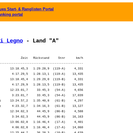
es Start- & Ranglisten Portal
anking portal
i Legno
 - Land "A"
            Zeit   Rückstand     Stnr      km/h

-----------------------------------------------

      13:18.45,3   1:29.28,9  (119-A)     4,331

       4:17.29,5   1:28.13,1  (119-A)    13,435

      13:18.45,4   1:29.29,0  (119-B)     4,331

       4:17.29,9   1:28.13,5  (119-B)    13,435

      12:23.01,7     33.45,3   (54-A)     4,656

       3:23.01,7     33.45,3   (54-A)    17,039

t     13:24.57,2   1:35.40,8   (61-B)     4,297

t      4:23.32,7   1:34.16,3   (61-B)    13,127

      12:34.02,3     44.45,9   (86-B)     4,588

       3:34.02,3     44.45,9   (86-B)    16,163

      13:06.02,8   1:16.46,4   (17-A)     4,401

       4:06.02,8   1:16.46,4   (17-A)    14,060

      12:25.44,7     36.28,3   (10-B)     4,639
