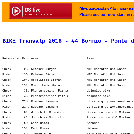
Bitte verwenden Sie unser neu
Please use our new start- & r
BIKE Transalp 2018 - #4 Bormio - Ponte d
Kategorie  Rang name                           team                      
-------------------------------------------------------------------------
Check      193. Krieber Jürgen                 MTB Montafon Uni Sapon    
Rider      190. Krieber Jürgen                 MTB Montafon Uni Sapon    
Check      194. Mörtlitsch Stefan              MTB Montafon Uni Sapon    
Rider      191. Mörtlitsch Stefan              MTB Montafon Uni Sapon    
Check       36. Plankensteiner Patric          dolomite.bike             
Rider       36. Plankensteiner Patric          dolomite.bike             
Check      220. Rüscher Jasmine                JJ racing by www.auerbau.a
Rider      214. Rüscher Jasmine                JJ racing by www.auerbau.a
Check       61. Jenschatz Sebastian            Stern-bew.com / O-Motion  
Rider       61. Jenschatz Sebastian            Stern-bew.com / O-Motion  
Check      150. Cech Roman                     Sebamed                   
Rider      151. Cech Roman                     Sebamed                   
Check       45. Zörweg Heinz                   TEAM KTM RAD.SPORT.SZENE  