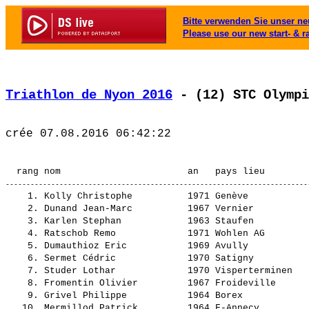
Bitte verwenden Sie unser neu
Please use our new start- & r
Triathlon de Nyon 2016
 - (12) STC Olympi
    1. Kolly Christophe          1971 Genève                    Triathlon Club Genève            2:14.11,3       -----    (230)  CI-Hom   15.   ¦    23.00    1.¦    3.04    2.¦ 1:05.59    1.¦    0.50    2.¦   41.16    6.¦
    2. Dunand Jean-Marc          1967 Vernier                   triathlon club geneve            2:14.42,0      0.30,7    (269)  CI-Hom   17.   ¦    23.20    2.¦    2.49    1.¦ 1:08.19    3.¦    0.45    1.¦   39.27    2.¦
    3. Karlen Stephan            1963 Staufen                   Tri Club Baden                   2:18.31,1      4.19,8    (256)  CI-Hom   26.   ¦    24.27    5.¦    3.34    8.¦ 1:08.19    2.¦    1.17   20.¦   40.52    3.¦
    4. Ratschob Remo             1971 Wohlen AG                 Team Koach                       2:24.25,4     10.14,1    (275)  CI-Hom   44.   ¦    23.20    2.¦    3.55   20.¦ 1:14.44   13.¦    1.11   15.¦   41.13    5.¦
    5. Dumauthioz Eric           1969 Avully                    Generali                         2:25.26,1     11.14,8    (277)  CI-Hom   46.   ¦    25.20    7.¦    3.25    4.¦ 1:16.18   21.¦    0.59    4.¦   39.23    1.¦
    6. Sermet Cédric             1970 Satigny                   Pédales des eaux-vives           2:26.12,2     12.00,9    (225)  CI-Hom   50.   ¦    29.05   19.¦    3.15    3.¦ 1:10.00    4.¦    1.47   45.¦   42.03    7.¦
    7. Studer Lothar             1970 Visperterminen            Triathlon Oberwallis             2:28.47,2     14.35,9    (257)  CI-Hom   62.   ¦    27.49   13.¦    3.41   13.¦ 1:11.41    6.¦    1.05   10.¦   44.29   15.¦
    8. Fromentin Olivier         1967 Froideville               Tri Team Pully                   2:28.55,1     14.43,8    (282)  CI-Hom   64.   ¦    28.09   14.¦    3.29    6.¦ 1:13.40   10.¦    1.03    7.¦   42.32    9.¦
    9. Grivel Philippe           1964 Borex                                                      2:31.32,1     17.20,8    (236)  CI-Hom   80.   ¦    29.12   21.¦    3.35   11.¦ 1:10.55    5.¦    0.57    3.¦   46.51   25.¦
   10. Mermillod Patrick         1964 F-Annecy                                                   2:31.45,1     17.33,8    (284)  CI-Hom   83.   ¦    27.14   10.¦    3.35   12.¦ 1:16.33   23.¦    1.22   25.¦   42.58   10.¦
   11. Baddour Nicholas-Karim    1970 F-Sauverny                Stade Francais Triathlon         2:32.32,3     18.21,0    (268)  CI-Hom   88.   ¦    27.05    9.¦    4.12   31.¦ 1:16.58   24.¦    0.59    5.¦   43.15   12.¦
   12. Jaussi Laurent            1967 Plan-les