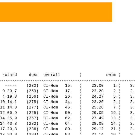
164.  ¦    24.22    4.¦    3.56   21.¦ 1:20.16   37.¦    1.17   19.¦   51.29   43.¦
   24. Riesen Martin             1969 Bellerive VD                                               2:42.30,7     28.19,4    (200)  CI-Hom   167.  ¦    33.26   43.¦    3.35   10.¦ 1:18.29   29.¦    1.03    6.¦   45.56   19.¦
   25. Schwermer Heinzpeter      1969 Niederscherli                                              2:43.03,2     28.51,9    (242)  CI-Hom   172.  ¦    33.27   44.¦    4.11   29.¦ 1:16.19   22.¦    1.28   30.¦   47.36   26.¦
   26. Guinand Cédric            1971 Genève                    UBS Run & Bike                   2:44.15,4     30.04,1    (220)  CI-Hom   178.  ¦    35.56   55.¦    4.08   27.¦ 1:15.59   19.¦    1.35   35.¦   46.35   24.¦
   27. Gardavaud Yves            1969 F-Bois d'Amont            tri team vallée de joux          2:45.15,2     31.03,9    (266)  CI-Hom   186.  ¦    35.54   54.¦    5.19   55.¦ 1:20.23   38.¦    1.15   17.¦   42.21    8.¦
   28. Pitetti Eric              1970 Nyon                      CNN TRI NYON                     2:45.43,5     31.32,2    (264)  CI-Hom   190.  ¦    28.16   16.¦    4.11   30.¦ 1:20.27   39.¦    1.22   25.¦   51.25   42.¦
   29. Zobrist Christoph         1969 Fräschels                                                  2:45.45,5     31.34,2    (252)  CI-Hom   191.  ¦    32.29   36.¦    4.38   40.¦ 1:18.47   31.¦    1.55   51.¦   47.54   27.¦
   30. Manfredi Stefano          1971 I-Parma (PR)              Tri Team Pully                   2:45.52,0     31.40,7    (273)  CI-Hom   194.  ¦    33.19   42.¦    3.51   16.¦ 1:18.08   28.¦    1.05    8.¦   49.28   33.¦
   31. Gigaud Nicolas            1969 Jongny                                                     2:46.13,6     32.02,3    (283)  CI-Hom   198.  ¦    29.40   26.¦    4.13   32.¦ 1:18.34   30.¦    1.57   53.¦   51.47   46.¦
   32. Pizzera Vincent           1965 Boudry                                                     2:46.56,8     32.45,5    (286)  CI-Hom   204.  ¦    29.52   27.¦    3.51   17.¦ 1:19.59   35.¦    1.16   18.¦   51.56   47.¦
   33. Mosetti Nicolas           1966 Froideville                                                2:47.40,0     33.28,7    (290)  CI-Hom   206.  ¦    35.32   51.¦    3.34    8.¦ 1:16.05   20.¦    1.47   44.¦   50.40   35.¦
   34. De Pierri Rodolphe        1965 Belmont-sur-Lausanne                                       2:48.03,9     33.52,6    (188)  CI-Hom   210.  ¦    37.53   59.¦    7.41   74.¦ 1:15.51   17.¦    2.20   62.¦   44.16   14.¦
   35. J