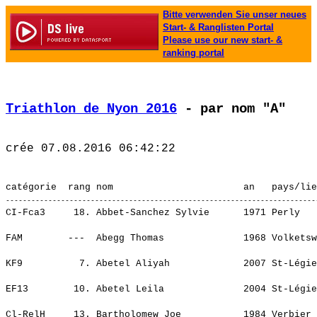
Bitte verwenden Sie unser neues
Start- & Ranglisten Portal
Please use our new start- &
ranking portal
Triathlon de Nyon 2016
 - par nom "A"
CI-Fca3     18. Abbet-Sanchez Sylvie      1971 Perly                     Genevatriathlon                  3:37.50,4   1:14.54,0    (146)  CI-Fem   84.   ¦    35.15   11.¦    5.36   14.¦ 1:45.24   18.¦    2.46   17.¦ 1:08.47   18.¦
                                                                                                                                                         ¦    35.15   11.¦    5.36   14.¦ 1:45.24   18.¦    2.46   17.¦ 1:08.47   18.¦
FAM        ---  Abegg Thomas              1968 Volketswil                                                   11.40,3       -----    (395)  ---            ¦     ----  ----¦    ----  ----¦    ----  ----¦    ----  ----¦    ----  ----¦
                                                                                                                                                         ¦     ----  ----¦    ----  ----¦    ----  ----¦    ----  ----¦    ----  ----¦
KF9          7. Abetel Aliyah             2007 St-Légier-La Chiésaz      Triviera                           13.00,5      1.03,5    (167)  ---            ¦     ----  ----¦    ----  ----¦    ----  ----¦    ----  ----¦    ----  ----¦
                                                                                                                                                         ¦     ----  ----¦    ----  ----¦    ----  ----¦    ----  ----¦    ----  ----¦
EF13        10. Abetel Leila              2004 St-Légier-La Chiésaz      Triviera                           23.54,8      4.03,3    (347)  ---            ¦     ----  ----¦    ----  ----¦    ----  ----¦    ----  ----¦    ----  ----¦
                                                                                                                                                         ¦     ----  ----¦    ----  ----¦    ----  ----¦    ----  ----¦    ----  ----¦
Cl-RelH     13. Bartholomew Joe           1984 Verbier                                                    2:45.02,4     46.01,2   (1019)  ---            ¦    43.08   20.¦    2.59    8.¦ 1:21.15   16.¦    0.42    1.¦   36.55    4.¦
                                                                                                                                                         ¦    43.08   20.¦    2.59    8.¦ 1:21.15   16.¦    0.42    1.¦   36.55    4.¦
CI-Hca3     14. Aeby Christophe           1966 Attalens                  Triviera