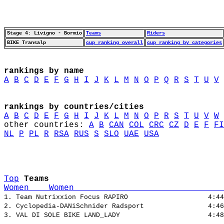
Stage 4: Livigno - Bormio
Teams
Riders
BIKE Transalp
cup ranking overall
cup ranking by categories
rankings by name
A
B
C
D
E
F
G
H
I
J
K
L
M
N
O
P
Q
R
S
T
U
V
rankings by countries/cities
A
B
C
D
E
F
G
H
I
J
K
L
M
N
O
P
R
S
T
U
V
W
other countries: 
A
B
CAN
COL
CRC
CZ
D
E
F
FI
NL
P
PL
R
RSA
RUS
S
SLO
UAE
USA
Top
Teams
Women    Women                              
1. Team Nutrixxion Focus RAPIRO                    4:44
2. Cyclopedia-DANiSchnider Radsport                4:46