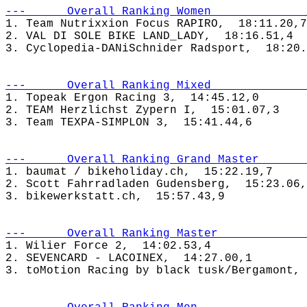
---      Overall Ranking Women              
1. Team Nutrixxion Focus RAPIRO,  18:11.20,7

2. VAL DI SOLE BIKE LAND_LADY,  18:16.51,4

---      Overall Ranking Mixed              
1. Topeak Ergon Racing 3,  14:45.12,0

2. TEAM Herzlichst Zypern I,  15:01.07,3

---      Overall Ranking Grand Master       
1. baumat / bikeholiday.ch,  15:22.19,7

2. Scott Fahrradladen Gudensberg,  15:23.06,
---      Overall Ranking Master             
1. Wilier Force 2,  14:02.53,4

2. SEVENCARD - LACOINEX,  14:27.00,1
