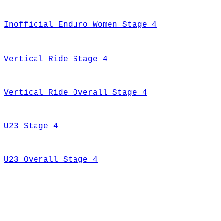
Inofficial Enduro Women Stage 4
Vertical Ride Stage 4
Vertical Ride Overall Stage 4
U23 Stage 4
U23 Overall Stage 4