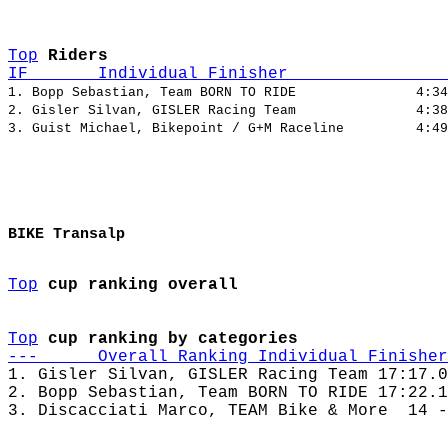
Top
Riders
IF       Individual Finisher                
1. Bopp Sebastian, Team BORN TO RIDE               4:34
2. Gisler Silvan, GISLER Racing Team               4:38
BIKE Transalp
Top
cup ranking overall
Top
cup ranking by categories
---      Overall Ranking Individual Finisher
1. Gisler Silvan, GISLER Racing Team 17:17.0
2. Bopp Sebastian, Team BORN TO RIDE 17:22.1