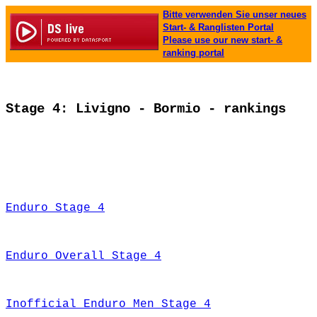
Bitte verwenden Sie unser neues
Start- & Ranglisten Portal
Please use our new start- &
ranking portal
Stage 4: Livigno - Bormio - rankings
Enduro Stage 4
Enduro Overall Stage 4
Inofficial Enduro Men Stage 4