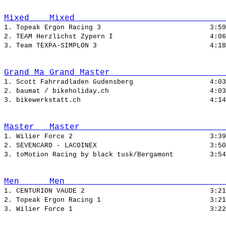
Mixed    Mixed                              
1. Topeak Ergon Racing 3                           3:59
2. TEAM Herzlichst Zypern I                        4:06
Grand Ma Grand Master                       
1. Scott Fahrradladen Gudensberg                   4:03
2. baumat / bikeholiday.ch                         4:03
Master   Master                             
1. Wilier Force 2                                  3:39
2. SEVENCARD - LACOINEX                            3:50
Men      Men                                
1. CENTURION VAUDE 2                               3:21
2. Topeak Ergon Racing 1                           3:21