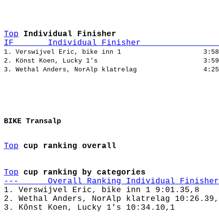
Top
Individual Finisher
IF       Individual Finisher                
1. Verswijvel Eric, bike inn 1                     3:58
2. Könst Koen, Lucky 1's                           3:59
BIKE Transalp
Top
cup ranking overall
Top
cup ranking by categories
---      Overall Ranking Individual Finisher
1. Verswijvel Eric, bike inn 1 9:01.35,8

2. Wethal Anders, NorAlp klatrelag 10:26.39,