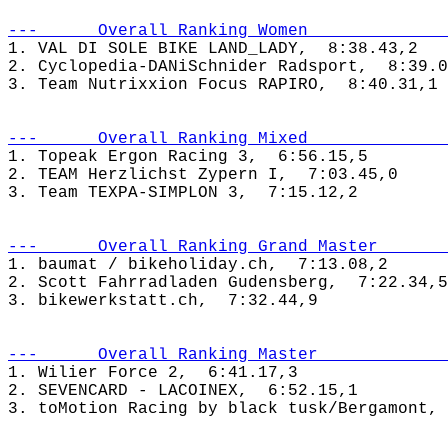
---      Overall Ranking Women              
1. VAL DI SOLE BIKE LAND_LADY,  8:38.43,2

2. Cyclopedia-DANiSchnider Radsport,  8:39.0
---      Overall Ranking Mixed              
1. Topeak Ergon Racing 3,  6:56.15,5

2. TEAM Herzlichst Zypern I,  7:03.45,0

---      Overall Ranking Grand Master       
1. baumat / bikeholiday.ch,  7:13.08,2

2. Scott Fahrradladen Gudensberg,  7:22.34,5

---      Overall Ranking Master             
1. Wilier Force 2,  6:41.17,3

2. SEVENCARD - LACOINEX,  6:52.15,1
