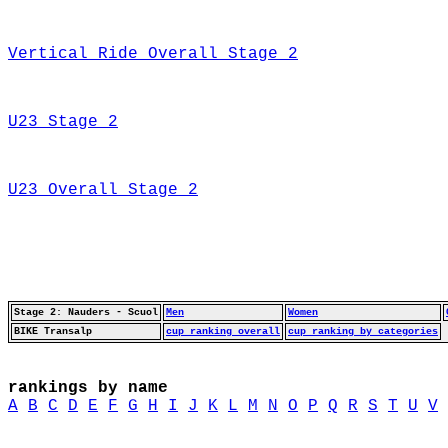
Vertical Ride Overall Stage 2
U23 Stage 2
U23 Overall Stage 2
Stage 2: Nauders - Scuol
Men
Women
BIKE Transalp
cup ranking overall
cup ranking by categories
rankings by name
A
B
C
D
E
F
G
H
I
J
K
L
M
N
O
P
Q
R
S
T
U
V