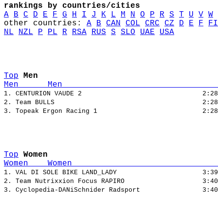
rankings by countries/cities
A
B
C
D
E
F
G
H
I
J
K
L
M
N
O
P
R
S
T
U
V
W
other countries: 
A
B
CAN
COL
CRC
CZ
D
E
F
FI
NL
NZL
P
PL
R
RSA
RUS
S
SLO
UAE
USA
Top
Men
Men      Men                                
1. CENTURION VAUDE 2                               2:28
2. Team BULLS                                      2:28
Top
Women
Women    Women                              
1. VAL DI SOLE BIKE LAND_LADY                      3:39
2. Team Nutrixxion Focus RAPIRO                    3:40