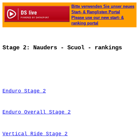
Bitte verwenden Sie unser neues
Start- & Ranglisten Portal
Please use our new start- &
ranking portal
Stage 2: Nauders - Scuol - rankings
Enduro Stage 2
Enduro Overall Stage 2
Vertical Ride Stage 2