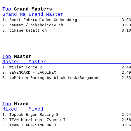
Top
Grand Masters
Grand Ma Grand Master                       
1. Scott Fahrradladen Gudensberg                   3:03
2. baumat / bikeholiday.ch                         3:03
Top
Master
Master   Master                             
1. Wilier Force 2                                  2:49
2. SEVENCARD - LACOINEX                            2:49
Top
Mixed
Mixed    Mixed                              
1. Topeak Ergon Racing 3                           2:54
2. TEAM Herzlichst Zypern I                        2:58