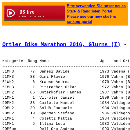
Bitte verwenden Sie unser neues
Start- & Ranglisten Portal
Please use our new start- &
ranking portal
Ortler Bike Marathon 2016, Glurns (I)
 - 
51MH3       77. 
Danesi Davide            
 1973 Vadena (
51MH3       83. 
Gini Flavio              
 1976 Vahrn (B
51WH2        6. 
Krause Andrea            
 1979 Vahrn (B
51MH3        1. 
Pittracher Oskar         
 1972 Vahrn (B
51MH2       66. 
Unterkofler Hannes       
 1987 Vahrn (B
51MH1        1. 
Vitroler Daniel          
 1999 Vahrn (B
90MH2       38. 
Cailotto Manuel          
 1984 Valdagno
90MH2       39. 
Soldà Emanuele           
 1984 Valdagno
90MH2       19. 
Sperman Stefano          
 1986 Valdagno
51MM1        4. 
Coletti Mattia           
 1984 Valdiden
51MM1        5. 
Illini Luca              
 1983 Valdiden
90MFun     ---  
Dell'Oro Andrea          
 1990 Valmadre