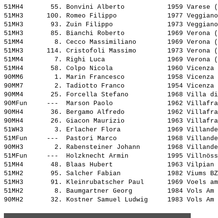
51MH4       55. 
Bonvini Alberto          
 1959 Varese (
51MH3      100. 
Romeo Filippo            
 1977 Veggiano
51MH3       93. 
Zuin Filippo             
 1973 Veggiano
51MH3       85. 
Bianchi Roberto          
 1969 Verona (
51MM4        8. 
Cecco Massimiliano       
 1969 Verona (
51MH3      114. 
Cristofoli Massimo       
 1973 Verona (
51MM4        7. 
Righi Luca               
 1969 Verona (
51MH4       58. 
Colpo Nicola             
 1960 Vicenza 
90MM6        1. 
Marin Francesco          
 1958 Vicenza 
90MM7        2. 
Tadiotto Franco          
 1954 Vicenza 
90MM4       25. 
Forcella Stefano         
 1968 Villa di
90MFun     ---  
Marson Paolo             
 1962 Villafra
90MH4       36. 
Bergamo Alfredo          
 1962 Villafra
90MH4       26. 
Giacon Maurizio          
 1963 Villafra
51WH3        3. 
Erlacher Flora           
 1969 Villande
51MFun     ---  
Pastori Marco            
 1968 Villande
90MH3        2. 
Rabensteiner Johann      
 1968 Villande
51MFun     ---  
Holzknecht Armin         
 1995 Villnöss
51MH4       48. 
Blaas Hubert             
 1963 Vilpian 
51MH2       95. 
Salcher Fabian           
 1982 Viums BZ
51MH3       91. 
Kleinrubatscher Paul     
 1969 Voels am
51MH2        8. 
Baumgartner Georg        
 1984 Vols Am 
90MH2       32. 
Kostner Samuel Ludwig    
 1983 Vols Am 