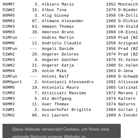
90MM7        3. 
Albiero Mario            
 1952 Montecch
51WH2       15. 
Albus Tina               
 1979 D-Nieder
90MH5        3. 
Alig Giusep              
 1956 CH-Zolli
90MH3       87. 
Altmann Alexander        
 1969 D-Olchin
51MH3       63. 
Ammann Thomas            
 1966 CH-Stald
90MH3       38. 
Amoroso Bruno            
 1968 CH-Einsi
51MFun     ---  
Andres Martin            
 1959 Prad (BZ
90MM6       12. 
Andriolo Claudio         
 1959 Arzignan
51MFun     ---  
Angeli Davide            
 1956 Prad (BZ
51WH2       20. 
Angerer Dolores          
 1974 Prad (BZ
51MH3        4. 
Angerer Günther          
 1970 St.Valen
51WH2       21. 
Angerer Katja            
 1980 St.Valen
90MH4       29. 
Anton Mike               
 1963 D-Jena  
51MFun     ---  
Antoni Ralf              
 1969 D-Schwäb
90MSport     2. 
Antoniazzi Alessandro    
 1992 Altissim
90MM5       19. 
Antonioli Mauro          
 1965 Calcinat
51MM3        7. 
Atticciati Massimo       
 1972 Merano (
51MM3        5. 
Atz Wolfgang             
 1974 Kaltern 
90MM3       11. 
Auer Thomas              
 1974 Naturns 
51WM1        2. 
Ausserhofer Brigitte     
 1984 Girlan (
51MH2       86. 
Avi Laurent              
 1989 A-Innsbr
Diese Website verwendet Cookies, um Ihnen eine
optimale Nutzung unserer Website zu