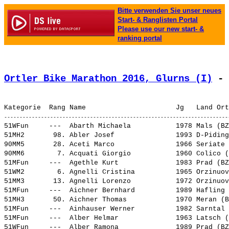
Bitte verwenden Sie unser neues
Start- & Ranglisten Portal
Please use our new start- &
ranking portal
Ortler Bike Marathon 2016, Glurns (I)
 - 
51WFun     ---  
Abarth Michaela          
 1978 Mals (BZ
51MH2       98. 
Abler Josef              
 1993 D-Piding
90MM5       28. 
Aceti Marco              
 1966 Seriate 
90MM6        7. 
Acquati Giorgio          
 1960 Colico (
51MFun     ---  
Agethle Kurt             
 1983 Prad (BZ
51WM2        6. 
Agnelli Cristina         
 1965 Orzinuov
51MM3       13. 
Agnelli Lorenzo          
 1972 Orzinuov
51MFun     ---  
Aichner Bernhard         
 1989 Hafling 
51MH3       50. 
Aichner Thomas           
 1970 Meran (B
51MFun     ---  
Ainhauser Werner         
 1982 Sarntal 
51MFun     ---  
Alber Helmar             
 1963 Latsch (
51WFun     ---  
Alber Ramona             
 1989 Prad (BZ