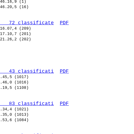
   72 classificate
PDF
   43 classificati
PDF
   83 classificati
PDF