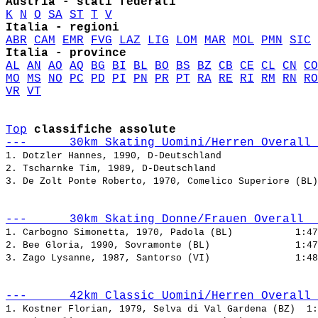
Austria - stati federati
K
N
O
SA
ST
T
V
Italia - regioni
ABR
CAM
EMR
FVG
LAZ
LIG
LOM
MAR
MOL
PMN
SIC
Italia - province
AL
AN
AO
AQ
BG
BI
BL
BO
BS
BZ
CB
CE
CL
CN
CO
MO
MS
NO
PC
PD
PI
PN
PR
PT
RA
RE
RI
RM
RN
RO
VR
VT
Top
classifiche assolute
---      30km Skating Uomini/Herren Overall 
1. Dotzler Hannes, 1990, D-Deutschland                 
2. Tscharnke Tim, 1989, D-Deutschland                  
3. De Zolt Ponte Roberto, 1970, Comelico Superiore (BL)
---      30km Skating Donne/Frauen Overall  
1. Carbogno Simonetta, 1970, Padola (BL)           
2. Bee Gloria, 1990, Sovramonte (BL)               
3. Zago Lysanne, 1987, Santorso (VI)               
---      42km Classic Uomini/Herren Overall 
1. Kostner Florian, 1979, Selva di Val Gardena (BZ)  