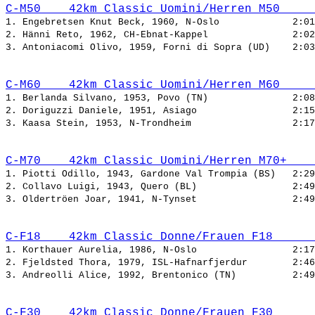
C-M50    42km Classic Uomini/Herren M50     
1. Engebretsen Knut Beck, 1960, N-Oslo             
2. Hänni Reto, 1962, CH-Ebnat-Kappel               
3. Antoniacomi Olivo, 1959, Forni di Sopra (UD)    
C-M60    42km Classic Uomini/Herren M60     
1. Berlanda Silvano, 1953, Povo (TN)               
2. Doriguzzi Daniele, 1951, Asiago                 
3. Kaasa Stein, 1953, N-Trondheim                  
C-M70    42km Classic Uomini/Herren M70+    
1. Piotti Odillo, 1943, Gardone Val Trompia (BS)   
2. Collavo Luigi, 1943, Quero (BL)                 
3. Oldertröen Joar, 1941, N-Tynset                 
C-F18    42km Classic Donne/Frauen F18      
1. Korthauer Aurelia, 1986, N-Oslo                 
2. Fjeldsted Thora, 1979, ISL-Hafnarfjerdur        
3. Andreolli Alice, 1992, Brentonico (TN)          
C-F30    42km Classic Donne/Frauen F30      