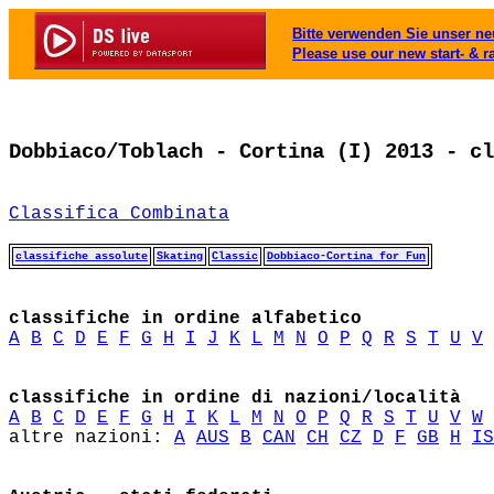
Bitte verwenden Sie unser neu
Please use our new start- & r
Dobbiaco/Toblach - Cortina (I) 2013 - cl
Classifica Combinata
classifiche assolute
Skating
Classic
Dobbiaco-Cortina for Fun
classifiche in ordine alfabetico
A
B
C
D
E
F
G
H
I
J
K
L
M
N
O
P
Q
R
S
T
U
V
classifiche in ordine di nazioni/località
A
B
C
D
E
F
G
H
I
K
L
M
N
O
P
Q
R
S
T
U
V
W
altre nazioni: 
A
AUS
B
CAN
CH
CZ
D
F
GB
H
IS