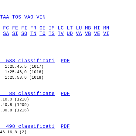
TAA
TOS
VAO
VEN
FC
FE
FI
FR
GE
IM
LC
LT
LU
MB
MI
MN
SA
SI
SO
TN
TO
TS
TV
UD
VA
VB
VE
VI
  588 classificati
PDF
  
  
  
   88 classificate
PDF
  498 classificati
PDF