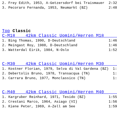
2. Frey Edith, 1953, A-Getzersdorf bei Traismauer  
3. Pecoraro Fernanda, 1953, Neumarkt (BZ)          
Top
Classic
C-M18    42km Classic Uomini/Herren M18     
1. Bing Thomas, 1990, D-Deutschland                
2. Meingast Roy, 1988, D-Deutschland               
3. Watterdal Eirik, 1984, N-Oslo                   
C-M30    42km Classic Uomini/Herren M30     
1. Kostner Florian, 1979, Selva di Val Gardena (BZ)  
2. Debertolis Bruno, 1978, Transacqua (TN)           
3. Carrara Bruno, 1977, Monclassico (TN)             
C-M40    42km Classic Uomini/Herren M40     
1. Kargruber Reinhard, 1971, Tesido (BZ)           
2. Crestani Marco, 1964, Asiago (VI)               
3. Kiene Peter, 1969, A-Zell am See                