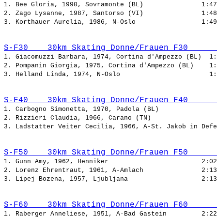
1. Bee Gloria, 1990, Sovramonte (BL)               
2. Zago Lysanne, 1987, Santorso (VI)               
3. Korthauer Aurelia, 1986, N-Oslo                 
S-F30    30km Skating Donne/Frauen F30      
1. Giacomuzzi Barbara, 1974, Cortina d'Ampezzo (BL)  
2. Pompanin Giorgia, 1975, Cortina d'Ampezzo (BL)    
3. Helland Linda, 1974, N-Oslo                       
S-F40    30km Skating Donne/Frauen F40      
1. Carbogno Simonetta, 1970, Padola (BL)               
2. Rizzieri Claudia, 1966, Carano (TN)                 
3. Ladstatter Veiter Cecilia, 1966, A-St. Jakob in Defe
S-F50    30km Skating Donne/Frauen F50      
1. Gunn Amy, 1962, Henniker                        
2. Lorenz Ehrentraut, 1961, A-Amlach               
3. Lipej Bozena, 1957, Ljubljana                   
S-F60    30km Skating Donne/Frauen F60      
1. Raberger Anneliese, 1951, A-Bad Gastein         