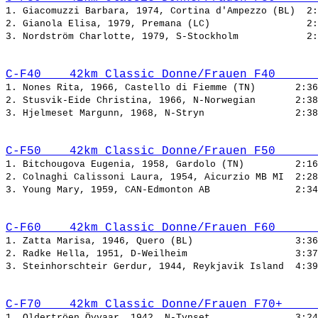
1. Giacomuzzi Barbara, 1974, Cortina d'Ampezzo (BL)  
2. Gianola Elisa, 1979, Premana (LC)                 
3. Nordström Charlotte, 1979, S-Stockholm            
C-F40    42km Classic Donne/Frauen F40      
1. Nones Rita, 1966, Castello di Fiemme (TN)       
2. Stusvik-Eide Christina, 1966, N-Norwegian       
3. Hjelmeset Margunn, 1968, N-Stryn                
C-F50    42km Classic Donne/Frauen F50      
1. Bitchougova Eugenia, 1958, Gardolo (TN)         
2. Colnaghi Calissoni Laura, 1954, Aicurzio MB MI  
3. Young Mary, 1959, CAN-Edmonton AB               
C-F60    42km Classic Donne/Frauen F60      
1. Zatta Marisa, 1946, Quero (BL)                  
2. Radke Hella, 1951, D-Weilheim                   
3. Steinhorschteir Gerdur, 1944, Reykjavik Island  
C-F70    42km Classic Donne/Frauen F70+     
1. Oldertröen Öyvaar, 1942, N-Tynset               