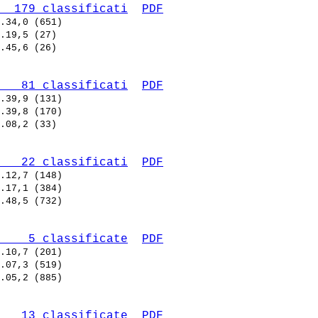
  179 classificati
PDF
   81 classificati
PDF
   22 classificati
PDF
    5 classificate
PDF
   13 classificate
PDF