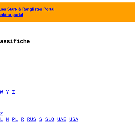
es Start- & Ranglisten Portal
anking portal
assifiche
W
Y
Z
Z
L
N
PL
R
RUS
S
SLO
UAE
USA