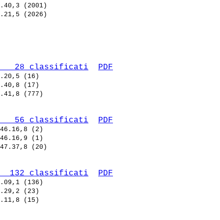
   28 classificati
PDF
   56 classificati
PDF
  132 classificati
PDF