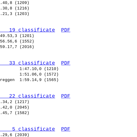
   19 classificate
PDF
   33 classificate
PDF
        
        
reggen  
   22 classificate
PDF
    5 classificate
PDF