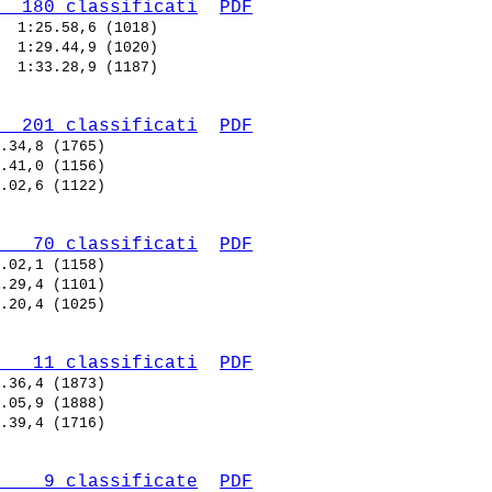
  180 classificati
PDF
  
  
  
  201 classificati
PDF
   70 classificati
PDF
   11 classificati
PDF
    9 classificate
PDF