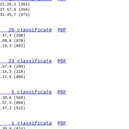
   25 classificate
PDF
   23 classificate
PDF
    5 classificate
PDF
    1 classificata
PDF