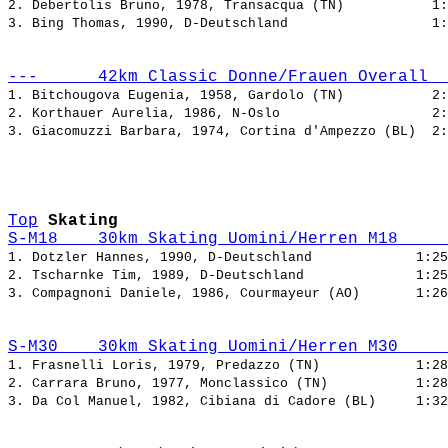
2. Debertolis Bruno, 1978, Transacqua (TN)           
3. Bing Thomas, 1990, D-Deutschland                  
---      42km Classic Donne/Frauen Overall  
1. Bitchougova Eugenia, 1958, Gardolo (TN)           
2. Korthauer Aurelia, 1986, N-Oslo                   
3. Giacomuzzi Barbara, 1974, Cortina d'Ampezzo (BL)  
Top
Skating
S-M18    30km Skating Uomini/Herren M18     
1. Dotzler Hannes, 1990, D-Deutschland             
2. Tscharnke Tim, 1989, D-Deutschland              
3. Compagnoni Daniele, 1986, Courmayeur (AO)       
S-M30    30km Skating Uomini/Herren M30     
1. Frasnelli Loris, 1979, Predazzo (TN)            
2. Carrara Bruno, 1977, Monclassico (TN)           
3. Da Col Manuel, 1982, Cibiana di Cadore (BL)     