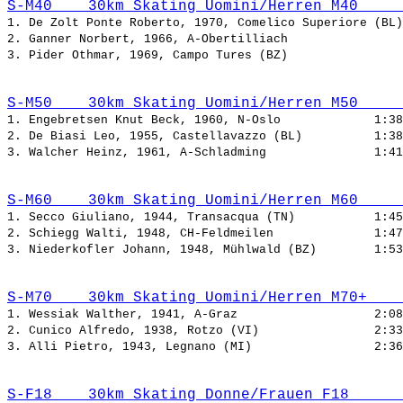
S-M40    30km Skating Uomini/Herren M40     
1. De Zolt Ponte Roberto, 1970, Comelico Superiore (BL)
2. Ganner Norbert, 1966, A-Obertilliach                
3. Pider Othmar, 1969, Campo Tures (BZ)                
S-M50    30km Skating Uomini/Herren M50     
1. Engebretsen Knut Beck, 1960, N-Oslo             
2. De Biasi Leo, 1955, Castellavazzo (BL)          
3. Walcher Heinz, 1961, A-Schladming               
S-M60    30km Skating Uomini/Herren M60     
1. Secco Giuliano, 1944, Transacqua (TN)           
2. Schiegg Walti, 1948, CH-Feldmeilen              
3. Niederkofler Johann, 1948, Mühlwald (BZ)        
S-M70    30km Skating Uomini/Herren M70+    
1. Wessiak Walther, 1941, A-Graz                   
2. Cunico Alfredo, 1938, Rotzo (VI)                
3. Alli Pietro, 1943, Legnano (MI)                 
S-F18    30km Skating Donne/Frauen F18      