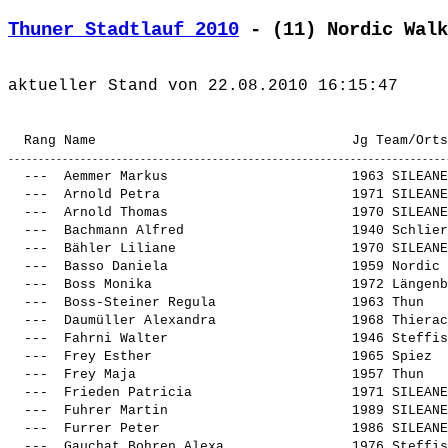
Thuner Stadtlauf 2010
 - (11) Nordic Walk
  ---  
Aemmer Markus                      
 1963 SILEANE
  ---  
Arnold Petra                       
 1971 SILEANE
  ---  
Arnold Thomas                      
 1970 SILEANE
  ---  
Bachmann Alfred                    
 1940 Schlier
  ---  
Bähler Liliane                     
 1970 SILEANE
  ---  
Basso Daniela                      
 1959 Nordic 
  ---  
Boss Monika                        
 1972 Längenb
  ---  
Boss-Steiner Regula                
 1963 Thun   
  ---  
Daumüller Alexandra                
 1968 Thierac
  ---  
Fahrni Walter                      
 1946 Steffis
  ---  
Frey Esther                        
 1965 Spiez  
  ---  
Frey Maja                          
 1957 Thun   
  ---  
Frieden Patricia                   
 1971 SILEANE
  ---  
Fuhrer Martin                      
 1989 SILEANE
  ---  
Furrer Peter                       
 1986 SILEANE
  ---  
Gauchat Bohren Alexa               
 1976 Steffis