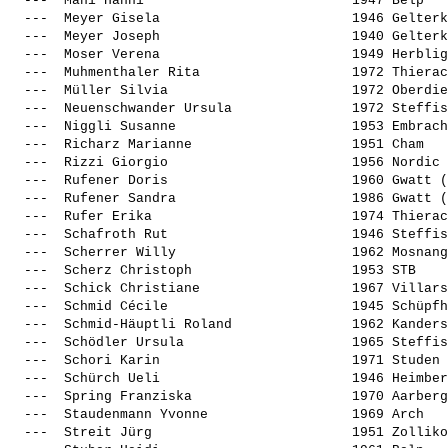
  ---  
Mani Hanni                         
 1947 Belp   
  ---  
Meyer Gisela                       
 1946 Gelterk
  ---  
Meyer Joseph                       
 1940 Gelterk
  ---  
Moser Verena                       
 1949 Herblig
  ---  
Muhmenthaler Rita                  
 1972 Thierac
  ---  
Müller Silvia                      
 1972 Oberdie
  ---  
Neuenschwander Ursula              
 1972 Steffis
  ---  
Niggli Susanne                     
 1953 Embrach
  ---  
Richarz Marianne                   
 1951 Cham   
  ---  
Rizzi Giorgio                      
 1956 Nordic 
  ---  
Rufener Doris                      
 1960 Gwatt (
  ---  
Rufener Sandra                     
 1986 Gwatt (
  ---  
Rufer Erika                        
 1974 Thierac
  ---  
Schafroth Rut                      
 1946 Steffis
  ---  
Scherrer Willy                     
 1962 Mosnang
  ---  
Scherz Christoph                   
 1953 STB    
  ---  
Schick Christiane                  
 1967 Villars
  ---  
Schmid Cécile                      
 1945 Schüpfh
  ---  
Schmid-Häuptli Roland              
 1962 Kanders
  ---  
Schödler Ursula                    
 1965 Steffis
  ---  
Schori Karin                       
 1971 Studen 
  ---  
Schürch Ueli                       
 1946 Heimber
  ---  
Spring Franziska                   
 1970 Aarberg
  ---  
Staudenmann Yvonne                 
 1969 Arch   
  ---  
Streit Jürg                        
 1951 Zolliko