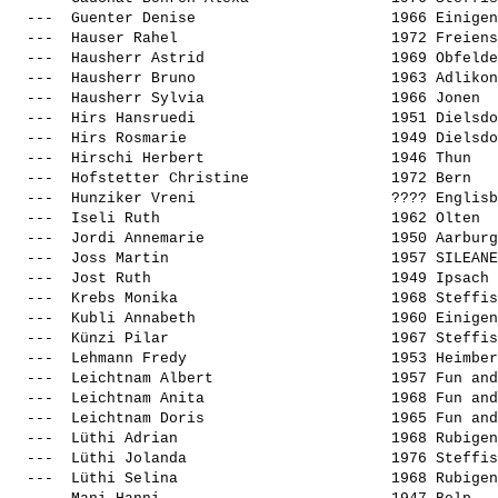
  ---  
Guenter Denise                     
 1966 Einigen
  ---  
Hauser Rahel                       
 1972 Freiens
  ---  
Hausherr Astrid                    
 1969 Obfelde
  ---  
Hausherr Bruno                     
 1963 Adlikon
  ---  
Hausherr Sylvia                    
 1966 Jonen  
  ---  
Hirs Hansruedi                     
 1951 Dielsdo
  ---  
Hirs Rosmarie                      
 1949 Dielsdo
  ---  
Hirschi Herbert                    
 1946 Thun   
  ---  
Hofstetter Christine               
 1972 Bern   
  ---  
Hunziker Vreni                     
 ???? Englisb
  ---  
Iseli Ruth                         
 1962 Olten  
  ---  
Jordi Annemarie                    
 1950 Aarburg
  ---  
Joss Martin                        
 1957 SILEANE
  ---  
Jost Ruth                          
 1949 Ipsach 
  ---  
Krebs Monika                       
 1968 Steffis
  ---  
Kubli Annabeth                     
 1960 Einigen
  ---  
Künzi Pilar                        
 1967 Steffis
  ---  
Lehmann Fredy                      
 1953 Heimber
  ---  
Leichtnam Albert                   
 1957 Fun and
  ---  
Leichtnam Anita                    
 1968 Fun and
  ---  
Leichtnam Doris                    
 1965 Fun and
  ---  
Lüthi Adrian                       
 1968 Rubigen
  ---  
Lüthi Jolanda                      
 1976 Steffis
  ---  
Lüthi Selina                       
 1968 Rubigen