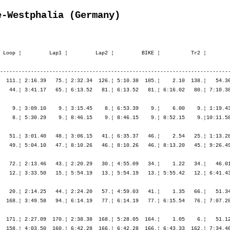
e-Westphalia (Germany)
          ¦ 1:45.13   10.¦ 1:45.13   10.¦ 1:56.20   10.¦ 2:25.03   10.¦ 5:40.59   10.¦    ----  ----¦    ----  ----¦    ----  ----¦    ----  ----¦    ----  ----¦    ----  ----¦    ----  ----¦

M40        348. Becker Michael         1966  11:59.42,1   3:00.33,2   (480)   ¦    47.53  418.¦   33.29  371.¦ 1:21.23  402.¦    7.37  389.¦   22.46  255.¦ 2:34.13  311.¦ 2:39.45  247.¦ 5:36.45  275.¦    5.18  457.¦ 1:01.24  357.¦ 1:09.47  371.¦ 1:15.42  363.¦ 1:21.43  398.¦
                Arnsberg               GER                                    ¦               ¦ 1:21.23  402.¦ 1:21.23  402.¦ 1:29.00  392.¦ 1:51.46  382.¦ 4:26.00  345.¦ 7:05.45  317.¦ 7:05.45  317.¦ 7:11.04  322.¦ 8:12.28  319.¦ 9:22.15  324.¦10:37.58  337.¦11:59.42  348.¦

M35        311. Becker Volker          1970  11:35.05,7   2:44.20,4   (481)   ¦    40.00  211.¦   28.05  174.¦ 1:08.05  194.¦    9.29  459.¦   24.55  417.¦ 2:42.48  404.¦ 2:51.51  372.¦ 5:59.34  392.¦    3.24  342.¦   55.42  256.¦   59.18  238.¦ 1:07.06  276.¦ 1:12.23  301.¦
                Oerlinghausen          GER                                    ¦               ¦ 1:08.05  194.¦ 1:08.05  194.¦ 1:17.35  280.¦ 1:42.30  306.¦ 4:25.18  362.¦ 7:17.09  362.¦ 7:17.09  362.¦ 7:20.34  358.¦ 8:16.17  348.¦ 9:15.35  333.¦10:22.42  313.¦11:35.05  311.¦

M35         25. Begemann Christian     1967   9:26.30,5     35.45,2   (485)   ¦    38.40  174.¦   27.21  132.¦ 1:06.01  157.¦    3.29   24.¦   20.19   37.¦ 2:09.00    6.¦ 2:16.01    6.¦ 4:45.21    5.¦    0.59    2.¦   48.00   54.¦   52.07   70.¦   54.04   66.¦   56.26   71.¦
                Attendorn              GER                                    ¦               ¦ 1:06.01  157.¦ 1:06.01  157.¦ 1:09.31  125.¦ 1:29.50  112.¦ 3:38.51   28.¦ 5:54.52   11.¦ 5:54.52   11.¦ 5:55.51   10.¦ 6:43.52   11.¦ 7:35.59   16.¦ 8:30.04   20.¦ 9:26.30   25.¦

M35        191. Bennemann Andreas      1972  10:42.29,5   1:51.44,2   (491)   ¦    37.51  134.¦   29.29  252.¦ 1:07.20  181.¦    4.38  160.¦   21.16  113.¦ 2:21.50  152.¦ 2:38.19  226.¦ 5:21.25  183.¦    1.57  146.¦   57.56  319.¦   59.11  235.¦ 1:00.37  178.¦ 1:09.21  258.¦
                Bocholt                GER                                    ¦               ¦ 1:07.20  181.¦ 1:07.20  181.¦ 1:11.59  176.¦ 1:33.15  161.¦ 3:55.05  161.¦ 6:33.25  185.¦ 6:33.25  185.¦ 6:35.22  177.¦ 7:33.19  185.¦ 8:32.30  186.¦ 9:33.08  177.¦10:42.29  191.¦

M35         17. Benstein Andreas       1970   9:19.54,6     29.09,3   (494)   ¦    32.23   10.¦   23.19   10.¦   55.43   10.¦    3.24   17.¦   20.53   84.¦ 2:13.49   41.¦ 2:17.56    9.¦ 4:52.39   21.¦    1.38   89.¦   47.19   36.¦   49.41   33.¦   54.22   71.¦   55.06   50.¦
                Münster           