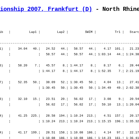
ionship 2007, Frankfurt (D)
 - North Rhin
  13.¦ 1:20.04   12.¦ 3:33.50   15.¦ 5:54.19   13.¦ 5:54.19   13.¦ 5:55.42   12.¦ 6:41.43   10.¦ 7:31.11   12.¦ 8:24.08   13.¦ 9:22.51   25.¦

M40         70. Bauer Michael          1963   9:54.07,8     54.58,9   (464)   ¦    41.25  225.¦   28.58  194.¦ 1:10.24  213.¦    4.51  157.¦   20.17   20.¦ 2:14.25   44.¦ 2:24.20   57.¦ 4:59.03   41.¦    1.35   66.¦   51.34  126.¦   54.36  107.¦   55.37   77.¦   56.25   54.¦
                Oberhausen             GER                                    ¦               ¦ 1:10.24  213.¦ 1:10.24  213.¦ 1:15.15  196.¦ 1:35.32  168.¦ 3:49.58   94.¦ 6:14.19   77.¦ 6:14.19   77.¦ 6:15.54   76.¦ 7:07.28   71.¦ 8:02.05   78.¦ 8:57.42   77.¦ 9:54.07   70.¦

M30        187. Becker Alex            1973  11:15.06,3   2:19.35,6   (474)   ¦    41.17  199.¦   28.51  158.¦ 1:10.08  186.¦    4.14   97.¦   22.17  171.¦ 2:27.09  170.¦ 2:38.38  168.¦ 5:28.05  164.¦    1.05    6.¦   51.12  110.¦ 1:00.52  179.¦ 1:14.17  231.¦ 1:25.10  251.¦
                Köln                   GER                                    ¦               ¦ 1:10.08  186.¦ 1:10.08  186.¦ 1:14.23  161.¦ 1:36.41  158.¦ 4:03.50  160.¦ 6:42.28  166.¦ 6:42.28  166.¦ 6:43.33  162.¦ 7:34.46  155.¦ 8:35.38  153.¦ 9:49.55  171.¦11:15.06  187.¦

M40        DNF  Becker Florian         1962   4:45.19,3 bike 97km (   (476)   ¦    41.40  239.¦   29.32  216.¦ 1:11.12  226.¦    4.44  147.¦   21.50  169.¦ 3:07.31  521.¦    ----  ----¦    ----  ----¦    ----  ----¦    ----  ----¦    ----  ----¦    ----  ----¦    ----  ----¦
                Aachen                 GER                                    ¦               ¦ 1:11.12  226.¦ 1:11.12  226.¦ 1:15.57  206.¦ 1:37.48  202.¦ 4:45.19  446.¦    ----  ----¦    ----  ----¦    ----  ----¦    ----  ----¦    ----  ----¦    ----  ----¦    ----  ----¦

M25         15. Becker Jan-Matti       1977   9:16.45,8     28.28,5   (478)   ¦    30.53    6.¦   22.32    7.¦   53.26    6.¦    3.34   26.¦   20.41   37.¦ 2:16.58   58.¦ 2:23.46   40.¦ 5:01.27   49.¦    1.44   57.¦   46.06   21.¦   48.50   20.¦   49.50   14.¦   51.47   12.¦
                Köln                   GER                                    ¦               ¦   53.26    6.¦   53.26    6.¦   57.00    6.¦ 1:17.41    5.¦ 3:34.40   13.¦ 5:58.27   24.¦ 5:58.27   24.¦ 6:00.11   25.¦ 6:46.17   20.¦ 7:35.08   19.¦ 8:24.58   16.¦ 9:16.45   15.¦

M60        DNF  Becker Lothar          1944   6:20.27,1 bike 108km    (479)   ¦  1:00.12   10.¦   45.01   10.¦ 1:45.13   10.¦   11.06    9.¦   28.42   11.¦ 3:15.55   11.¦    ----  ----¦    ----  ----¦    ----  ----¦    ----  ----¦    ----  ----¦    ----  ----¦    ----  ----¦
                Oerlinghausen          GER                                    ¦     