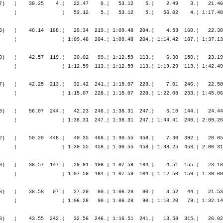
0.¦ 1:18.53  182.¦ 1:18.22  169.¦
                Bergheim               GER                                    ¦               ¦ 1:07.17   55.¦ 1:07.17   55.¦ 1:12.12   56.¦ 1:33.38   51.¦ 3:56.21   50.¦ 6:29.02   48.¦ 6:29.02   48.¦ 6:32.29   50.¦ 7:25.57   51.¦ 8:30.22   54.¦ 9:49.16   81.¦11:07.38   91.¦

M45         74. Gabel Hans-Jürgen      1957  10:55.08,0   1:29.56,2   (910)   ¦    39.47   62.¦   28.45   73.¦ 1:08.32   63.¦    5.53  129.¦   21.59   73.¦ 2:23.02   54.¦ 2:32.26   47.¦ 5:17.28   53.¦    2.40  122.¦   57.28  115.¦ 1:04.24  129.¦ 1:07.46  112.¦ 1:10.53  114.¦
                Leverkusen             GER                                    ¦               ¦ 1:08.32   63.¦ 1:08.32   63.¦ 1:14.26   68.¦ 1:36.25   68.¦ 3:59.27   61.¦ 6:31.54   55.¦ 6:31.54   55.¦ 6:34.34   56.¦ 7:32.03   61.¦ 8:36.28   70.¦ 9:44.14   73.¦10:55.08   74.¦

M30        158. Gehring Harald         1974  10:51.53,3   1:56.22,6   (940)   ¦    27.45    1.¦   20.18    1.¦   48.04    1.¦    4.14   95.¦   23.51  242.¦ 2:25.13  150.¦ 2:40.24  183.¦ 5:29.28  169.¦    3.38  247.¦ 1:01.09  240.¦ 1:04.48  211.¦ 1:10.03  205.¦ 1:10.26  191.¦
                Solingen               GER                                    ¦               ¦   48.04    1.¦   48.04    1.¦   52.18    1.¦ 1:16.09    4.¦ 3:41.22   66.¦ 6:21.46  106.¦ 6:21.46  106.¦ 6:25.25  109.¦ 7:26.34  131.¦ 8:31.23  143.¦ 9:41.26  154.¦10:51.53  158.¦

F25         16. Gehrmann Katja         1981  11:48.31,0   1:50.57,6   (174)   ¦    46.09   30.¦   35.50   34.¦ 1:22.00   32.¦    5.30   19.¦   23.53   17.¦ 2:34.44   14.¦ 2:45.34   12.¦ 5:44.12   13.¦    3.02   24.¦ 1:02.01   22.¦ 1:06.08   21.¦ 1:12.13   23.¦ 1:13.21   19.¦
                Duisburg               GER                                    ¦               ¦ 1:22.00   32.¦ 1:22.00   32.¦ 1:27.31   30.¦ 1:51.24   26.¦ 4:26.08   20.¦ 7:11.43   15.¦ 7:11.43   15.¦ 7:14.45   16.¦ 8:16.47   16.¦ 9:22.56   17.¦10:35.09   16.¦11:48.31   16.¦

M40        283. Gießler Florian        1965  11:31.52,2   2:32.43,3   (952)   ¦    46.18  386.¦   34.32  403.¦ 1:20.50  395.¦    5.49  252.¦   23.14  288.¦ 2:33.44  307.¦ 2:45.00  316.¦ 5:41.59  317.¦    2.52  263.¦   57.56  288.¦ 1:03.55  300.¦ 1:07.37  271.¦ 1:10.51  269.¦
                Essen                  GER                                    ¦               ¦ 1:20.50  395.¦ 1:20.50  395.¦ 1:26.40  369.¦ 1:49.54  360.¦ 4:23.38  329.¦ 7:08.39  327.¦ 7:08.39  327.¦ 7:11.31  323.¦ 8:09.28  306.¦ 9:13.23  300.¦10:21.00  290.¦11:31.52  283.¦

M35         40. Gockel Marc            1970   9:37.51,5     47.06,2   (967)   ¦    35.10   65.¦   24.53   43.¦ 1:00.04   54.¦    4.05   80.¦   21.06   99.¦ 2:14.15   47.¦ 2:29.52  121.¦ 5:05.14   82.¦    1.19   40.¦   47.32   45.¦   51.27   59.¦   52.45   43.¦   55.21   55.