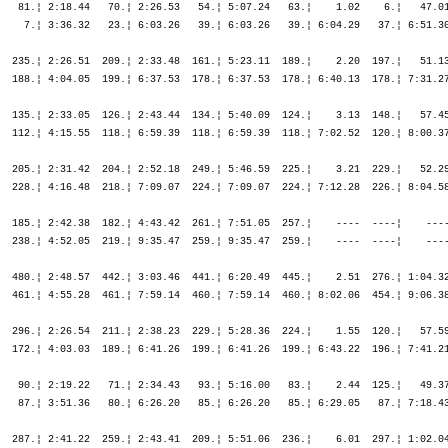
¦
                Arnsberg               GER                                    ¦               ¦ 1:00.04   54.¦ 1:00.04   54.¦ 1:04.09   45.¦ 1:25.15   49.¦ 3:39.31   30.¦ 6:09.24   63.¦ 6:09.24   63.¦ 6:10.44   60.¦ 6:58.16   55.¦ 7:49.44   45.¦ 8:42.30   40.¦ 9:37.51   40.¦

M35        468. Gödderz Christian      1970  15:32.29,5   6:41.44,2   (968)   ¦    48.24  426.¦   32.48  369.¦ 1:21.13  403.¦   10.05  469.¦   25.51  452.¦ 3:03.23  480.¦ 3:47.58  486.¦ 7:17.14  483.¦    5.57  463.¦ 1:23.35  475.¦ 1:42.53  476.¦ 1:44.12  466.¦ 1:47.17  456.¦
                Köln                   GER                                    ¦               ¦ 1:21.13  403.¦ 1:21.13  403.¦ 1:31.18  422.¦ 1:57.10  428.¦ 5:00.33  465.¦ 8:48.32  480.¦ 8:48.32  480.¦ 8:54.30  478.¦10:18.06  477.¦12:00.59  475.¦13:45.12  468.¦15:32.29  468.¦

M45         90. Godoy Javier           1961  11:07.15,5   1:42.03,7   (970)   ¦    35.27   20.¦   25.53   22.¦ 1:01.20   21.¦    3.52   16.¦   21.05   31.¦ 2:30.08  103.¦ 2:40.09  103.¦ 5:31.24   99.¦    2.10   80.¦   54.38   72.¦ 1:03.16  117.¦ 1:14.36  159.¦ 1:15.56  153.¦
                Krefeld                ESP                                    ¦               ¦ 1:01.20   21.¦ 1:01.20   21.¦ 1:05.12   17.¦ 1:26.18   19.¦ 3:56.27   51.¦ 6:36.37   69.¦ 6:36.37   69.¦ 6:38.47   66.¦ 7:33.25   62.¦ 8:36.41   71.¦ 9:51.18   86.¦11:07.15   90.¦

M30         10. Goraus Stephan         1975   9:15.35,6     20.04,9   (980)   ¦    33.31   31.¦   24.18   31.¦   57.49   29.¦    3.16   15.¦   21.24  113.¦ 2:17.15   83.¦ 2:22.46   57.¦ 5:01.26   68.¦    1.28   45.¦   45.26   16.¦   46.34    8.¦   48.19    9.¦   51.15   13.¦
                Viersen                GER                                    ¦               ¦   57.49   29.¦   57.49   29.¦ 1:01.05   26.¦ 1:22.29   33.¦ 3:39.44   51.¦ 6:02.31   56.¦ 6:02.31   56.¦ 6:03.59   54.¦ 6:49.26   40.¦ 7:36.01   24.¦ 8:24.20   14.¦ 9:15.35   10.¦

M55          1. Götz Manfred           1950  10:37.49,0       -----   (987)   ¦    44.03    7.¦   30.44    6.¦ 1:14.47    7.¦    5.52    6.¦   22.40    4.¦ 2:31.31    5.¦ 2:37.00    1.¦ 5:31.12    2.¦    2.22    4.¦   53.11    1.¦   55.48    1.¦   56.41    1.¦   57.52    1.¦
                Brakel                 GER                                    ¦               ¦ 1:14.47    7.¦ 1:14.47    7.¦ 1:20.40    5.¦ 1:43.20    5.¦ 4:14.52    4.¦ 6:51.52    4.¦ 6:51.52    4.¦ 6:54.15    3.¦ 7:47.26    3.¦ 8:43.15    2.¦ 9:39.56    1.¦10:37.49    1.¦

M25         56. Grauel Tobias          1980   9:57.39,2   1:09.21,9  (1001)   ¦    33.49   37.¦   24.30   28.¦   58.20   34.¦    3.25   20.¦   20.50   43.¦ 2:15.32   48.¦ 2:28.18   63.¦ 5:04.41   59.¦    1.52   69.¦   54.03  102.¦   54.54   67.¦   58.16   60.¦ 1:02.05   68.¦
                Aachen       