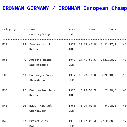
IRONMAN GERMANY / IRONMAN European Champ
category    pos name                   year        time        back     bib   ¦          Lap1 ¦         Lap2 ¦         SWIM ¦          Tr1 ¦   Start Loop ¦         Lap1 ¦         Lap2 ¦         BIKE ¦          Tr2 ¦         Lap1 ¦         Lap2 ¦         Lap3 ¦          RUN ¦
                country/city           nat  
-----------------------------------------------------------------------------------------------------------------------------------------------------------------------------------------------------------------------------------------------------------------------------------
M30        102. Ammenwerth Jan         1973  10:17.47,8   1:22.17,1   (411)   ¦    34.04   40.¦   24.52   44.¦   58.57   44.¦    4.17  101.¦   21.23  111.¦ 2:16.39   75.¦ 2:32.34  126.¦ 5:10.38  105.¦    2.10  138.¦   54.36  163.¦   57.41  139.¦ 1:03.47  155.¦ 1:05.40  142.¦
                Essen                  GER                                    ¦               ¦   58.57   44.¦   58.57   44.¦ 1:03.14   44.¦ 1:24.38   44.¦ 3:41.17   65.¦ 6:13.52   81.¦ 6:13.52   81.¦ 6:16.02   80.¦ 7:10.38   92.¦ 8:08.20   93.¦ 9:12.07  101.¦10:17.47  102.¦

M65          9. Amstutz Heinz          1942  14:42.58,6   3:21.20,9   (413)   ¦    58.20    7.¦   45.57    8.¦ 1:44.17    8.¦    8.17    6.¦   28.44    9.¦ 3:09.10    9.¦ 3:15.45    8.¦ 6:53.39    9.¦    6.00    9.¦ 1:19.43    9.¦ 1:21.44    8.¦ 1:30.56    8.¦ 1:38.17    8.¦
                Bad Driburg            GER                                    ¦               ¦ 1:44.17    8.¦ 1:44.17    8.¦ 1:52.35    7.¦ 2:21.19    8.¦ 5:30.29    9.¦ 8:46.15    9.¦ 8:46.15    9.¦ 8:52.15    9.¦10:11.58    9.¦11:33.43    9.¦13:04.40    9.¦14:42.58    9.¦

F30         44. Bachmajer Vera         1977  13:24.41,9   3:29.18,9   (107)   ¦    52.35   50.¦   38.09   52.¦ 1:30.45   50.¦    4.04   13.¦   27.41   51.¦ 3:01.40   48.¦ 3:06.15   41.¦ 6:35.37   46.¦    2.54   25.¦ 1:13.28   49.¦ 1:17.14   46.¦ 1:19.28   40.¦ 1:21.09   39.¦
                Ibbenbüren             GER                                    ¦               ¦ 1:30.45   50.¦ 1:30.45   50.¦ 1:34.49   49.¦ 2:02.30   49.¦ 5:04.10   47.¦ 8:10.26   46.¦ 8:10.26   46.¦ 8:13.20   45.¦ 9:26.49   44.¦10:44.03   44.¦12:03.32   44.¦13:24.41   44.¦

M30         25. Bartkowiak Jens        1973   9:22.51,5     27.20,8   (453)   ¦    32.10   15.¦   23.51   20.¦   56.02   17.¦    3.08    9.¦   20.54   72.¦ 2:13.46   43.¦ 2:20.29   30.¦ 4:55.09   34.¦    1.22   34.¦   46.01   22.¦   49.27   24.¦   52.57   41.¦   58.43   77.¦
                Essen                  GER                                    ¦               ¦   56.02   17.¦   56.02   17.¦   59.10 