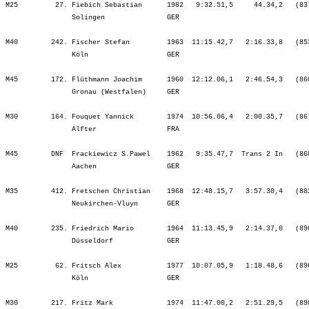
   412. Fretschen Christian    1968  12:48.15,7   3:57.30,4   (882)   ¦    50.20  448.¦   40.35  468.¦ 1:30.55  458.¦    7.30  392.¦   28.05  480.¦ 2:48.57  442.¦ 3:03.46  441.¦ 6:20.49  445.¦    2.51  276.¦ 1:04.32  412.¦ 1:10.21  396.¦ 1:15.43  361.¦ 1:15.31  339.¦
                Neukirchen-Vluyn       GER                                    ¦               ¦ 1:30.55  458.¦ 1:30.55  458.¦ 1:38.25  453.¦ 2:06.31  461.¦ 4:55.28  461.¦ 7:59.14  460.¦ 7:59.14  460.¦ 8:02.06  454.¦ 9:06.38  443.¦10:17.00  435.¦11:32.44  420.¦12:48.15  412.¦

M40        235. Friedrich Mario        1964  11:13.45,9   2:14.37,0   (890)   ¦    38.57  147.¦   29.01  196.¦ 1:07.59  164.¦    4.51  155.¦   23.18  296.¦ 2:26.54  211.¦ 2:38.23  229.¦ 5:28.36  224.¦    1.55  120.¦   57.59  289.¦ 1:11.55  400.¦ 1:09.57  309.¦ 1:10.31  264.¦
                Düsseldorf             GER                                    ¦               ¦ 1:07.59  164.¦ 1:07.59  164.¦ 1:12.50  159.¦ 1:36.08  172.¦ 4:03.03  189.¦ 6:41.26  199.¦ 6:41.26  199.¦ 6:43.22  196.¦ 7:41.21  203.¦ 8:53.16  232.¦10:03.14  236.¦11:13.45  235.¦

M25         62. Fritsch Alex           1977  10:07.05,9   1:18.48,6   (896)   ¦    38.58   97.¦   27.29   80.¦ 1:06.28   90.¦    3.52   44.¦   21.53   90.¦ 2:19.22   71.¦ 2:34.43   93.¦ 5:16.00   83.¦    2.44  125.¦   49.37   57.¦   52.30   51.¦   57.17   56.¦   58.34   49.¦
                Köln                   GER                                    ¦               ¦ 1:06.28   90.¦ 1:06.28   90.¦ 1:10.20   79.¦ 1:32.14   87.¦ 3:51.36   80.¦ 6:26.20   85.¦ 6:26.20   85.¦ 6:29.05   87.¦ 7:18.43   81.¦ 8:11.14   73.¦ 9:08.31   72.¦10:07.05   62.¦

M30        217. Fritz Mark             1974  11:47.00,2   2:51.29,5   (898)   ¦    43.55  242.¦   32.56  246.¦ 1:16.51  241.¦   13.58  315.¦   26.02  287.¦ 2:41.22  259.¦ 2:43.41  209.¦ 5:51.06  236.¦    6.01  297.¦ 1:02.04  245.¦ 1:03.52  207.¦ 1:04.56  165.¦ 1:08.07  168.¦
                Köln                   GER                                    ¦               ¦ 1:16.51  241.¦ 1:16.51  241.¦ 1:30.49  272.¦ 1:56.52  276.¦ 4:38.14  269.¦ 7:21.56  247.¦ 7:21.56  247.¦ 7:27.58  255.¦ 8:30.02  250.¦ 9:33.55  241.¦10:38.52  230.¦11:47.00  217.¦

M45         91. Froberg Dirk           1962  11:07.38,7   1:42.26,9   (899)   ¦    38.58   54.¦   28.18   59.¦ 1:07.17   55.¦    4.55   64.¦   21.26   45.¦ 2:22.43   50.¦ 2:32.41   49.¦ 5:16.50   52.¦    3.27  162.¦   53.27   60.¦ 1:04.25  13