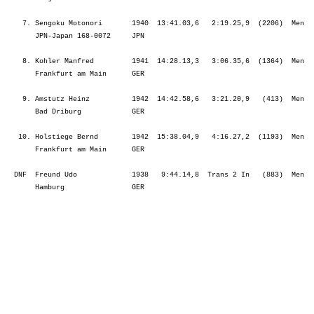
    7. Sengoku Motonori       1940  13:41.03,6   2:19.25,9  (2206)  Men  
       JPN-Japan 168-0072     JPN                                        
    8. Kohler Manfred         1941  14:28.13,3   3:06.35,6  (1364)  Men  
       Frankfurt am Main      GER                                        
    9. Amstutz Heinz          1942  14:42.58,6   3:21.20,9   (413)  Men  
       Bad Driburg            GER                                        
   10. Holstiege Bernd        1942  15:38.04,9   4:16.27,2  (1193)  Men  
       Frankfurt am Main      GER                                        
  DNF  Freund Udo             1938   9:44.14,8  Trans 2 In   (883)  Men  
       Hamburg                GER                                        