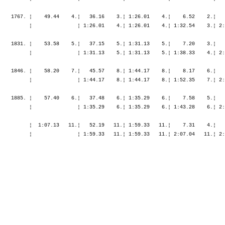
    1767. ¦    49.44    4.¦   36.16    3.¦ 1:26.01    4.¦    6.52    2.¦   
          ¦               ¦ 1:26.01    4.¦ 1:26.01    4.¦ 1:32.54    3.¦ 2:
    1831. ¦    53.58    5.¦   37.15    5.¦ 1:31.13    5.¦    7.20    3.¦   
          ¦               ¦ 1:31.13    5.¦ 1:31.13    5.¦ 1:38.33    4.¦ 2:
    1846. ¦    58.20    7.¦   45.57    8.¦ 1:44.17    8.¦    8.17    6.¦   
          ¦               ¦ 1:44.17    8.¦ 1:44.17    8.¦ 1:52.35    7.¦ 2:
    1885. ¦    57.40    6.¦   37.48    6.¦ 1:35.29    6.¦    7.58    5.¦   
          ¦               ¦ 1:35.29    6.¦ 1:35.29    6.¦ 1:43.28    6.¦ 2:
          ¦  1:07.13   11.¦   52.19   11.¦ 1:59.33   11.¦    7.31    4.¦   
          ¦               ¦ 1:59.33   11.¦ 1:59.33   11.¦ 2:07.04   11.¦ 2: