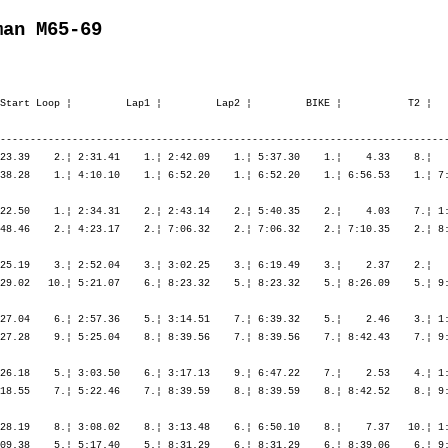
man M65-69
Start Loop ¦         Lap1 ¦         Lap2 ¦         BIKE ¦           T2 ¦   
---------------------------------------------------------------------------
23.39    2.¦ 2:31.41    1.¦ 2:42.09    1.¦ 5:37.30    1.¦    4.33    8.¦   
38.28    1.¦ 4:10.10    1.¦ 6:52.20    1.¦ 6:52.20    1.¦ 6:56.53    1.¦ 7:
22.50    1.¦ 2:34.31    2.¦ 2:43.14    2.¦ 5:40.35    2.¦    4.03    7.¦ 1:
48.46    2.¦ 4:23.17    2.¦ 7:06.32    2.¦ 7:06.32    2.¦ 7:10.35    2.¦ 8:
25.19    3.¦ 2:52.04    3.¦ 3:02.25    3.¦ 6:19.49    3.¦    2.37    2.¦   
29.02   10.¦ 5:21.07    6.¦ 8:23.32    5.¦ 8:23.32    5.¦ 8:26.09    5.¦ 9:
27.04    6.¦ 2:57.36    5.¦ 3:14.51    7.¦ 6:39.32    5.¦    2.46    3.¦ 1:
27.28    9.¦ 5:25.04    8.¦ 8:39.56    7.¦ 8:39.56    7.¦ 8:42.43    7.¦ 9:
26.18    5.¦ 3:03.50    6.¦ 3:17.13    9.¦ 6:47.22    7.¦    2.53    4.¦ 1:
18.55    7.¦ 5:22.46    7.¦ 8:39.59    8.¦ 8:39.59    8.¦ 8:42.52    8.¦ 9:
28.19    8.¦ 3:08.02    8.¦ 3:13.48    6.¦ 6:50.10    8.¦    7.37   10.¦ 1:
09.38    5.¦ 5:17.40    5.¦ 8:31.29    6.¦ 8:31.29    6.¦ 8:39.06    6.¦ 9: