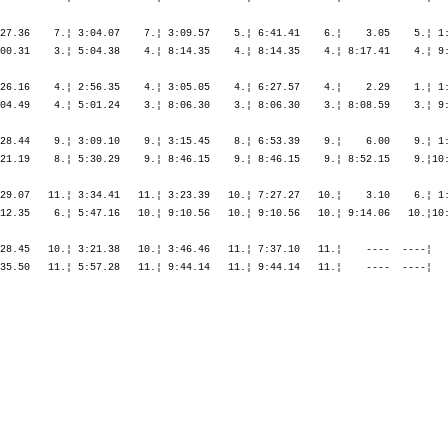
27.36    7.¦ 3:04.07    7.¦ 3:09.57    5.¦ 6:41.41    6.¦    3.05    5.¦ 1:
00.31    3.¦ 5:04.38    4.¦ 8:14.35    4.¦ 8:14.35    4.¦ 8:17.41    4.¦ 9:
26.16    4.¦ 2:56.35    4.¦ 3:05.05    4.¦ 6:27.57    4.¦    2.29    1.¦ 1:
04.49    4.¦ 5:01.24    3.¦ 8:06.30    3.¦ 8:06.30    3.¦ 8:08.59    3.¦ 9:
28.44    9.¦ 3:09.10    9.¦ 3:15.45    8.¦ 6:53.39    9.¦    6.00    9.¦ 1:
21.19    8.¦ 5:30.29    9.¦ 8:46.15    9.¦ 8:46.15    9.¦ 8:52.15    9.¦10:
29.07   11.¦ 3:34.41   11.¦ 3:23.39   10.¦ 7:27.27   10.¦    3.10    6.¦ 1:
12.35    6.¦ 5:47.16   10.¦ 9:10.56   10.¦ 9:10.56   10.¦ 9:14.06   10.¦10:
28.45   10.¦ 3:21.38   10.¦ 3:46.46   11.¦ 7:37.10   11.¦    ----  ----¦   
35.50   11.¦ 5:57.28   11.¦ 9:44.14   11.¦ 9:44.14   11.¦    ----  ----¦   