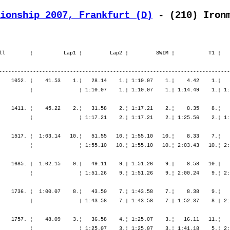
ionship 2007, Frankfurt (D)
 - (210) Iron
ll        ¦          Lap1 ¦         Lap2 ¦         SWIM ¦           T1 ¦   
---------------------------------------------------------------------------
    1052. ¦    41.53    1.¦   28.14    1.¦ 1:10.07    1.¦    4.42    1.¦   
          ¦               ¦ 1:10.07    1.¦ 1:10.07    1.¦ 1:14.49    1.¦ 1:
    1411. ¦    45.22    2.¦   31.58    2.¦ 1:17.21    2.¦    8.35    8.¦   
          ¦               ¦ 1:17.21    2.¦ 1:17.21    2.¦ 1:25.56    2.¦ 1:
    1517. ¦  1:03.14   10.¦   51.55   10.¦ 1:55.10   10.¦    8.33    7.¦   
          ¦               ¦ 1:55.10   10.¦ 1:55.10   10.¦ 2:03.43   10.¦ 2:
    1685. ¦  1:02.15    9.¦   49.11    9.¦ 1:51.26    9.¦    8.58   10.¦   
          ¦               ¦ 1:51.26    9.¦ 1:51.26    9.¦ 2:00.24    9.¦ 2:
    1736. ¦  1:00.07    8.¦   43.50    7.¦ 1:43.58    7.¦    8.38    9.¦   
          ¦               ¦ 1:43.58    7.¦ 1:43.58    7.¦ 1:52.37    8.¦ 2:
    1757. ¦    48.09    3.¦   36.58    4.¦ 1:25.07    3.¦   16.11   11.¦   
          ¦               ¦ 1:25.07    3.¦ 1:25.07    3.¦ 1:41.18    5.¦ 2: