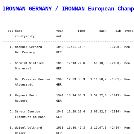
IRONMAN GERMANY / IRONMAN European Champ
   pos name                   year        time        back     bib  overa
       county/city            nat  

-------------------------------------------------------------------------
    1. Nießner Gerhard        1940  11:21.37,7       -----  (1768)  Men  
       Bad Camberg            GER                                        
    2. Schmidt Winfried       1940  12:13.27,6     51.49,9  (2108)  Men  
       Oberursel              GER                                        
    3. Dr. Pressler Guenter   1940  12:33.35,9   1:11.58,2  (1881)  Men  
       Altenstadt             GER                                        
    4. Heynert Bernd          1941  13:14.00,3   1:52.22,6  (1143)  Men  
       Neuberg                GER                                        
    5. Strott Juergen         1941  13:28.10,4   2:06.32,7  (2314)  Men  
       Frankfurt am Main      GER                                        
    6. Weigel Volkhard        1939  13:36.45,3   2:15.07,6  (2494)  Men  
       Haiger                 GER                                        