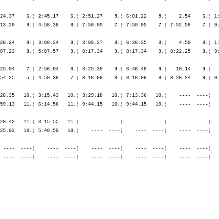
24.37    6.¦ 2:45.17    6.¦ 2:51.27    5.¦ 6:01.22    5.¦    2.54    6.¦ 1:
13.20    9.¦ 4:58.38    8.¦ 7:50.05    7.¦ 7:50.05    7.¦ 7:52.59    7.¦ 9:
26.24    9.¦ 3:00.34    9.¦ 3:09.37    8.¦ 6:36.35    8.¦    4.50    8.¦ 1:
07.23    8.¦ 5:07.57    9.¦ 8:17.34    9.¦ 8:17.34    9.¦ 8:22.25    8.¦ 9:
25.04    7.¦ 2:56.04    8.¦ 3:25.39    9.¦ 6:46.49    9.¦   10.14    9.¦   
54.25    5.¦ 4:50.30    7.¦ 8:16.09    8.¦ 8:16.09    8.¦ 8:26.24    9.¦ 9:
28.35   10.¦ 3:15.43   10.¦ 3:29.18   10.¦ 7:13.36   10.¦    ----  ----¦   
59.13   11.¦ 6:14.56   11.¦ 9:44.15   10.¦ 9:44.15   10.¦    ----  ----¦   
28.42   11.¦ 3:15.55   11.¦    ----  ----¦    ----  ----¦    ----  ----¦   
25.03   10.¦ 5:40.59   10.¦    ----  ----¦    ----  ----¦    ----  ----¦   
 ----  ----¦    ----  ----¦    ----  ----¦    ----  ----¦    ----  ----¦   
 ----  ----¦    ----  ----¦    ----  ----¦    ----  ----¦    ----  ----¦   