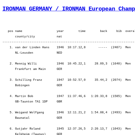
IRONMAN GERMANY / IRONMAN European Champ
   pos name                   year        time        back     bib  overa
       county/city            nat  

-------------------------------------------------------------------------
    1. van der Linden Hans    1946  10:17.12,8       -----  (2407)  Men  
       NL-Leusden             NED                                        
    2. Mennig Willi           1946  10:45.22,1     28.09,3  (1640)  Men  
       Frankfurt am Main      GER                                        
    3. Schilling Franz        1947  10:52.57,0     35.44,2  (2074)  Men  
       Bobingen               GER                                        
    4. Martin Bob             1947  11:37.46,6   1:20.33,8  (1585)  Men  
       GB-Taunton TA1 1DP     GBR                                        
    5. Weigand Wolfgang       1946  12:11.21,2   1:54.08,4  (2493)  Men  
       Baunatal               GER                                        
    6. Gutjahr Roland         1945  12:37.26,5   2:20.13,7  (1043)  Men  
       Kelkheim (Taunus)      GER                                        