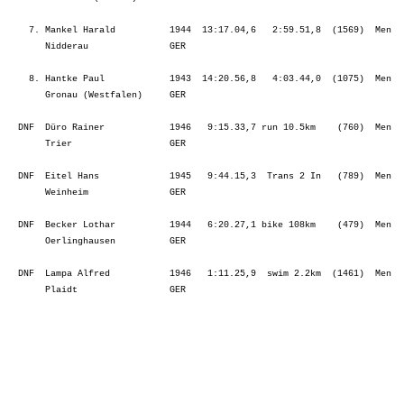
    7. Mankel Harald          1944  13:17.04,6   2:59.51,8  (1569)  Men  
       Nidderau               GER                                        
    8. Hantke Paul            1943  14:20.56,8   4:03.44,0  (1075)  Men  
       Gronau (Westfalen)     GER                                        
  DNF  Düro Rainer            1946   9:15.33,7 run 10.5km    (760)  Men  
       Trier                  GER                                        
  DNF  Eitel Hans             1945   9:44.15,3  Trans 2 In   (789)  Men  
       Weinheim               GER                                        
  DNF  Becker Lothar          1944   6:20.27,1 bike 108km    (479)  Men  
       Oerlinghausen          GER                                        
  DNF  Lampa Alfred           1946   1:11.25,9  swim 2.2km  (1461)  Men  
       Plaidt                 GER                                        