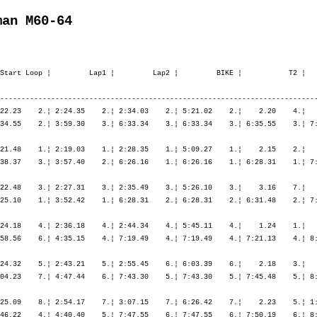
man M60-64
Start Loop ¦         Lap1 ¦         Lap2 ¦         BIKE ¦           T2 ¦   
---------------------------------------------------------------------------
22.23    2.¦ 2:24.35    2.¦ 2:34.03    2.¦ 5:21.02    2.¦    2.20    4.¦   
34.55    2.¦ 3:59.30    3.¦ 6:33.34    3.¦ 6:33.34    3.¦ 6:35.55    3.¦ 7:
21.48    1.¦ 2:19.03    1.¦ 2:28.35    1.¦ 5:09.27    1.¦    2.15    2.¦   
38.37    3.¦ 3:57.40    2.¦ 6:26.16    1.¦ 6:26.16    1.¦ 6:28.31    1.¦ 7:
22.48    3.¦ 2:27.31    3.¦ 2:35.49    3.¦ 5:26.10    3.¦    3.16    7.¦   
25.10    1.¦ 3:52.42    1.¦ 6:28.31    2.¦ 6:28.31    2.¦ 6:31.48    2.¦ 7:
24.18    4.¦ 2:36.18    4.¦ 2:44.34    4.¦ 5:45.11    4.¦    1.24    1.¦   
58.56    6.¦ 4:35.15    4.¦ 7:19.49    4.¦ 7:19.49    4.¦ 7:21.13    4.¦ 8:
24.32    5.¦ 2:43.21    5.¦ 2:55.45    6.¦ 6:03.39    6.¦    2.18    3.¦   
04.23    7.¦ 4:47.44    6.¦ 7:43.30    5.¦ 7:43.30    5.¦ 7:45.48    5.¦ 8:
25.09    8.¦ 2:54.17    7.¦ 3:07.15    7.¦ 6:26.42    7.¦    2.23    5.¦ 1:
46.22    4.¦ 4:40.40    5.¦ 7:47.55    6.¦ 7:47.55    6.¦ 7:50.19    6.¦ 8: