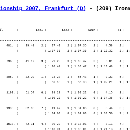
ionship 2007, Frankfurt (D)
 - (209) Iron
ll        ¦          Lap1 ¦         Lap2 ¦         SWIM ¦           T1 ¦   
---------------------------------------------------------------------------
    481.  ¦    39.48    2.¦   27.46    2.¦ 1:07.35    2.¦    4.56    2.¦   
          ¦               ¦ 1:07.35    2.¦ 1:07.35    2.¦ 1:12.32    2.¦ 1:
    736.  ¦    41.17    3.¦   29.29    3.¦ 1:10.47    3.¦    6.01    4.¦   
          ¦               ¦ 1:10.47    3.¦ 1:10.47    3.¦ 1:16.48    3.¦ 1:
    805.  ¦    32.20    1.¦   23.28    1.¦   55.48    1.¦    6.33    5.¦   
          ¦               ¦   55.48    1.¦   55.48    1.¦ 1:02.21    1.¦ 1:
    1193. ¦    51.54    6.¦   38.28    7.¦ 1:30.22    6.¦    4.15    1.¦   
          ¦               ¦ 1:30.22    6.¦ 1:30.22    6.¦ 1:34.38    6.¦ 1:
    1398. ¦    52.18    7.¦   41.47    9.¦ 1:34.06    8.¦    5.44    3.¦   
          ¦               ¦ 1:34.06    8.¦ 1:34.06    8.¦ 1:39.50    7.¦ 2:
    1538. ¦    42.31    4.¦   30.29    4.¦ 1:13.01    4.¦    8.11    7.¦   
          ¦               ¦ 1:13.01    4.¦ 1:13.01    4.¦ 1:21.13    4.¦ 1: