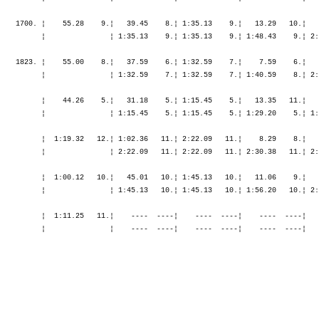
    1700. ¦    55.28    9.¦   39.45    8.¦ 1:35.13    9.¦   13.29   10.¦   
          ¦               ¦ 1:35.13    9.¦ 1:35.13    9.¦ 1:48.43    9.¦ 2:
    1823. ¦    55.00    8.¦   37.59    6.¦ 1:32.59    7.¦    7.59    6.¦   
          ¦               ¦ 1:32.59    7.¦ 1:32.59    7.¦ 1:40.59    8.¦ 2:
          ¦    44.26    5.¦   31.18    5.¦ 1:15.45    5.¦   13.35   11.¦   
          ¦               ¦ 1:15.45    5.¦ 1:15.45    5.¦ 1:29.20    5.¦ 1:
          ¦  1:19.32   12.¦ 1:02.36   11.¦ 2:22.09   11.¦    8.29    8.¦   
          ¦               ¦ 2:22.09   11.¦ 2:22.09   11.¦ 2:30.38   11.¦ 2:
          ¦  1:00.12   10.¦   45.01   10.¦ 1:45.13   10.¦   11.06    9.¦   
          ¦               ¦ 1:45.13   10.¦ 1:45.13   10.¦ 1:56.20   10.¦ 2:
          ¦  1:11.25   11.¦    ----  ----¦    ----  ----¦    ----  ----¦   
          ¦               ¦    ----  ----¦    ----  ----¦    ----  ----¦   