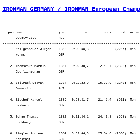
IRONMAN GERMANY / IRONMAN European Champ
   pos name                   year        time        back     bib  overall        ¦          Lap1 ¦         Lap2 ¦         SWIM ¦           T1 ¦   Start Loop ¦         Lap1 ¦         Lap2 ¦         BIKE ¦           T2 ¦         Lap1 ¦         Lap2 ¦         Lap3 ¦         Lap4 ¦          RUN ¦
       county/city            nat  
-------------------------------------------------------------------------------------------------------------------------------------------------------------------------------------------------------------------------------------------------------------------------------------------------------
    1. Stilgenbauer Jürgen    1982   9:06.50,3       -----  (2287)  Men      31.   ¦    37.12   22.¦   26.28   22.¦ 1:03.41   22.¦    3.16    7.¦   20.34    7.¦ 2:13.27    6.¦ 2:18.54    3.¦ 4:52.56    3.¦    1.39   15.¦   42.36    1.¦   46.21    1.¦   46.45    1.¦   49.34    1.¦ 3:05.17    1.¦
       Worms                  GER                                                  ¦               ¦ 1:03.41   22.¦ 1:03.41   22.¦ 1:06.57   21.¦ 1:27.32   19.¦ 3:41.00   11.¦ 5:59.54    6.¦ 5:59.54    6.¦ 6:01.33    6.¦ 6:44.09    3.¦ 7:30.31    2.¦ 8:17.16    2.¦ 9:06.50    1.¦ 9:06.50    1.¦

    2. Thomschke Markus       1984   9:09.39,7      2.49,4  (2362)  Men      34.   ¦    31.10    7.¦   22.33    7.¦   53.44    7.¦    3.30   10.¦   18.55    2.¦ 2:07.15    1.¦ 2:11.47    1.¦ 4:37.58    1.¦    1.03    1.¦   47.00    5.¦   48.46    3.¦   55.18    7.¦ 1:02.18   15.¦ 3:33.23    6.¦
       Oberlichtenau          GER                                                  ¦               ¦   53.44    7.¦   53.44    7.¦   57.14    7.¦ 1:16.10    5.¦ 3:23.25    1.¦ 5:35.13    1.¦ 5:35.13    1.¦ 5:36.16    1.¦ 6:23.17    1.¦ 7:12.03    1.¦ 8:07.21    1.¦ 9:09.39    2.¦ 9:09.39    2.¦

    3. Söllradl Stefan        1984   9:22.23,9     15.33,6  (2248)  Men      93.   ¦    33.34   10.¦   24.54   11.¦   58.29   10.¦    2.49    2.¦   20.26    6.¦ 2:13.18    5.¦ 2:19.57    5.¦ 4:53.42    5.¦    1.19    6.¦   50.12   11.¦   50.10    4.¦   51.46    2.¦   53.53    4.¦ 3:26.03    4.¦
       Emmerting              AUT                                                  ¦               ¦   58.29   10.¦   58.29   10.¦ 1:01.18    9.¦ 1:21.44    8.¦ 3:35.03    6.¦ 5:55.01    2.¦ 5:55.01    2.¦ 5:56.20    2.¦ 6:46.32    5.¦ 7:36.43    3.¦ 8:28.30    3.¦ 9:22.23    3.¦ 9:22.23    3.¦

    4. Bischof Marcel         1985   9:28.31,7     21.41,4   (531)  Men      1