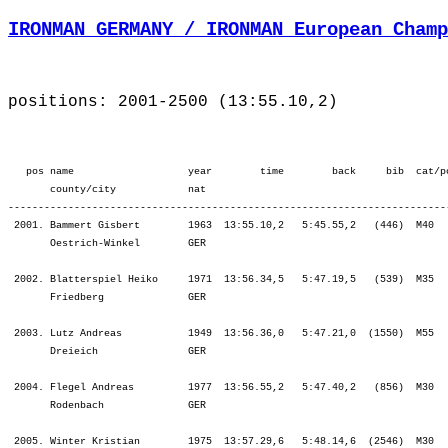
IRONMAN GERMANY / IRONMAN European Champ
positions: 2001-2500 (13:55.10,2)
   pos name                   year        time        back     bib  cat/pos        ¦          Lap1 ¦         Lap2 ¦         SWIM ¦           T1 ¦   Start Loop ¦         Lap1 ¦         Lap2 ¦         BIKE ¦           T2 ¦         Lap1 ¦         Lap2 ¦         Lap3 ¦         Lap4 ¦          RUN ¦
       county/city            nat  
-------------------------------------------------------------------------------------------------------------------------------------------------------------------------------------------------------------------------------------------------------------------------------------------------------
 2001. Bammert Gisbert        1963  13:55.10,2   5:45.55,2   (446)  M40      487.  ¦    58.10 2164.¦   42.12 2142.¦ 1:40.22 2151.¦   10.33 2111.¦   30.29 2228.¦ 3:03.32 2105.¦ 3:16.15 2065.¦ 6:50.17 2091.¦    6.20 2079.¦ 1:10.31 1952.¦ 1:13.13 1741.¦ 1:22.34 1788.¦ 1:21.17 1636.¦ 5:07.35 1757.¦
       Oestrich-Winkel        GER                                                  ¦               ¦ 1:40.22 2151.¦ 1:40.22 2151.¦ 1:50.56 2166.¦ 2:21.25 2183.¦ 5:24.58 2159.¦ 8:41.13 2119.¦ 8:41.13 2119.¦ 8:47.34 2113.¦ 9:58.05 2082.¦11:11.18 2054.¦12:33.52 2027.¦13:55.10 2001.¦13:55.10 2001.¦

 2002. Blatterspiel Heiko     1971  13:56.34,5   5:47.19,5   (539)  M35      453.  ¦    50.34 1952.¦   35.57 1874.¦ 1:26.32 1930.¦    9.44 2035.¦   25.46 1908.¦ 2:43.50 1677.¦ 2:44.47 1282.¦ 5:54.24 1516.¦    9.29 2164.¦ 1:10.59 1964.¦ 1:27.58 2065.¦ 1:34.37 2025.¦ 2:02.48 2106.¦ 6:16.23 2075.¦
       Friedberg              GER                                                  ¦               ¦ 1:26.32 1930.¦ 1:26.32 1930.¦ 1:36.16 1954.¦ 2:02.02 1949.¦ 4:45.53 1827.¦ 7:30.40 1666.¦ 7:30.40 1666.¦ 7:40.10 1720.¦ 8:51.10 1758.¦10:19.08 1854.¦11:53.46 1892.¦13:56.34 2002.¦13:56.34 2002.¦

 2003. Lutz Andreas           1949  13:56.36,0   5:47.21,0  (1550)  M55      24.   ¦    48.47 1842.¦   33.53 1658.¦ 1:22.40 1771.¦    9.11 1968.¦   26.32 2008.¦ 3:01.28 2079.¦ 3:19.30 2091.¦ 6:47.31 2083.¦    6.12 2068.¦ 1:16.56 2073.¦ 1:22.23 1995.¦ 1:23.31 1824.¦ 1:28.08 1826.¦ 5:31.00 1937.¦
       Dreieich               GER                                                  ¦               ¦ 1:22.40 1771.¦ 1:22.40 1771.¦ 1:31.52 1835.¦ 1:58.24 1862.¦ 4:59.52 1997.¦ 8:19.23 2049.¦ 8:19.23 2049.¦ 8:25.35 2044.¦ 9:42.32 2047.¦11:04.55 2036.¦12:28.27 2010.¦13:56.36 2003.¦13:56.36 2003.¦

 2004. Flegel Andreas         1977  13:56.55,2   5:47.40,2   (856)  M30      2