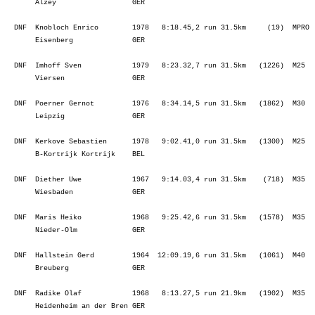
  DNF  Radike Olaf            1968   8:13.27,5 run 21.9km   (1902)  M35  
       Heidenheim an der Bren GER                                        