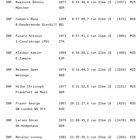
  DNF  Kwasniok Dennis        1977   8:44.46,4 run 21km (E  (1457)  M25  
       München                GER                                        
  DNF  Cuepers Rony           1955   8:57.09,7 run 21km (E   (672)  M50  
       B-Dendermonde SintGill BEL                                        
  DNF  Fusaro Antonio         1971   8:57.41,1 run 21km (E   (908)  M35  
       I-Casalserugo (PD)     ITA                                        
  DNF  Alzibar Xabier         1969   8:58.59,1 run 21km (E   (408)  M35  
       E-Zumaia               ESP                                        
  DNF  Reimann Swen           1979   9:16.04,3 run 21km (E  (1929)  M25  
       Wenings                GER                                        
  DNF  Hilke Christoph        1977   9:31.52,5 run 21km (E  (1151)  M25  
       Frankfurt am Main      GER                                        
  DNF  Fraser George          1967  10:11.27,6 run 21km (E   (829)  M35  
       GB-London W6 9TY.      AUS                                        
  DNF  Larsen Sören           1979  11:00.45,2 run 21km (E  (1478)  M25  