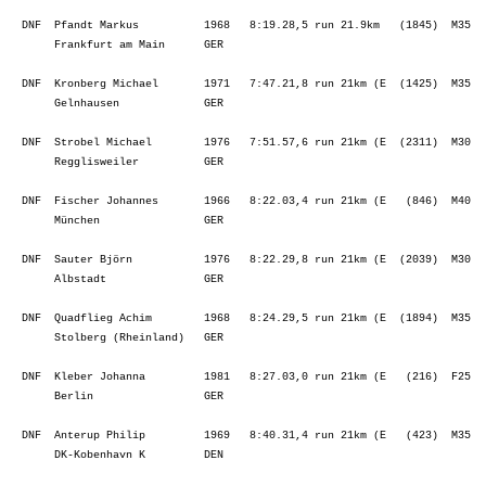
  DNF  Pfandt Markus          1968   8:19.28,5 run 21.9km   (1845)  M35  
       Frankfurt am Main      GER                                        
  DNF  Kronberg Michael       1971   7:47.21,8 run 21km (E  (1425)  M35  
       Gelnhausen             GER                                        
  DNF  Strobel Michael        1976   7:51.57,6 run 21km (E  (2311)  M30  
       Regglisweiler          GER                                        
  DNF  Fischer Johannes       1966   8:22.03,4 run 21km (E   (846)  M40  
       München                GER                                        
  DNF  Sauter Björn           1976   8:22.29,8 run 21km (E  (2039)  M30  
       Albstadt               GER                                        
  DNF  Quadflieg Achim        1968   8:24.29,5 run 21km (E  (1894)  M35  
       Stolberg (Rheinland)   GER                                        
  DNF  Kleber Johanna         1981   8:27.03,0 run 21km (E   (216)  F25  
       Berlin                 GER                                        
  DNF  Anterup Philip         1969   8:40.31,4 run 21km (E   (423)  M35  
       DK-Kobenhavn K         DEN                                        