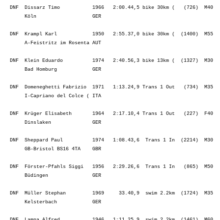
  DNF  Krüger Elisabeth       1964   2:17.10,4 Trans 1 Out   (227)  F40  
       Dinslaken              GER                                        
  DNF  Sheppard Paul          1974   1:08.43,6  Trans 1 In  (2214)  M30  
       GB-Bristol BS16 4TA    GBR                                        
  DNF  Förster-Pfahls Siggi   1956   2:29.26,6  Trans 1 In   (865)  M50  
       Büdingen               GER                                        
  DNF  Müller Stephan         1969     33.40,9  swim 2.2km  (1724)  M35  
       Kelsterbach            GER                                        
  DNF  Lampa Alfred           1946   1:11.25,9  swim 2.2km  (1461)  M60  