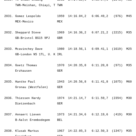
    MEX-Mexico             MEX                                                  ¦               ¦ 1:17.47 1525.¦ 1:17.47 1525.¦ 1:33.18 1880.¦ 2:00.51 1931.¦ 5:17.50 2125.¦ 8:58.28 2154.¦ 8:58.28 2154.¦ 9:05.21 2146.¦10:21.30 2124.¦11:41.46 2091.¦12:59.14 2058.¦14:16.04 2031.¦14:16.04 2031.¦

 2032. Sheppard Steve         1969  14:16.36,2   6:07.21,2  (2215)  M35      459.  ¦    45.28 1576.¦   34.01 1672.¦ 1:19.29 1617.¦    8.25 1859.¦   25.16 1808.¦ 2:53.21 1935.¦ 3:11.56 2023.¦ 6:30.33 1973.¦    4.47 1876.¦ 1:23.02 2118.¦ 1:26.28 2043.¦ 1:31.38 1988.¦ 1:52.11 2080.¦ 6:13.20 2069.¦
       GB-Bristol BS15 9PJ    GBR                                                  ¦               ¦ 1:19.29 1617.¦ 1:19.29 1617.¦ 1:27.55 1650.¦ 1:53.11 1702.¦ 4:46.32 1842.¦ 7:58.28 1935.¦ 7:58.28 1935.¦ 8:03.15 1934.¦ 9:26.18 1995.¦10:52.46 1996.¦12:24.24 2003.¦14:16.36 2032.¦14:16.36 2032.¦

 2033. Mcavinchey Dave        1980  14:18.56,1   6:09.41,1  (1619)  M25      164.  ¦    43.13 1324.¦   30.31 1209.¦ 1:13.45 1296.¦    9.48 2044.¦   27.01 2068.¦ 3:09.31 2157.¦ 3:18.17 2081.¦ 6:54.50 2107.¦    7.08 2123.¦ 1:11.26 1974.¦ 1:30.06 2081.¦ 1:27.16 1917.¦ 1:44.33 2049.¦ 5:53.23 2027.¦
       GB-London N5 1TL, U. K IRL                                                  ¦               ¦ 1:13.45 1296.¦ 1:13.45 1296.¦ 1:23.33 1462.¦ 1:50.35 1588.¦ 5:00.07 1999.¦ 8:18.24 2045.¦ 8:18.24 2045.¦ 8:25.33 2043.¦ 9:36.59 2033.¦11:07.06 2044.¦12:34.22 2030.¦14:18.56 2033.¦14:18.56 2033.¦

 2034. Goetz Thomas           1970  14:20.35,8   6:11.20,8   (971)  M35      460.  ¦    49.59 1923.¦   39.58 2067.¦ 1:29.58 1989.¦    9.44 2039.¦   26.36 2019.¦ 2:59.02 2041.¦ 3:14.21 2046.¦ 6:40.00 2046.¦    5.31 1997.¦ 1:15.15 2051.¦ 1:25.07 2027.¦ 1:34.56 2030.¦ 1:40.01 2005.¦ 5:55.21 2029.¦
       Erzhausen              GER                                                  ¦               ¦ 1:29.58 1989.¦ 1:29.58 1989.¦ 1:39.42 2015.¦ 2:06.19 2034.¦ 5:05.22 2050.¦ 8:19.43 2051.¦ 8:19.43 2051.¦ 8:25.14 2042.¦ 9:40.29 2042.¦11:05.37 2038.¦12:40.33 2037.¦14:20.35 2034.¦14:20.35 2034.¦

 2035. Hantke Paul            1943  14:20.56,8   6:11.41,8  (1075)  M60      8.    ¦    55.00 2095.¦   37.59 1984.¦ 1:32.59 2050.¦    7.59 1767.¦   26.24 1993.¦ 3:00.34 2066.¦ 3:09.37 1988.¦ 6:36.35 2023.¦    4.50 1894.¦ 1:07.32 1847.¦ 1:22.40 1998.¦ 1:41.22 2089.¦ 1:46.56 2062.¦ 5:58.31 2037.¦
       Gronau (Westfalen)     GER      