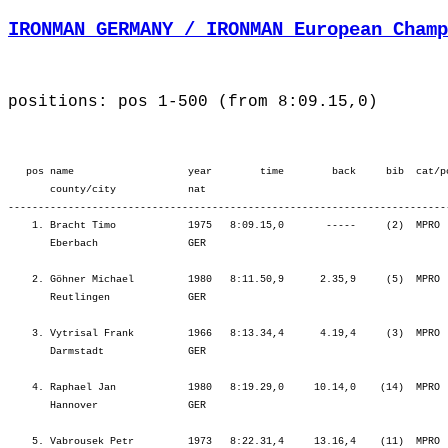
IRONMAN GERMANY / IRONMAN European Champ
positions: pos 1-500 (from 8:09.15,0)
   pos name                   year        time        back     bib  cat/pos        ¦          Lap1 ¦         Lap2 ¦         SWIM ¦           T1 ¦   Start Loop ¦         Lap1 ¦         Lap2 ¦         BIKE ¦           T2 ¦         Lap1 ¦         Lap2 ¦         Lap3 ¦         Lap4 ¦          RUN ¦
       county/city            nat  
-------------------------------------------------------------------------------------------------------------------------------------------------------------------------------------------------------------------------------------------------------------------------------------------------------
    1. Bracht Timo            1975   8:09.15,0       -----     (2)  MPRO     1.    ¦    27.55   12.¦   20.30   10.¦   48.25   12.¦    2.32    6.¦   19.31   19.¦ 2:02.23    5.¦ 2:07.49    2.¦ 4:29.44    3.¦    0.58   12.¦   39.45    3.¦   41.15    4.¦   41.56    1.¦   44.37    2.¦ 2:47.34    2.¦
       Eberbach               GER                                                  ¦               ¦   48.25   12.¦   48.25   12.¦   50.58    7.¦ 1:10.29    4.¦ 3:12.52    3.¦ 5:20.42    2.¦ 5:20.42    2.¦ 5:21.40    2.¦ 6:01.25    1.¦ 6:42.40    1.¦ 7:24.37    1.¦ 8:09.15    1.¦ 8:09.15    1.¦

    2. Göhner Michael         1980   8:11.50,9      2.35,9     (5)  MPRO     2.    ¦    29.10   19.¦   21.24   23.¦   50.35   24.¦    2.28    3.¦   18.37    4.¦ 2:01.12    1.¦ 2:09.19    3.¦ 4:29.09    2.¦    1.04   36.¦   40.06    5.¦   41.09    3.¦   42.30    3.¦   44.46    3.¦ 2:48.32    3.¦
       Reutlingen             GER                                                  ¦               ¦   50.35   24.¦   50.35   24.¦   53.03   16.¦ 1:11.41   11.¦ 3:12.54    5.¦ 5:22.13    4.¦ 5:22.13    4.¦ 5:23.18    4.¦ 6:03.24    3.¦ 6:44.33    3.¦ 7:27.04    2.¦ 8:11.50    2.¦ 8:11.50    2.¦

    3. Vytrisal Frank         1966   8:13.34,4      4.19,4     (3)  MPRO     3.    ¦    27.59   13.¦   20.30   11.¦   48.30   13.¦    2.54   25.¦   19.15   11.¦ 2:02.19    4.¦ 2:05.04    1.¦ 4:26.39    1.¦    1.31  271.¦   42.07   17.¦   42.06    5.¦   43.40    5.¦   46.03    5.¦ 2:53.58    5.¦
       Darmstadt              GER                                                  ¦               ¦   48.30   13.¦   48.30   13.¦   51.24   11.¦ 1:10.40    9.¦ 3:12.59    7.¦ 5:18.04    1.¦ 5:18.04    1.¦ 5:19.35    1.¦ 6:01.43    2.¦ 6:43.50    2.¦ 7:27.30    3.¦ 8:13.34    3.¦ 8:13.34    3.¦

    4. Raphael Jan            1980   8:19.29,0     10.14,0    (14)  MPRO     4