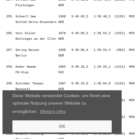
Diese Website verwendet Cookies, um Ihnen eine
optimale Nutzung unserer Website zu
ermöglichen.
Weitere infos
OK