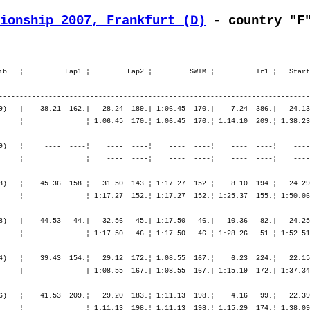
ionship 2007, Frankfurt (D)
 - country "F
  51.¦ 1:52.51   51.¦ 4:28.48   45.¦ 7:20.03   46.¦ 7:20.03   46.¦ 7:22.31   47.¦ 8:18.39   43.¦ 9:20.24   42.¦10:26.44   39.¦11:35.34   35.¦

M30        246. Meuret Frederic        1976  12:17.50,4   3:22.19,7  (1654)   ¦    39.43  154.¦   29.12  172.¦ 1:08.55  167.¦    6.23  224.¦   22.15  166.¦ 2:26.44  164.¦ 2:39.46  178.¦ 5:28.45  167.¦    2.02  132.¦ 1:11.25  293.¦ 1:20.30  283.¦ 1:26.58  276.¦ 1:32.47  274.¦
                F-Chauvry              FRA                                    ¦               ¦ 1:08.55  167.¦ 1:08.55  167.¦ 1:15.19  172.¦ 1:37.34  173.¦ 4:04.18  164.¦ 6:44.04  174.¦ 6:44.04  174.¦ 6:46.07  172.¦ 7:57.33  205.¦ 9:18.04  229.¦10:45.02  234.¦12:17.50  246.¦

M30        157. Armand Manuel          1976  10:51.52,5   1:56.21,8   (426)   ¦    41.53  209.¦   29.20  183.¦ 1:11.13  198.¦    4.16   99.¦   22.39  188.¦ 2:28.58  182.¦ 2:35.55  151.¦ 5:27.33  163.¦    2.25  165.¦   53.03  139.¦   58.58  152.¦ 1:04.45  163.¦ 1:09.35  185.¦
                F-Chezy sur Marne      FRA                                    ¦               ¦ 1:11.13  198.¦ 1:11.13  198.¦ 1:15.29  174.¦ 1:38.09  180.¦ 4:07.07  179.¦ 6:43.02  169.¦ 6:43.02  169.¦ 6:45.28  170.¦ 7:38.32  161.¦ 8:37.31  159.¦ 9:42.16  155.¦10:51.52  157.¦

M40        192. Calmels Alain          1966  10:50.37,5   1:51.28,6   (634)   ¦    34.42   36.¦   25.20   47.¦ 1:00.02   38.¦    4.33  124.¦   21.15  114.¦ 2:18.21   93.¦ 2:31.51  139.¦ 5:11.28  117.¦    2.14  175.¦   57.33  278.¦ 1:07.38  353.¦ 1:14.41  353.¦ 1:12.25  291.¦
                F-Creteil              FRA                                    ¦               ¦ 1:00.02   38.¦ 1:00.02   38.¦ 1:04.35   42.¦ 1:25.51   46.¦ 3:44.12   59.¦ 6:16.04   83.¦ 6:16.04   83.¦ 6:18.18   83.¦ 7:15.52  103.¦ 8:23.30  148.¦ 9:38.11  179.¦10:50.37  192.¦

M40        358. Orhan Jean-François    1963  12:08.28,0   3:09.19,1  (1797)   ¦    38.50  138.¦   27.58  146.¦ 1:06.48  139.¦    5.55  264.¦   22.23  221.¦ 2:48.19  447.¦ 2:45.32  321.¦ 5:56.15  376.¦    3.12  314.¦   59.50  327.¦ 1:15.06  427.¦ 1:26.59  461.¦ 1:14.19  317.¦
                F-Eaubonne             FRA                                    ¦               ¦ 1:06.48  139.¦ 1:06.48  139.¦ 1:12.44  155.¦ 1:35.07  164.¦ 4:23.26  327.¦ 7:08.59  331.¦ 7:08.59  331.¦ 7:12.11  327.¦ 8:12.02  317.¦ 9:27.09  338.¦10:54.08  366.¦12:08.28  358.¦

M50        DNF  Sesboué Joel           1952   9:25.01,3 run 10.5km   (2208)   ¦    55.40   76.¦   41.16   77.¦ 1:36.56   77.¦    7.32   54.¦   25.08   61.¦ 2:46.24   59.¦ 2:59.10   64.¦ 6:10.43   60.¦    3.47   57.¦ 1:26.00   80.¦    ----  ----¦    ----  ----¦    ----  ----¦
                F-Eaubonne             FRA                                    ¦     