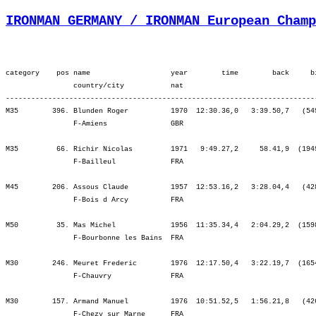
IRONMAN GERMANY / IRONMAN European Champ
category    pos name                   year        time        back     bib   ¦          Lap1 ¦         Lap2 ¦         SWIM ¦          Tr1 ¦   Start Loop ¦         Lap1 ¦         Lap2 ¦         BIKE ¦          Tr2 ¦         Lap1 ¦         Lap2 ¦         Lap3 ¦          RUN ¦
                country/city           nat  
-----------------------------------------------------------------------------------------------------------------------------------------------------------------------------------------------------------------------------------------------------------------------------------
M35        396. Blunden Roger          1970  12:30.36,0   3:39.50,7   (549)   ¦    38.21  162.¦   28.24  189.¦ 1:06.45  170.¦    7.24  386.¦   24.13  375.¦ 2:56.44  468.¦ 3:04.40  446.¦ 6:25.37  453.¦    3.10  314.¦ 1:03.53  408.¦ 1:08.30  377.¦ 1:14.34  347.¦ 1:20.39  370.¦
                F-Amiens               GBR                                    ¦               ¦ 1:06.45  170.¦ 1:06.45  170.¦ 1:14.10  209.¦ 1:38.23  251.¦ 4:35.07  400.¦ 7:39.47  426.¦ 7:39.47  426.¦ 7:42.57  421.¦ 8:46.51  420.¦ 9:55.21  411.¦11:09.56  400.¦12:30.36  396.¦

M35         66. Richir Nicolas         1971   9:49.27,2     58.41,9  (1949)   ¦     ----  ----¦    ----  ----¦    ----  ----¦    ----  ----¦    ----  ----¦    ----  ----¦    ----  ----¦    ----  ----¦    ----  ----¦    ----  ----¦    ----  ----¦    ----  ----¦    ----  ----¦
                F-Bailleul             FRA                                    ¦               ¦    ----  ----¦    ----  ----¦    ----  ----¦    ----  ----¦    ----  ----¦    ----  ----¦    ----  ----¦    ----  ----¦    ----  ----¦    ----  ----¦    ----  ----¦ 9:49.27   66.¦

M45        206. Assous Claude          1957  12:53.16,2   3:28.04,4   (428)   ¦    45.36  158.¦   31.50  143.¦ 1:17.27  152.¦    8.10  194.¦   24.29  176.¦ 2:50.09  213.¦ 3:14.48  237.¦ 6:29.27  229.¦    4.38  204.¦ 1:03.08  182.¦ 1:12.59  187.¦ 1:18.27  180.¦ 1:18.56  174.¦
                F-Bois d Arcy          FRA                                    ¦               ¦ 1:17.27  152.¦ 1:17.27  152.¦ 1:25.37  155.¦ 1:50.06  160.¦ 4:40.15  193.¦ 7:55.04  216.¦ 7:55.04  216.¦ 7:59.43  216.¦ 9:02.52  211.¦10:15.52  212.¦11:34.19  209.¦12:53.16  206.¦

M50         35. Mas Michel             1956  11:35.34,4   2:04.29,2  (1598)   ¦    44.53   44.¦   32.56   45.¦ 1:17.50   46.¦   10.36   82.¦   24.25   57.¦ 2:35.57   37.¦ 2:51.14   53.¦ 5:51.36   50.¦    2.28   32.¦   56.07   29.¦ 1:01.45   33.¦ 1:06.20   33.¦ 1:08.49   31.¦
                F-Bourbonne les Bains  FRA                                    ¦               ¦ 1:17.50   46.¦ 1:17.50   46.¦ 1:28.26 