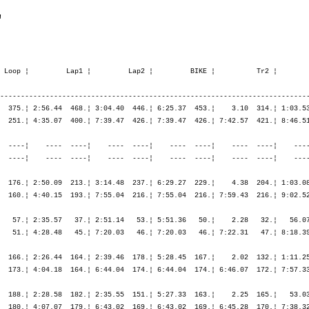
"
          ¦ 1:36.56   77.¦ 1:36.56   77.¦ 1:44.29   76.¦ 2:09.38   76.¦ 4:56.02   68.¦ 7:55.13   64.¦ 7:55.13   64.¦ 7:59.01   64.¦ 9:25.01   72.¦    ----  ----¦    ----  ----¦    ----  ----¦

M40        289. Gaudin Frédéric        1962  11:33.46,9   2:34.38,0   (934)   ¦    47.15  404.¦   36.00  444.¦ 1:23.15  419.¦    7.21  370.¦   23.43  336.¦ 2:32.43  294.¦ 2:38.50  235.¦ 5:35.17  266.¦    6.37  500.¦   55.19  226.¦ 1:03.25  289.¦ 1:09.25  305.¦ 1:13.04  300.¦
                F-Enghien les Bains    FRA                                    ¦               ¦ 1:23.15  419.¦ 1:23.15  419.¦ 1:30.37  415.¦ 1:54.21  407.¦ 4:27.04  353.¦ 7:05.55  318.¦ 7:05.55  318.¦ 7:12.32  329.¦ 8:07.52  299.¦ 9:11.17  292.¦10:20.42  289.¦11:33.46  289.¦

M30        133. Perrault Guillaume     1972  10:36.46,2   1:41.15,5  (1833)   ¦    38.25  130.¦   28.05  137.¦ 1:06.30  129.¦    8.24  271.¦   22.16  169.¦ 2:26.39  160.¦ 2:38.22  167.¦ 5:27.18  161.¦    2.38  178.¦   54.02  150.¦   55.21  114.¦ 1:01.37  135.¦ 1:00.53  105.¦
                F-Ermont               FRA                                    ¦               ¦ 1:06.30  129.¦ 1:06.30  129.¦ 1:14.54  170.¦ 1:37.11  167.¦ 4:03.50  161.¦ 6:42.13  165.¦ 6:42.13  165.¦ 6:44.51  168.¦ 7:38.53  162.¦ 8:34.15  149.¦ 9:35.53  140.¦10:36.46  133.¦

M45        124. Rival Patrick          1961  11:30.17,4   2:05.05,6  (1968)   ¦    38.46   51.¦   28.17   57.¦ 1:07.03   53.¦    8.00  189.¦   23.24  137.¦ 2:37.03  152.¦ 2:44.38  138.¦ 5:45.06  146.¦    3.54  182.¦   58.37  127.¦ 1:01.55  102.¦ 1:08.00  117.¦ 1:17.38  163.¦
                F-Essey les Nancy      FRA                                    ¦               ¦ 1:07.03   53.¦ 1:07.03   53.¦ 1:15.03   74.¦ 1:38.27   84.¦ 4:15.31  115.¦ 7:00.10  123.¦ 7:00.10  123.¦ 7:04.04  126.¦ 8:02.42  122.¦ 9:04.37  114.¦10:12.38  116.¦11:30.17  124.¦

M45        182. Cancian Pascal         1958  12:28.33,7   3:03.21,9   (637)   ¦    42.08  104.¦   30.45  117.¦ 1:12.53  111.¦    6.01  136.¦   25.37  218.¦ 2:47.23  202.¦ 3:02.30  212.¦ 6:15.30  206.¦    3.23  156.¦ 1:01.12  159.¦ 1:08.09  161.¦ 1:20.46  194.¦ 1:20.35  194.¦
                F-Gerardmer            FRA                                    ¦               ¦ 1:12.53  111.¦ 1:12.53  111.¦ 1:18.54  109.¦ 1:44.32  128.¦ 4:31.55  174.¦ 7:34.25  191.¦ 7:34.25  191.¦ 7:37.49  191.¦ 8:39.01  186.¦ 9:47.11  180.¦11:07.58  185.¦12:28.33  182.¦

M45         21. Dumay Ives             1959  10:00.02,3     34.50,5   (758)   ¦    33.46   13.¦   24.07   10.¦   57.54   10.¦    5.43  116.¦   20.13    6.¦ 2:13.56   10.¦ 2:25.23   17.¦ 4:59.34    9.¦    3.17  152.¦   53.33   62.¦   56.01   46.¦ 1:02.41   69.¦ 1:01.16   35.¦
                F-Gerardmer       