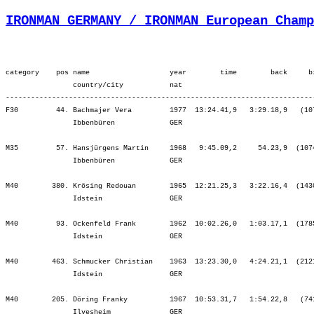
IRONMAN GERMANY / IRONMAN European Champ
category    pos name                   year        time        back     b
                country/city           nat  

-------------------------------------------------------------------------
F30         44. Bachmajer Vera         1977  13:24.41,9   3:29.18,9   (10
                Ibbenbüren             GER                               
M35         57. Hansjürgens Martin     1968   9:45.09,2     54.23,9  (107
                Ibbenbüren             GER                               
M40        380. Krösing Redouan        1965  12:21.25,3   3:22.16,4  (143
                Idstein                GER                               
M40         93. Ockenfeld Frank        1962  10:02.26,0   1:03.17,1  (178
                Idstein                GER                               
M40        463. Schmucker Christian    1963  13:23.30,0   4:24.21,1  (212
                Idstein                GER                               
M40        205. Döring Franky          1967  10:53.31,7   1:54.22,8   (74
                Ilvesheim              GER                               