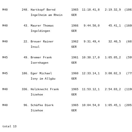
M40        248. Hartkopf Bernd         1965  11:18.41,8   2:19.32,9  (108
                Ingelheim am Rhein     GER                               
M40         43. Maurer Thomas          1966   9:44.50,0     45.41,1  (160
                Ingoldingen            GER                               
M40         22. Breuer Rainer          1962   9:31.49,4     32.40,5   (60
                Insul                  GER                               
M45         49. Bremer Frank           1961  10:30.17,0   1:05.05,2   (59
                Isernhagen             GER                               
M45        186. Eger Michael           1960  12:33.14,1   3:08.02,3   (77
                Isny im Allgäu         GER                               
M40        336. Holzknecht Frank       1965  11:53.12,1   2:54.03,2  (119
                Itzehoe                GER                               
M40         96. Schäfke Dierk          1965  10:04.54,0   1:05.45,1  (205
                Itzehoe                GER                               