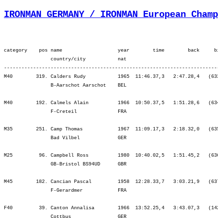
IRONMAN GERMANY / IRONMAN European Champ
category    pos name                   year        time        back     bib   ¦          Lap1 ¦         Lap2 ¦         SWIM ¦          Tr1 ¦   Start Loop ¦         Lap1 ¦         Lap2 ¦         BIKE ¦          Tr2 ¦         Lap1 ¦         Lap2 ¦         Lap3 ¦          RUN ¦
                country/city           nat  
-----------------------------------------------------------------------------------------------------------------------------------------------------------------------------------------------------------------------------------------------------------------------------------
M40        319. Calders Rudy           1965  11:46.37,3   2:47.28,4   (633)   ¦    51.40  474.¦   38.49  483.¦ 1:30.29  479.¦    4.17   90.¦   23.19  299.¦ 2:32.34  290.¦ 2:44.06  308.¦ 5:40.01  303.¦    3.00  284.¦   56.28  251.¦ 1:02.51  279.¦ 1:08.57  297.¦ 1:20.32  383.¦
                B-Aarschot Aarschot    BEL                                    ¦               ¦ 1:30.29  479.¦ 1:30.29  479.¦ 1:34.46  455.¦ 1:58.06  442.¦ 4:30.41  366.¦ 7:14.47  347.¦ 7:14.47  347.¦ 7:17.47  347.¦ 8:14.16  330.¦ 9:17.07  308.¦10:26.05  306.¦11:46.37  319.¦

M40        192. Calmels Alain          1966  10:50.37,5   1:51.28,6   (634)   ¦    34.42   36.¦   25.20   47.¦ 1:00.02   38.¦    4.33  124.¦   21.15  114.¦ 2:18.21   93.¦ 2:31.51  139.¦ 5:11.28  117.¦    2.14  175.¦   57.33  278.¦ 1:07.38  353.¦ 1:14.41  353.¦ 1:12.25  291.¦
                F-Creteil              FRA                                    ¦               ¦ 1:00.02   38.¦ 1:00.02   38.¦ 1:04.35   42.¦ 1:25.51   46.¦ 3:44.12   59.¦ 6:16.04   83.¦ 6:16.04   83.¦ 6:18.18   83.¦ 7:15.52  103.¦ 8:23.30  148.¦ 9:38.11  179.¦10:50.37  192.¦

M35        251. Camp Thomas            1967  11:09.17,3   2:18.32,0   (635)   ¦    40.33  242.¦   30.47  310.¦ 1:11.20  275.¦    5.44  274.¦   23.01  290.¦ 2:35.59  346.¦ 2:48.42  349.¦ 5:47.43  340.¦    1.46  112.¦   55.28  247.¦   57.17  184.¦ 1:02.23  203.¦ 1:07.32  234.¦
                Bad Vilbel             GER                                    ¦               ¦ 1:11.20  275.¦ 1:11.20  275.¦ 1:17.04  275.¦ 1:40.06  276.¦ 4:16.05  311.¦ 7:04.48  320.¦ 7:04.48  320.¦ 7:06.35  310.¦ 8:02.03  304.¦ 8:59.20  282.¦10:01.44  255.¦11:09.17  251.¦

M25         96. Campbell Ross          1980  10:40.02,5   1:51.45,2   (636)   ¦    35.39   48.¦   25.48   49.¦ 1:01.28   51.¦    4.20   72.¦   22.39  122.¦ 2:25.53  108.¦ 2:37.51  105.¦ 5:26.24  106.¦    1.01    4.¦   56.31  128.¦ 1:02.09  121.¦ 1:03.53   99.¦ 1:04.13   78.¦
                GB-Bristol BS94UD      GBR                                    ¦               ¦ 1:01.28   51.¦ 1:01.28   51.¦ 1:05.48 