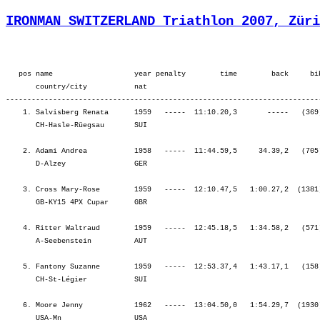
IRONMAN SWITZERLAND Triathlon 2007, Züri
   pos name                   year penalty        time        back     bi
       country/city           nat  

-------------------------------------------------------------------------
    1. Salvisberg Renata      1959   -----  11:10.20,3       -----   (369
       CH-Hasle-Rüegsau       SUI                                        
    2. Adami Andrea           1958   -----  11:44.59,5     34.39,2   (705
       D-Alzey                GER                                        
    3. Cross Mary-Rose        1959   -----  12:10.47,5   1:00.27,2  (1381
       GB-KY15 4PX Cupar      GBR                                        
    4. Ritter Waltraud        1959   -----  12:45.18,5   1:34.58,2   (571
       A-Seebenstein          AUT                                        
    5. Fantony Suzanne        1959   -----  12:53.37,4   1:43.17,1   (158
       CH-St-Légier           SUI                                        
    6. Moore Jenny            1962   -----  13:04.50,0   1:54.29,7  (1930
       USA-Mn                 USA                                        