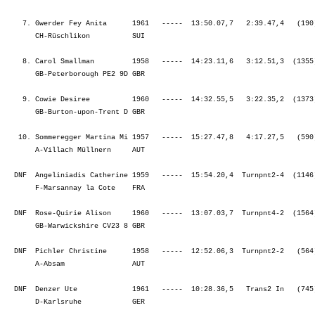
    7. Gwerder Fey Anita      1961   -----  13:50.07,7   2:39.47,4   (190
       CH-Rüschlikon          SUI                                        
    8. Carol Smallman         1958   -----  14:23.11,6   3:12.51,3  (1355
       GB-Peterborough PE2 9D GBR                                        
    9. Cowie Desiree          1960   -----  14:32.55,5   3:22.35,2  (1373
       GB-Burton-upon-Trent D GBR                                        
   10. Sommeregger Martina Mi 1957   -----  15:27.47,8   4:17.27,5   (590
       A-Villach Müllnern     AUT                                        
  DNF  Angeliniadis Catherine 1959   -----  15:54.20,4  Turnpnt2-4  (1146
       F-Marsannay la Cote    FRA                                        
  DNF  Rose-Quirie Alison     1960   -----  13:07.03,7  Turnpnt4-2  (1564
       GB-Warwickshire CV23 8 GBR                                        
  DNF  Pichler Christine      1958   -----  12:52.06,3  Turnpnt2-2   (564
       A-Absam                AUT                                        
  DNF  Denzer Ute             1961   -----  10:28.36,5   Trans2 In   (745
       D-Karlsruhe            GER                                        