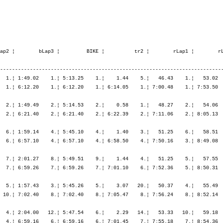
36.13   22.¦ 7:41.28   22.¦ 8:34.58   16.¦ 9:31.49   15.¦10:25.15   12.¦11:23.08    9.¦11:23.08    9.¦

   10. Fischer Esther         1974   -----  11:24.00,4   1:29.35,2   (161)  Women    37.   ¦  1:22.48   34.¦    3.22   23.¦ 1:54.30   11.¦ 1:55.05    8.¦ 2:03.56   11.¦ 5:53.33   12.¦    2.14   11.¦   54.01   11.¦ 1:01.52   11.¦ 1:03.15    9.¦ 1:02.53    3.¦ 4:02.03    9.¦
       CH-Zürich              SUI                                                          ¦               ¦ 1:26.10   33.¦ 3:20.41   21.¦ 5:15.46   15.¦ 7:19.43   13.¦ 7:19.43   13.¦ 7:21.57   13.¦ 8:15.59   13.¦ 9:17.51   11.¦10:21.06   11.¦11:24.00   10.¦11:24.00   10.¦

   11. Riggs Emma             1973   -----  11:26.44,7   1:32.19,5  (1557)  Women    39.   ¦  1:04.55    5.¦    4.25   35.¦ 1:54.58   14.¦ 2:01.30   17.¦ 2:08.42   19.¦ 6:05.11   17.¦    6.02   36.¦   51.46    7.¦   58.52    8.¦ 1:01.11    5.¦ 1:14.20   25.¦ 4:06.10   10.¦
       GB-Oxon 0X4 1ER        IRL                                                          ¦               ¦ 1:09.20    6.¦ 3:04.19    7.¦ 5:05.49   11.¦ 7:14.31   12.¦ 7:14.31   12.¦ 7:20.34   12.¦ 8:12.20   11.¦ 9:11.13    9.¦10:12.24    9.¦11:26.44   11.¦11:26.44   11.¦

   12. Guignard Vérène        1976   -----  11:28.47,1   1:34.21,9   (187)  Women    40.   ¦  1:15.38   21.¦    3.20   22.¦ 1:48.49    3.¦ 1:55.29   10.¦ 2:05.16   15.¦ 5:49.35    8.¦    3.49   23.¦   54.55   13.¦ 1:07.21   21.¦ 1:04.52   11.¦ 1:09.14   15.¦ 4:16.23   13.¦
       CH-Cossonay-Ville      SUI                                                          ¦               ¦ 1:18.58   21.¦ 3:07.48   11.¦ 5:03.17    9.¦ 7:08.34   10.¦ 7:08.34   10.¦ 7:12.23   11.¦ 8:07.19   10.¦ 9:14.40   10.¦10:19.32   10.¦11:28.47   12.¦11:28.47   12.¦

   13. Kaufmann Katharina     1975   -----  11:41.19,8   1:46.54,6   (844)  Women    47.   ¦  1:24.10   38.¦    2.15    8.¦ 2:06.23   34.¦ 2:00.33   16.¦ 2:09.40   21.¦ 6:16.37   22.¦    3.02   19.¦   50.36    3.¦   58.19    6.¦ 1:01.45    6.¦ 1:04.31    5.¦ 3:55.13    5.¦
       D-Fahrland             GER                                                          ¦               ¦ 1:26.26   34.¦ 3:32.49   35.¦ 5:33.23   28.¦ 7:43.03   23.¦ 7:43.03   23.¦ 7:46.06   23.¦ 8:36.42   19.¦ 9:35.02   16.¦10:36.48   13.¦11:41.19   13.¦11:41.19   13.¦

   14. Gooch Abigail          1977   -----  11:43.52,6   1:49.27,4  (1422)  Women    48.   ¦  1:14.21   17.¦    4.12   33.¦ 1:56.03   17.¦ 2:03.37   21.¦ 2:08.55   20.¦ 6:08.36   20.¦    4.18   27.¦   55.20   14.¦ 1:04.19   14.¦ 1:05.56   12.¦ 1:06.46    9.¦ 4:12.23   12.¦
       GB-Milton Keynes MK58B GBR                                                          ¦               ¦ 1:18.34   19.¦ 3:14.38   16.¦ 5:18.15   17.¦ 7:27.10