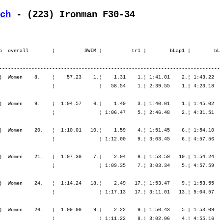
ch
 - (223) Ironman F30-34
.¦ 7:01.10    6.¦ 7:52.36    5.¦ 8:50.31    4.¦ 9:54.13    5.¦10:59.29    4.¦10:59.29    4.¦

    5. Fürst Marina           1977   -----  11:00.28,5   1:06.03,3   (173)  Women    24.   ¦  1:14.24   18.¦    2.49   17.¦ 1:53.47    9.¦ 1:53.55    5.¦ 1:57.43    3.¦ 5:45.26    5.¦    3.07   20.¦   50.37    4.¦   55.49    3.¦   59.48    4.¦ 1:08.26   13.¦ 3:54.40    4.¦
       CH-Hinwil              SUI                                                          ¦               ¦ 1:17.13   17.¦ 3:11.01   13.¦ 5:04.57   10.¦ 7:02.40    8.¦ 7:02.40    8.¦ 7:05.47    8.¦ 7:56.24    8.¦ 8:52.14    6.¦ 9:52.02    4.¦11:00.28    5.¦11:00.28    5.¦

    6. Hagel Petra            1977   -----  11:02.44,0   1:08.18,8   (803)  Women    26.   ¦  1:09.00    9.¦    2.22    9.¦ 1:50.43    5.¦ 1:53.09    4.¦ 2:04.00   12.¦ 5:47.54    6.¦    2.29   14.¦   53.33   10.¦   59.18    9.¦ 1:03.12    8.¦ 1:04.54    6.¦ 4:00.58    8.¦
       D-Buchholz             GER                                                          ¦               ¦ 1:11.22    8.¦ 3:02.06    4.¦ 4:55.16    4.¦ 6:59.16    6.¦ 6:59.16    6.¦ 7:01.45    7.¦ 7:55.18    7.¦ 8:54.36    7.¦ 9:57.49    6.¦11:02.44    6.¦11:02.44    6.¦

    7. De Schryver Liesbet    1974   -----  11:06.39,7   1:12.14,5   (636)  Women    28.   ¦  1:00.57    2.¦    1.40    2.¦ 1:54.31   12.¦ 1:57.02   12.¦ 2:01.18    6.¦ 5:52.53   10.¦    2.07    8.¦   53.30    9.¦   59.52   10.¦ 1:07.25   14.¦ 1:08.12   11.¦ 4:09.00   11.¦
       B-Retie                BEL                                                          ¦               ¦ 1:02.38    2.¦ 2:57.09    3.¦ 4:54.12    3.¦ 6:55.31    3.¦ 6:55.31    3.¦ 6:57.38    3.¦ 7:51.09    4.¦ 8:51.01    5.¦ 9:58.27    7.¦11:06.39    7.¦11:06.39    7.¦

    8. Büchi Simone           1975   -----  11:17.49,8   1:23.24,6    (95)  Women    34.   ¦  1:11.59   14.¦    2.28   13.¦ 1:51.53    7.¦ 1:51.10    3.¦ 1:59.57    5.¦ 5:43.01    3.¦    1.59    7.¦   54.54   12.¦ 1:02.52   13.¦ 1:07.06   13.¦ 1:13.26   23.¦ 4:18.20   15.¦
       CH-Brütten             SUI                                                          ¦               ¦ 1:14.27   11.¦ 3:06.21    8.¦ 4:57.32    5.¦ 6:57.29    5.¦ 6:57.29    5.¦ 6:59.29    5.¦ 7:54.23    6.¦ 8:57.16    8.¦10:04.22    8.¦11:17.49    8.¦11:17.49    8.¦

    9. Preisig Andrea         1973   -----  11:23.08,7   1:28.43,5   (343)  Women    36.   ¦  1:25.23   40.¦    6.54   47.¦ 1:59.47   21.¦ 1:57.59   13.¦ 2:06.08   16.¦ 6:03.55   15.¦    5.14   32.¦   53.30    8.¦   56.51    4.¦   53.25    1.¦   57.53    2.¦ 3:41.40    3.¦
       CH-Oberuzwil           SUI                                                          ¦               ¦ 1:32.18   41.¦ 3:32.05   33.¦ 5:30.05   23.¦ 7:36.13   22.¦ 7: