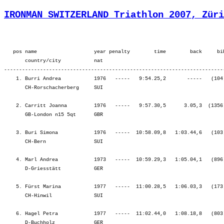
IRONMAN SWITZERLAND Triathlon 2007, Züri
   pos name                   year penalty        time        back     bib  overall        ¦          SWIM ¦          tr1 ¦        bLap1 ¦        bLap2 ¦        bLap3 ¦         BIKE ¦          tr2 ¦        rLap1 ¦        rLap2 ¦        rLap3 ¦        rLap4 ¦          RUN ¦
       country/city           nat  
---------------------------------------------------------------------------------------------------------------------------------------------------------------------------------------------------------------------------------------------------------------------------------
    1. Burri Andrea           1976   -----   9:54.25,2       -----   (104)  Women    8.    ¦    57.23    1.¦    1.31    1.¦ 1:41.01    2.¦ 1:43.22    1.¦ 1:49.02    1.¦ 5:13.25    1.¦    1.44    5.¦   46.43    1.¦   53.02    1.¦   57.15    3.¦ 1:03.19    4.¦ 3:40.20    2.¦
       CH-Rorschacherberg     SUI                                                          ¦               ¦   58.54    1.¦ 2:39.55    1.¦ 4:23.18    1.¦ 6:12.20    1.¦ 6:12.20    1.¦ 6:14.05    1.¦ 7:00.48    1.¦ 7:53.50    1.¦ 8:51.05    1.¦ 9:54.25    1.¦ 9:54.25    1.¦

    2. Carritt Joanna         1976   -----   9:57.30,5      3.05,3  (1356)  Women    9.    ¦  1:04.57    6.¦    1.49    3.¦ 1:40.01    1.¦ 1:45.02    2.¦ 1:49.49    2.¦ 5:14.53    2.¦    0.58    1.¦   48.27    2.¦   54.06    2.¦   57.03    2.¦   55.14    1.¦ 3:34.51    1.¦
       GB-London n15 5qt      GBR                                                          ¦               ¦ 1:06.47    5.¦ 2:46.48    2.¦ 4:31.51    2.¦ 6:21.40    2.¦ 6:21.40    2.¦ 6:22.39    2.¦ 7:11.06    2.¦ 8:05.13    2.¦ 9:02.16    2.¦ 9:57.30    2.¦ 9:57.30    2.¦

    3. Buri Simona            1976   -----  10:58.09,8   1:03.44,6   (103)  Women    20.   ¦  1:10.01   10.¦    1.59    4.¦ 1:51.45    6.¦ 1:54.10    6.¦ 1:59.14    4.¦ 5:45.10    4.¦    1.40    3.¦   51.25    6.¦   58.51    7.¦ 1:02.43    7.¦ 1:06.18    8.¦ 3:59.19    7.¦
       CH-Bern                SUI                                                          ¦               ¦ 1:12.00    9.¦ 3:03.45    6.¦ 4:57.56    6.¦ 6:57.10    4.¦ 6:57.10    4.¦ 6:58.50    4.¦ 7:50.16    3.¦ 8:49.08    3.¦ 9:51.51    3.¦10:58.09    3.¦10:58.09    3.¦

    4. Marl Andrea            1973   -----  10:59.29,3   1:05.04,1   (896)  Women    21.   ¦  1:07.30    7.¦    2.04    6.¦ 1:53.59   10.¦ 1:54.24    7.¦ 2:01.27    8.¦ 5:49.51    9.¦    1.44    4.¦   51.25    5.¦   57.55    5.¦ 1:03.42   10.¦ 1:05.15    7.¦ 3:58.18    6.¦
       D-Griesstätt           GER                                                          ¦               ¦ 1:09.35    7.¦ 3:03.34    5.¦ 4:57.59    7.¦ 6:59.26    7.¦ 6:59.26    7