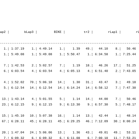
13.03   16.¦ 6:14.43   15.¦ 7:01.27   12.¦ 7:51.22    6.¦ 8:47.36    5.¦ 9:48.38    9.¦ 9:48.38    9.¦

   10. Ziemann Markus         1966   -----   9:48.47,0     26.12,9  (1040)  Men      100.  ¦  1:03.20   35.¦    1.40   19.¦ 1:40.06   21.¦ 1:42.05   24.¦ 1:49.37   43.¦ 5:11.48   28.¦    1.03    4.¦   47.43   35.¦   51.48   19.¦   54.04    9.¦   57.19   18.¦ 3:30.55   14.¦
       D-Duisburg             GER                                                          ¦               ¦ 1:05.00   33.¦ 2:45.06   20.¦ 4:27.11   16.¦ 6:16.48   21.¦ 6:16.48   21.¦ 6:17.51   21.¦ 7:05.35   21.¦ 7:57.23   16.¦ 8:51.27   10.¦ 9:48.47   10.¦ 9:48.47   10.¦

   11. Lewin Colin            1967   -----   9:50.09,3     27.35,2  (1487)  Men      105.  ¦  1:01.50   28.¦    1.20    6.¦ 1:41.36   42.¦ 1:44.10   39.¦ 1:50.01   50.¦ 5:15.48   43.¦    1.45   65.¦   43.49    4.¦   50.02    7.¦   55.33   17.¦   59.58   37.¦ 3:29.24   13.¦
       GB-Essex cm3 2jh       GBR                                                          ¦               ¦ 1:03.10   24.¦ 2:44.47   19.¦ 4:28.58   20.¦ 6:18.59   25.¦ 6:18.59   25.¦ 6:20.44   25.¦ 7:04.34   17.¦ 7:54.37   11.¦ 8:50.10    8.¦ 9:50.09   11.¦ 9:50.09   11.¦

   12. Bender Dieter          1963   -----   9:50.11,4     27.37,3   (725)  Men      106.  ¦  1:06.26   64.¦    1.54   43.¦ 1:41.16   38.¦ 1:43.27   35.¦ 1:46.55   22.¦ 5:11.39   27.¦    1.35   41.¦   46.44   22.¦   51.49   20.¦   54.28   12.¦   55.32   10.¦ 3:28.35   11.¦
       D-Saarbrücken          GER                                                          ¦               ¦ 1:08.21   57.¦ 2:49.38   37.¦ 4:33.05   32.¦ 6:20.00   28.¦ 6:20.00   28.¦ 6:21.36   27.¦ 7:08.21   23.¦ 8:00.10   18.¦ 8:54.38   15.¦ 9:50.11   12.¦ 9:50.11   12.¦

   13. Schüpbach Markus       1964   -----   9:50.56,3     28.22,2   (398)  Men      114.  ¦  1:08.51   86.¦    2.15   76.¦ 1:41.50   48.¦ 1:44.59   50.¦ 1:47.29   30.¦ 5:14.19   39.¦    1.11    8.¦   44.56   11.¦   51.26   16.¦   53.13    6.¦   54.42    8.¦ 3:24.18    6.¦
       CH-Kallnach            SUI                                                          ¦               ¦ 1:11.07   80.¦ 2:52.57   56.¦ 4:37.57   45.¦ 6:25.26   36.¦ 6:25.26   36.¦ 6:26.37   34.¦ 7:11.33   29.¦ 8:03.00   26.¦ 8:56.13   16.¦ 9:50.56   13.¦ 9:50.56   13.¦

   14. Gloor Walter           1967   -----   9:52.32,7     29.58,6   (179)  Men      119.  ¦  1:01.53   29.¦    1.41   22.¦ 1:39.38   16.¦ 1:42.15   27.¦ 1:45.21   12.¦ 5:07.16   15.¦    2.22  127.¦   46.51   23.¦   54.19   40.¦   57.48   32.¦ 1:00.20   44.¦ 3:39.18   27.¦
       CH-Zürich              SUI                                                          ¦               ¦ 1:03.34   27.¦ 2:43.13   16.¦ 4:25.29   12.¦ 6:10.50