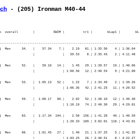
ch
 - (205) Ironman M40-44
.¦ 6:13.30    9.¦ 6:57.30    5.¦ 7:48.17    4.¦ 8:41.34    4.¦ 9:35.05    4.¦ 9:35.05    4.¦

    5. Lutz Markus            1967   -----   9:43.27,4     20.53,3   (895)  Men      83.   ¦  1:17.34  194.¦    2.58  156.¦ 1:41.28   40.¦ 1:40.59   15.¦ 1:45.10   10.¦ 5:07.38   16.¦    1.14   13.¦   42.44    1.¦   48.14    2.¦   50.12    1.¦   52.50    2.¦ 3:14.01    1.¦
       D-Megesheim            GER                                                          ¦               ¦ 1:20.33  189.¦ 3:02.01  118.¦ 4:43.01   67.¦ 6:28.11   45.¦ 6:28.11   45.¦ 6:29.25   46.¦ 7:12.09   30.¦ 8:00.24   19.¦ 8:50.37    9.¦ 9:43.27    5.¦ 9:43.27    5.¦

    6. Schütz Herbert         1964   -----   9:44.20,9     21.46,8   (402)  Men      88.   ¦  1:01.45   27.¦    1.40   21.¦ 1:37.25    5.¦ 1:41.35   20.¦ 1:47.04   24.¦ 5:06.06   13.¦    1.36   43.¦   49.01   49.¦   53.11   25.¦   54.34   14.¦   56.25   12.¦ 3:33.12   16.¦
       CH-Lyss                SUI                                                          ¦               ¦ 1:03.25   26.¦ 2:40.51    8.¦ 4:22.27    7.¦ 6:09.32    6.¦ 6:09.32    6.¦ 6:11.08    6.¦ 7:00.10   11.¦ 7:53.21    8.¦ 8:47.55    6.¦ 9:44.20    6.¦ 9:44.20    6.¦

    7. Münsch Thilo           1965   -----   9:46.56,9     24.22,8   (919)  Men      92.   ¦  1:04.46   44.¦    1.28    9.¦ 1:40.36   33.¦ 1:43.33   37.¦ 1:47.39   32.¦ 5:11.50   30.¦    1.13   12.¦   45.46   12.¦   50.15    8.¦   56.31   22.¦   55.05    9.¦ 3:27.37    9.¦
       D-München              GER                                                          ¦               ¦ 1:06.15   40.¦ 2:46.52   26.¦ 4:30.25   27.¦ 6:18.05   22.¦ 6:18.05   22.¦ 6:19.19   22.¦ 7:05.05   19.¦ 7:55.20   12.¦ 8:51.51   11.¦ 9:46.56    7.¦ 9:46.56    7.¦

    8. Klören Thomas          1964   -----   9:47.57,1     25.23,0   (853)  Men      96.   ¦  1:01.21   25.¦    1.19    5.¦ 1:43.06   61.¦ 1:45.27   53.¦ 1:50.48   59.¦ 5:19.22   53.¦    2.29  139.¦   46.12   15.¦   50.19    9.¦   52.59    4.¦   53.52    5.¦ 3:23.23    5.¦
       D-Krefeld              GER                                                          ¦               ¦ 1:02.40   22.¦ 2:45.47   22.¦ 4:31.14   28.¦ 6:22.03   30.¦ 6:22.03   30.¦ 6:24.33   30.¦ 7:10.45   26.¦ 8:01.04   23.¦ 8:54.04   14.¦ 9:47.57    8.¦ 9:47.57    8.¦

    9. Färber Simon           1965   -----   9:48.38,3     26.04,2   (159)  Men      99.   ¦  1:11.54  118.¦    2.38  116.¦ 1:34.42    1.¦ 1:39.16    3.¦ 1:44.32    6.¦ 4:58.31    2.¦    1.39   51.¦   46.44   21.¦   49.54    6.¦   56.13   21.¦ 1:01.02   56.¦ 3:33.54   17.¦
       CH-Steinach            SUI                                                          ¦               ¦ 1:14.32  115.¦ 2:49.15   35.¦ 4:28.31   19.¦ 6:13.03   16.¦ 6: