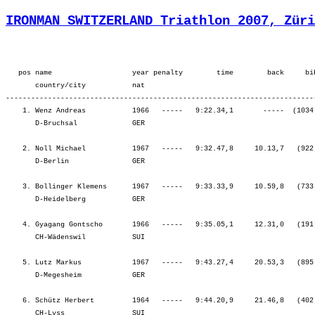
IRONMAN SWITZERLAND Triathlon 2007, Züri
   pos name                   year penalty        time        back     bib  overall        ¦          SWIM ¦          tr1 ¦        bLap1 ¦        bLap2 ¦        bLap3 ¦         BIKE ¦          tr2 ¦        rLap1 ¦        rLap2 ¦        rLap3 ¦        rLap4 ¦          RUN ¦
       country/city           nat  
---------------------------------------------------------------------------------------------------------------------------------------------------------------------------------------------------------------------------------------------------------------------------------
    1. Wenz Andreas           1966   -----   9:22.34,1       -----  (1034)  Men      34.   ¦    57.34    7.¦    2.19   81.¦ 1:35.50    4.¦ 1:36.04    1.¦ 1:37.19    1.¦ 4:49.14    1.¦    1.39   49.¦   44.10    8.¦   50.46   11.¦   56.50   26.¦   59.58   38.¦ 3:31.46   15.¦
       D-Bruchsal             GER                                                          ¦               ¦   59.53    8.¦ 2:35.43    2.¦ 4:11.48    1.¦ 5:49.08    1.¦ 5:49.08    1.¦ 5:50.47    1.¦ 6:34.58    1.¦ 7:25.44    1.¦ 8:22.35    1.¦ 9:22.34    1.¦ 9:22.34    1.¦

    2. Noll Michael           1967   -----   9:32.47,8     10.13,7   (922)  Men      52.   ¦    59.10   14.¦    1.45   29.¦ 1:39.57   19.¦ 1:40.06    7.¦ 1:42.53    2.¦ 5:02.57    7.¦    1.19   18.¦   46.26   17.¦   51.25   15.¦   53.12    5.¦   56.29   13.¦ 3:27.33    8.¦
       D-Berlin               GER                                                          ¦               ¦ 1:00.56   12.¦ 2:40.54    9.¦ 4:21.00    6.¦ 6:03.54    4.¦ 6:03.54    4.¦ 6:05.13    4.¦ 6:51.40    2.¦ 7:43.05    2.¦ 8:36.18    2.¦ 9:32.47    2.¦ 9:32.47    2.¦

    3. Bollinger Klemens      1967   -----   9:33.33,9     10.59,8   (733)  Men      53.   ¦  1:05.13   52.¦    1.22    7.¦ 1:34.49    2.¦ 1:39.26    4.¦ 1:52.02   70.¦ 5:06.18   14.¦    1.30   31.¦   43.47    3.¦   49.18    3.¦   52.05    2.¦   53.57    6.¦ 3:19.09    3.¦
       D-Heidelberg           GER                                                          ¦               ¦ 1:06.36   42.¦ 2:41.25   11.¦ 4:20.52    5.¦ 6:12.54   14.¦ 6:12.54   14.¦ 6:14.24   14.¦ 6:58.12    7.¦ 7:47.30    3.¦ 8:39.36    3.¦ 9:33.33    3.¦ 9:33.33    3.¦

    4. Gyagang Gontscho       1966   -----   9:35.05,1     12.31,0   (191)  Men      59.   ¦  1:08.17   80.¦    2.02   52.¦ 1:38.10   12.¦ 1:40.30   13.¦ 1:43.14    4.¦ 5:01.55    5.¦    1.14   14.¦   44.00    7.¦   50.46   12.¦   53.16    7.¦   53.31    4.¦ 3:21.35    4.¦
       CH-Wädenswil           SUI                                                          ¦               ¦ 1:10.19   74.¦ 2:48.30   29.¦ 4:29.01   23.¦ 6:12.15    9.¦ 6:12.15    9