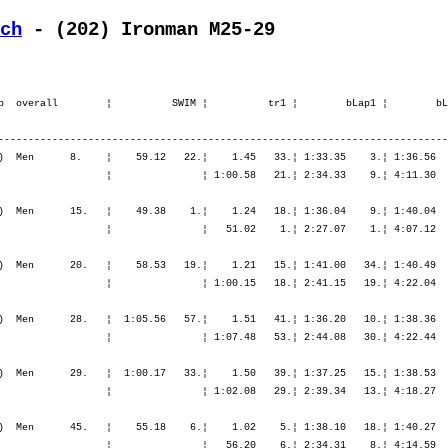
ch
 - (202) Ironman M25-29
.¦ 6:08.30   14.¦ 6:50.13   11.¦ 7:38.14    9.¦ 8:28.10    6.¦ 9:20.00    4.¦ 9:20.00    4.¦

    5. Boeris Lorenzo         1982   -----   9:20.37,3     23.54,6  (1662)  Men      29.   ¦  1:00.17   33.¦    1.50   39.¦ 1:37.25   15.¦ 1:38.53    8.¦ 1:43.58    9.¦ 5:00.17    9.¦    1.38   42.¦   45.59   15.¦   46.58    4.¦   50.43    8.¦   52.51    9.¦ 3:16.32    6.¦
       I-Cumiana (TO)         ITA                                                          ¦               ¦ 1:02.08   29.¦ 2:39.34   13.¦ 4:18.27   11.¦ 6:02.26   11.¦ 6:02.26   11.¦ 6:04.05   10.¦ 6:50.04   10.¦ 7:37.02    6.¦ 8:27.46    4.¦ 9:20.37    5.¦ 9:20.37    5.¦

    6. Löhnert Sebastian      1980   -----   9:29.20,2     32.37,5   (890)  Men      45.   ¦    55.18    6.¦    1.02    5.¦ 1:38.10   18.¦ 1:40.27   15.¦ 1:44.50   11.¦ 5:03.29   13.¦    1.35   36.¦   42.29    4.¦   47.12    5.¦   56.43   27.¦ 1:01.29   34.¦ 3:27.55   11.¦
       D-Meeder               GER                                                          ¦               ¦   56.20    6.¦ 2:34.31    8.¦ 4:14.59    9.¦ 5:59.49    8.¦ 5:59.49    8.¦ 6:01.25    8.¦ 6:43.54    5.¦ 7:31.06    3.¦ 8:27.50    5.¦ 9:29.20    6.¦ 9:29.20    6.¦

    7. Baca Tomas             1978   -----   9:29.26,5     32.43,8   (696)  Men      46.   ¦    54.03    4.¦    1.00    4.¦ 1:37.55   17.¦ 1:38.57   10.¦ 1:43.24    5.¦ 5:00.16    8.¦    1.17   14.¦   47.26   27.¦   53.24   29.¦   55.00   13.¦   56.56   22.¦ 3:32.48   21.¦
       CZ-Karlovy Vary        CZE                                                          ¦               ¦   55.03    4.¦ 2:32.59    6.¦ 4:11.56    6.¦ 5:55.20    5.¦ 5:55.20    5.¦ 5:56.38    5.¦ 6:44.04    6.¦ 7:37.29    7.¦ 8:32.30    8.¦ 9:29.26    7.¦ 9:29.26    7.¦

    8. Walker Michael         1980   -----   9:33.48,3     37.05,6  (1030)  Men      55.   ¦    56.16   11.¦    1.21   14.¦ 1:44.38   59.¦ 1:45.00   34.¦ 1:48.52   24.¦ 5:18.32   35.¦    1.17   12.¦   45.13    9.¦   50.02   10.¦   49.36    4.¦   51.28    4.¦ 3:16.20    5.¦
       D-Aidlingen            GER                                                          ¦               ¦   57.37   10.¦ 2:42.16   24.¦ 4:27.17   28.¦ 6:16.10   24.¦ 6:16.10   24.¦ 6:17.27   24.¦ 7:02.41   20.¦ 7:52.43   17.¦ 8:42.19   15.¦ 9:33.48    8.¦ 9:33.48    8.¦

    9. Reenalda Jasper        1979   -----   9:34.16,4     37.33,7  (1807)  Men      57.   ¦    55.47    9.¦    1.05    7.¦ 1:40.59   33.¦ 1:41.39   21.¦ 1:43.45    7.¦ 5:06.24   16.¦    3.00   85.¦   46.07   17.¦   53.37   33.¦   55.16   16.¦   52.57   10.¦ 3:27.58   12.¦
       NL-Hengelo             NED                                                          ¦               ¦   56.52    7.¦ 2:37.52   12.¦ 4:19.31   13.¦ 6:03.17   12.¦ 6: