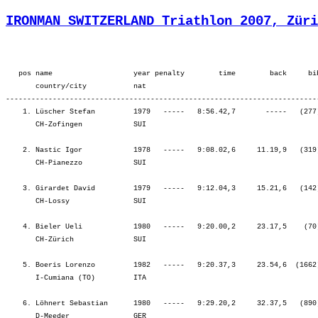
IRONMAN SWITZERLAND Triathlon 2007, Züri
   pos name                   year penalty        time        back     bib  overall        ¦          SWIM ¦          tr1 ¦        bLap1 ¦        bLap2 ¦        bLap3 ¦         BIKE ¦          tr2 ¦        rLap1 ¦        rLap2 ¦        rLap3 ¦        rLap4 ¦          RUN ¦
       country/city           nat  
---------------------------------------------------------------------------------------------------------------------------------------------------------------------------------------------------------------------------------------------------------------------------------
    1. Lüscher Stefan         1979   -----   8:56.42,7       -----   (277)  Men      8.    ¦    59.12   22.¦    1.45   33.¦ 1:33.35    3.¦ 1:36.56    3.¦ 1:37.06    1.¦ 4:47.38    1.¦    1.07    5.¦   41.32    1.¦   46.47    3.¦   49.27    3.¦   49.12    2.¦ 3:06.58    2.¦
       CH-Zofingen            SUI                                                          ¦               ¦ 1:00.58   21.¦ 2:34.33    9.¦ 4:11.30    3.¦ 5:48.36    2.¦ 5:48.36    2.¦ 5:49.44    2.¦ 6:31.16    1.¦ 7:18.03    1.¦ 8:07.30    1.¦ 8:56.42    1.¦ 8:56.42    1.¦

    2. Nastic Igor            1978   -----   9:08.02,6     11.19,9   (319)  Men      15.   ¦    49.38    1.¦    1.24   18.¦ 1:36.04    9.¦ 1:40.04   13.¦ 1:47.34   18.¦ 5:03.44   14.¦    1.18   15.¦   43.37    5.¦   46.12    2.¦   49.17    2.¦   52.50    8.¦ 3:11.57    4.¦
       CH-Pianezzo            SUI                                                          ¦               ¦   51.02    1.¦ 2:27.07    1.¦ 4:07.12    2.¦ 5:54.47    3.¦ 5:54.47    3.¦ 5:56.05    3.¦ 6:39.42    3.¦ 7:25.54    2.¦ 8:15.11    2.¦ 9:08.02    2.¦ 9:08.02    2.¦

    3. Girardet David         1979   -----   9:12.04,3     15.21,6   (142)  Men      20.   ¦    58.53   19.¦    1.21   15.¦ 1:41.00   34.¦ 1:40.49   17.¦ 1:46.12   14.¦ 5:08.02   19.¦    1.24   21.¦   44.21    6.¦   42.21    1.¦   45.12    1.¦   50.28    3.¦ 3:02.22    1.¦
       CH-Lossy               SUI                                                          ¦               ¦ 1:00.15   18.¦ 2:41.15   19.¦ 4:22.04   17.¦ 6:08.17   15.¦ 6:08.17   15.¦ 6:09.41   16.¦ 6:54.02   16.¦ 7:36.23    5.¦ 8:21.36    3.¦ 9:12.04    3.¦ 9:12.04    3.¦

    4. Bieler Ueli            1980   -----   9:20.00,2     23.17,5    (70)  Men      28.   ¦  1:05.56   57.¦    1.51   41.¦ 1:36.20   10.¦ 1:38.36    7.¦ 1:44.14   10.¦ 4:59.11    7.¦    1.31   27.¦   41.42    2.¦   48.00    6.¦   49.55    6.¦   51.50    5.¦ 3:11.29    3.¦
       CH-Zürich              SUI                                                          ¦               ¦ 1:07.48   53.¦ 2:44.08   30.¦ 4:22.44   19.¦ 6:06.59   14.¦ 6:06.59   14