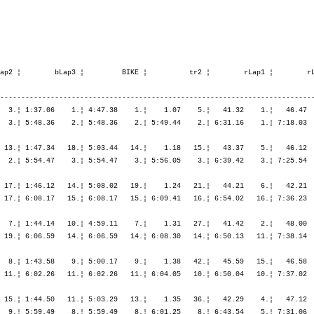
03.17   12.¦ 6:06.17   13.¦ 6:52.25   14.¦ 7:46.03   14.¦ 8:41.19   13.¦ 9:34.16    9.¦ 9:34.16    9.¦

   10. Fründt Henning         1980   -----   9:37.05,9     40.23,2   (780)  Men      64.   ¦  1:01.40   34.¦    1.42   31.¦ 1:38.45   19.¦ 1:37.47    4.¦ 1:42.13    3.¦ 4:58.46    6.¦    2.10   62.¦   44.47    7.¦   50.18   11.¦   55.35   18.¦ 1:02.03   38.¦ 3:32.45   20.¦
       D-Hamburg              GER                                                          ¦               ¦ 1:03.23   34.¦ 2:42.08   23.¦ 4:19.55   15.¦ 6:02.09   10.¦ 6:02.09   10.¦ 6:04.20   11.¦ 6:49.07    9.¦ 7:39.26   12.¦ 8:35.02    9.¦ 9:37.05   10.¦ 9:37.05   10.¦

   11. Uhrig Florian          1979   -----   9:37.29,0     40.46,3  (1022)  Men      67.   ¦    54.40    5.¦    1.23   16.¦ 1:36.55   12.¦ 1:38.57    9.¦ 1:47.07   17.¦ 5:03.00   11.¦    1.43   44.¦   45.21   11.¦   53.06   25.¦   57.27   29.¦ 1:00.46   32.¦ 3:36.40   28.¦
       D-Eberbach             GER                                                          ¦               ¦   56.04    5.¦ 2:33.00    7.¦ 4:11.57    7.¦ 5:59.04    7.¦ 5:59.04    7.¦ 6:00.48    7.¦ 6:46.09    8.¦ 7:39.16   11.¦ 8:36.43   11.¦ 9:37.29   11.¦ 9:37.29   11.¦

   12. Burri Roger            1981   -----   9:39.07,5     42.24,8   (105)  Men      73.   ¦    55.46    8.¦    1.12    8.¦ 1:35.55    8.¦ 1:39.03   11.¦ 1:56.19   70.¦ 5:11.18   22.¦    1.19   16.¦   41.49    3.¦   48.36    7.¦   56.15   25.¦ 1:02.49   42.¦ 3:29.30   13.¦
       CH-Hinwil              SUI                                                          ¦               ¦   56.59    8.¦ 2:32.55    5.¦ 4:11.58    8.¦ 6:08.17   16.¦ 6:08.17   16.¦ 6:09.37   15.¦ 6:51.26   12.¦ 7:40.03   13.¦ 8:36.18   10.¦ 9:39.07   12.¦ 9:39.07   12.¦

   13. Langenberg Thomas      1978   -----   9:39.33,9     42.51,2   (266)  Men      74.   ¦  1:02.19   38.¦    1.55   45.¦ 1:35.34    6.¦ 1:38.04    5.¦ 1:43.11    4.¦ 4:56.49    4.¦    1.03    3.¦   49.35   53.¦   55.02   43.¦ 1:00.01   41.¦   52.47    7.¦ 3:37.25   29.¦
       CH-Renens VD           GER                                                          ¦               ¦ 1:04.15   38.¦ 2:39.49   14.¦ 4:17.53   10.¦ 6:01.04    9.¦ 6:01.04    9.¦ 6:02.08    9.¦ 6:51.43   13.¦ 7:46.45   16.¦ 8:46.46   17.¦ 9:39.33   13.¦ 9:39.33   13.¦

   14. Dhaenens Tom           1978   -----   9:39.45,3     43.02,6   (640)  Men      77.   ¦  1:04.26   46.¦    1.49   37.¦ 1:34.50    4.¦ 1:38.25    6.¦ 1:43.47    8.¦ 4:57.03    5.¦    1.35   37.¦   47.46   29.¦   53.56   37.¦   56.15   26.¦   56.51   21.¦ 3:34.50   25.¦
       B-Gent                 BEL                                                          ¦               ¦ 1:06.15   47.¦ 2:41.06   18.¦ 4:19.31   14.¦ 6:03.19