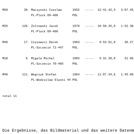
M50         39. Maczynski Czeslaw      1952   -----  12:41.42,5   3:07.45
                PL-Plock 09-400        POL                               
M35        126. Zoltowski Jacek        1970   -----  10:58.35,0   1:52.38
                PL-Plock 09-400        POL                               
M40         17. Czyzowicz Darek        1963   -----   9:53.01,8     30.27
                PL-Szczecin 71-447     POL                               
M18          6. Migala Michal          1983   -----   9:31.39,0     31.06
                PL-Szczecin 70-485     POL                               
M40        111. Wegrzyk Stefan         1964   -----  11:07.34,6   1:45.00
                PL-Wodzislaw Slaski 44 POL                               
Die Ergebnisse, das Bildmaterial und das weitere Datenm