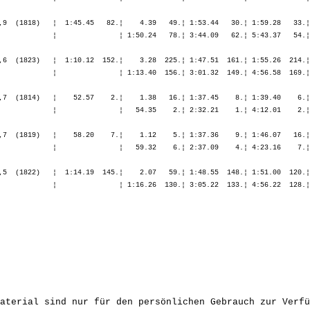
,9  (1818)   ¦  1:45.45   82.¦    4.39   49.¦ 1:53.44   30.¦ 1:59.28   33.¦
             ¦               ¦ 1:50.24   78.¦ 3:44.09   62.¦ 5:43.37   54.¦
,6  (1823)   ¦  1:10.12  152.¦    3.28  225.¦ 1:47.51  161.¦ 1:55.26  214.¦
             ¦               ¦ 1:13.40  156.¦ 3:01.32  149.¦ 4:56.58  169.¦
,7  (1814)   ¦    52.57    2.¦    1.38   16.¦ 1:37.45    8.¦ 1:39.40    6.¦
             ¦               ¦   54.35    2.¦ 2:32.21    1.¦ 4:12.01    2.¦
,7  (1819)   ¦    58.20    7.¦    1.12    5.¦ 1:37.36    9.¦ 1:46.07   16.¦
             ¦               ¦   59.32    6.¦ 2:37.09    4.¦ 4:23.16    7.¦
,5  (1822)   ¦  1:14.19  145.¦    2.07   59.¦ 1:48.55  148.¦ 1:51.00  120.¦
             ¦               ¦ 1:16.26  130.¦ 3:05.22  133.¦ 4:56.22  128.¦
aterial sind nur für den persönlichen Gebrauch zur Verfü