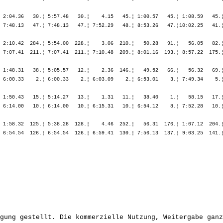
 2:04.36   30.¦ 5:57.48   30.¦    4.15   45.¦ 1:00.57   45.¦ 1:08.59   45.¦
 7:48.13   47.¦ 7:48.13   47.¦ 7:52.29   48.¦ 8:53.26   47.¦10:02.25   41.¦
 2:10.42  284.¦ 5:54.00  228.¦    3.06  210.¦   50.28   91.¦   56.05   82.¦
 7:07.41  211.¦ 7:07.41  211.¦ 7:10.48  209.¦ 8:01.16  193.¦ 8:57.22  175.¦
 1:48.31   38.¦ 5:05.57   12.¦    2.36  146.¦   49.52   66.¦   56.32   69.¦
 6:00.33    2.¦ 6:00.33    2.¦ 6:03.09    2.¦ 6:53.01    3.¦ 7:49.34    5.¦
 1:50.43   15.¦ 5:14.27   13.¦    1.31   11.¦   38.40    1.¦   58.15   17.¦
 6:14.00   10.¦ 6:14.00   10.¦ 6:15.31   10.¦ 6:54.12    8.¦ 7:52.28   10.¦
 1:58.32  125.¦ 5:38.28  128.¦    4.46  252.¦   56.31  176.¦ 1:07.12  204.¦
 6:54.54  126.¦ 6:54.54  126.¦ 6:59.41  130.¦ 7:56.13  137.¦ 9:03.25  141.¦
gung gestellt. Die kommerzielle Nutzung, Weitergabe ganz