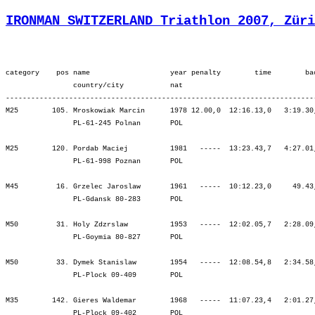
IRONMAN SWITZERLAND Triathlon 2007, Züri
category    pos name                   year penalty        time        ba
                country/city           nat  

-------------------------------------------------------------------------
M25        105. Mroskowiak Marcin      1978 12.00,0  12:16.13,0   3:19.30
                PL-61-245 Polnan       POL                               
M25        120. Pordab Maciej          1981   -----  13:23.43,7   4:27.01
                PL-61-998 Poznan       POL                               
M45         16. Grzelec Jaroslaw       1961   -----  10:12.23,0     49.43
                PL-Gdansk 80-283       POL                               
M50         31. Holy Zdzrslaw          1953   -----  12:02.05,7   2:28.09
                PL-Goymia 80-827       POL                               
M50         33. Dymek Stanislaw        1954   -----  12:08.54,8   2:34.58
                PL-Plock 09-409        POL                               
M35        142. Gieres Waldemar        1968   -----  11:07.23,4   2:01.27
                PL-Plock 09-402        POL                               