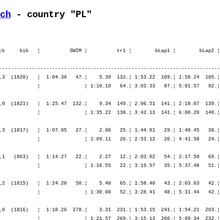
ch
 - country "PL"
ck     bib   ¦          SWIM ¦          tr1 ¦        bLap1 ¦        bLap2 ¦
---------------------------------------------------------------------------
,3  (1820)   ¦  1:04.30   47.¦    5.39  132.¦ 1:53.22  109.¦ 1:58.24  105.¦
             ¦               ¦ 1:10.10   64.¦ 3:03.33   87.¦ 5:01.57   92.¦
,0  (1821)   ¦  1:25.47  132.¦    9.34  149.¦ 2:06.51  141.¦ 2:18.07  139.¦
             ¦               ¦ 1:35.22  138.¦ 3:42.13  141.¦ 6:00.20  140.¦
,3  (1817)   ¦  1:07.05   27.¦    2.06   25.¦ 1:44.01   29.¦ 1:48.45   38.¦
             ¦               ¦ 1:09.11   26.¦ 2:53.12   20.¦ 4:41.58   24.¦
,1   (863)   ¦  1:14.27   22.¦    2.27   12.¦ 2:03.02   54.¦ 2:17.50   69.¦
             ¦               ¦ 1:16.55   22.¦ 3:19.57   35.¦ 5:37.48   51.¦
,2  (1815)   ¦  1:24.20   50.¦    5.40   65.¦ 1:58.40   43.¦ 2:03.03   42.¦
             ¦               ¦ 1:30.00   52.¦ 3:28.41   48.¦ 5:31.44   42.¦
,0  (1816)   ¦  1:18.26  278.¦    3.31  231.¦ 1:53.15  241.¦ 1:54.21  203.¦
             ¦               ¦ 1:21.57  269.¦ 3:15.13  260.¦ 5:09.34  232.¦