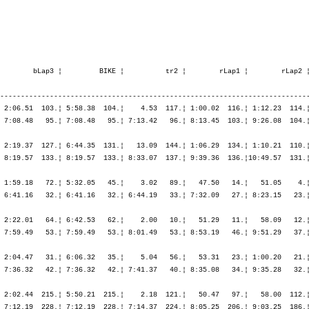
        bLap3 ¦         BIKE ¦          tr2 ¦        rLap1 ¦        rLap2 ¦
---------------------------------------------------------------------------
 2:06.51  103.¦ 5:58.38  104.¦    4.53  117.¦ 1:00.02  116.¦ 1:12.23  114.¦
 7:08.48   95.¦ 7:08.48   95.¦ 7:13.42   96.¦ 8:13.45  103.¦ 9:26.08  104.¦
 2:19.37  127.¦ 6:44.35  131.¦   13.09  144.¦ 1:06.29  134.¦ 1:10.21  110.¦
 8:19.57  133.¦ 8:19.57  133.¦ 8:33.07  137.¦ 9:39.36  136.¦10:49.57  131.¦
 1:59.18   72.¦ 5:32.05   45.¦    3.02   89.¦   47.50   14.¦   51.05    4.¦
 6:41.16   32.¦ 6:41.16   32.¦ 6:44.19   33.¦ 7:32.09   27.¦ 8:23.15   23.¦
 2:22.01   64.¦ 6:42.53   62.¦    2.00   10.¦   51.29   11.¦   58.09   12.¦
 7:59.49   53.¦ 7:59.49   53.¦ 8:01.49   53.¦ 8:53.19   46.¦ 9:51.29   37.¦
 2:04.47   31.¦ 6:06.32   35.¦    5.04   56.¦   53.31   23.¦ 1:00.20   21.¦
 7:36.32   42.¦ 7:36.32   42.¦ 7:41.37   40.¦ 8:35.08   34.¦ 9:35.28   32.¦
 2:02.44  215.¦ 5:50.21  215.¦    2.18  121.¦   50.47   97.¦   58.00  112.¦
 7:12.19  228.¦ 7:12.19  228.¦ 7:14.37  224.¦ 8:05.25  206.¦ 9:03.25  186.¦