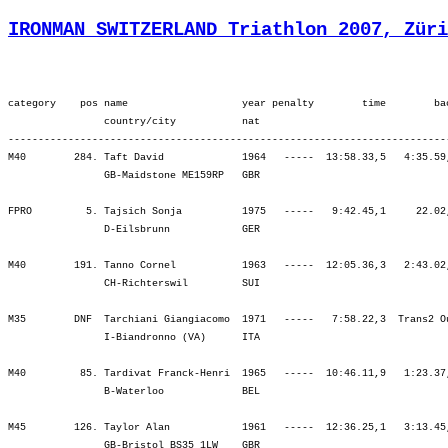
IRONMAN SWITZERLAND Triathlon 2007, Züri
category    pos name                   year penalty        time        back     bib   ¦          SWIM ¦          tr1 ¦        bLap1 ¦        bLap2 ¦        bLap3 ¦         BIKE ¦          tr2 ¦        rLap1 ¦        rLap2 ¦        rLap3 ¦        rLap4 ¦          RUN ¦
                country/city           nat  
----------------------------------------------------------------------------------------------------------------------------------------------------------------------------------------------------------------------------------------------------------------------------
M40        284. Taft David             1964   -----  13:58.33,5   4:35.59,4  (1592)   ¦  1:25.21  275.¦    6.06  305.¦ 2:09.41  316.¦ 2:13.42  301.¦ 2:24.54  302.¦ 6:48.18  303.¦    2.53  171.¦ 1:11.28  301.¦ 1:28.20  302.¦ 1:32.46  290.¦ 1:23.18  251.¦ 5:35.53  286.¦
                GB-Maidstone ME159RP   GBR                                            ¦               ¦ 1:31.28  288.¦ 3:41.10  305.¦ 5:54.52  305.¦ 8:19.46  302.¦ 8:19.46  302.¦ 8:22.39  298.¦ 9:34.08  297.¦11:02.28  297.¦12:35.14  287.¦13:58.33  284.¦13:58.33  284.¦

FPRO         5. Tajsich Sonja          1975   -----   9:42.45,1     22.02,1    (32)   ¦  1:08.48    9.¦    1.18    8.¦ 1:44.01    7.¦ 1:43.37    7.¦ 1:46.36    4.¦ 5:14.14    5.¦    1.25    6.¦   44.47    2.¦   49.38    3.¦   50.25    1.¦   52.07    3.¦ 3:16.57    2.¦
                D-Eilsbrunn            GER                                            ¦               ¦ 1:10.07    9.¦ 2:54.08   10.¦ 4:37.45   10.¦ 6:24.21    8.¦ 6:24.21    8.¦ 6:25.47    8.¦ 7:10.34    7.¦ 8:00.12    7.¦ 8:50.38    5.¦ 9:42.45    5.¦ 9:42.45    5.¦

M40        191. Tanno Cornel           1963   -----  12:05.36,3   2:43.02,2   (436)   ¦  1:20.23  233.¦    7.13  325.¦ 1:58.08  247.¦ 2:04.21  258.¦ 2:13.51  253.¦ 6:16.20  253.¦    7.02  301.¦   56.54  182.¦ 1:03.59  163.¦ 1:06.37  127.¦ 1:07.05  119.¦ 4:14.36  136.¦
                CH-Richterswil         SUI                                            ¦               ¦ 1:27.37  254.¦ 3:25.45  262.¦ 5:30.06  253.¦ 7:43.57  251.¦ 7:43.57  251.¦ 7:50.59  255.¦ 8:47.54  249.¦ 9:51.54  233.¦10:58.31  210.¦12:05.36  192.¦12:05.36  192.¦

M35        DNF  Tarchiani Giangiacomo  1971   -----   7:58.22,3  Trans2 Out  (1739)   ¦  1:10.28  159.¦    3.34  235.¦ 1:59.19  308.¦ 2:10.46  345.¦ 2:30.51  386.¦ 6:40.57  363.¦    3.22  225.¦    ----  ----¦    ----  ----¦    ----  ----¦    ----  ----¦    ----  ----¦
                I-Biandronno (VA)      ITA                                            ¦               ¦ 1:14.03  159.¦ 3:13.22  242.¦ 5:24.08  285.¦ 7:55.00  330.¦ 7:55.00  330.¦ 7:58.22  325.¦    ----  ----¦    ----  ----¦    ----  ----¦    ----  ----¦    ----  ----