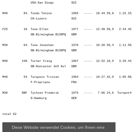
Diese Website verwendet Cookies, um Ihnen eine