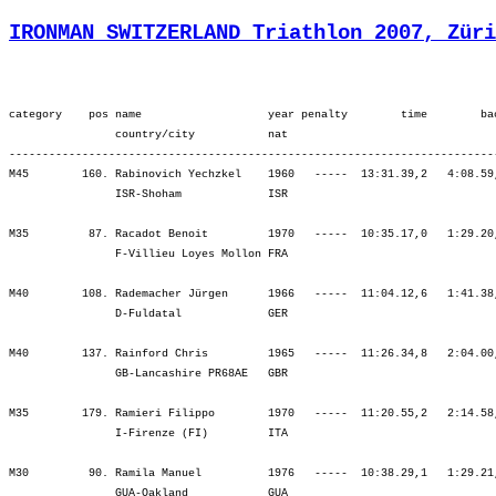
IRONMAN SWITZERLAND Triathlon 2007, Züri
category    pos name                   year penalty        time        back     bib   ¦          SWIM ¦          tr1 ¦        bLap1 ¦        bLap2 ¦        bLap3 ¦         BIKE ¦          tr2 ¦        rLap1 ¦        rLap2 ¦        rLap3 ¦        rLap4 ¦          RUN ¦
                country/city           nat  
----------------------------------------------------------------------------------------------------------------------------------------------------------------------------------------------------------------------------------------------------------------------------
M45        160. Rabinovich Yechzkel    1960   -----  13:31.39,2   4:08.59,5  (1771)   ¦  1:31.38  170.¦    5.24  157.¦ 2:08.10  173.¦ 2:12.04  168.¦ 2:21.09  163.¦ 6:41.23  168.¦    4.48  143.¦   59.17  117.¦ 1:07.52   95.¦ 1:24.46  156.¦ 1:36.27  170.¦ 5:08.24  149.¦
                ISR-Shoham             ISR                                            ¦               ¦ 1:37.02  169.¦ 3:45.12  171.¦ 5:57.16  164.¦ 8:18.26  166.¦ 8:18.26  166.¦ 8:23.14  166.¦ 9:22.32  165.¦10:30.24  154.¦11:55.11  152.¦13:31.39  160.¦13:31.39  160.¦

M35         87. Racadot Benoit         1970   -----  10:35.17,0   1:29.20,6  (1268)   ¦    56.26   13.¦    1.44   35.¦ 1:37.48   17.¦ 1:40.01   18.¦ 1:43.25    9.¦ 5:01.15   10.¦    0.50    2.¦   46.25   31.¦   53.51   52.¦ 1:18.36  284.¦ 1:36.06  367.¦ 4:35.00  242.¦
                F-Villieu Loyes Mollon FRA                                            ¦               ¦   58.10   15.¦ 2:35.59    8.¦ 4:16.00    6.¦ 5:59.25    6.¦ 5:59.25    6.¦ 6:00.16    4.¦ 6:46.42    5.¦ 7:40.34   11.¦ 8:59.10   37.¦10:35.17   88.¦10:35.17   88.¦

M40        108. Rademacher Jürgen      1966   -----  11:04.12,6   1:41.38,5   (934)   ¦  1:11.07  112.¦    2.08   62.¦ 1:46.41  111.¦ 1:52.30  142.¦ 2:01.37  167.¦ 5:40.50  140.¦    1.39   53.¦   52.53  118.¦ 1:02.06  140.¦ 1:02.49   83.¦ 1:10.37  167.¦ 4:08.27  121.¦
                D-Fuldatal             GER                                            ¦               ¦ 1:13.15  103.¦ 2:59.57   93.¦ 4:52.28  115.¦ 6:54.05  125.¦ 6:54.05  125.¦ 6:55.45  120.¦ 7:48.39  115.¦ 8:50.45  118.¦ 9:53.35   99.¦11:04.12  108.¦11:04.12  108.¦

M40        137. Rainford Chris         1965   -----  11:26.34,8   2:04.00,7  (1553)   ¦  1:18.46  215.¦    2.12   68.¦ 1:40.25   30.¦ 1:46.01   60.¦ 1:50.58   62.¦ 5:17.25   49.¦    7.46  316.¦   55.56  165.¦ 1:04.53  176.¦ 1:17.48  222.¦ 1:21.45  245.¦ 4:40.23  207.¦
                GB-Lancashire PR68AE   GBR                                            ¦               ¦ 1:20.59  197.¦ 3:01.25  106.¦ 4:47.26   92.¦ 6:38.24   78.¦ 6:38.24   78.¦ 6:46.11   93.¦ 7:42.08  100.¦ 8:47.01  108.¦10:04.49  118.¦11:26.34  137.¦11:26.34  137.