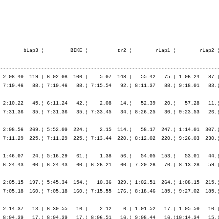
 1:19.04  236.¦    6.15  287.¦ 2:14.52  296.¦ 2:00.58  216.¦ 2:11.51  222.¦ 6:27.42  249.¦    6.29  274.¦ 1:03.23  258.¦ 1:15.24  244.¦ 1:15.39  197.¦ 1:12.11  167.¦ 4:46.38  215.¦
                F-Annecy               FRA                                            ¦               ¦ 1:25.19  242.¦ 3:40.12  282.¦ 5:41.10  256.¦ 7:53.02  247.¦ 7:53.02  247.¦ 7:59.31  244.¦ 9:02.54  245.¦10:18.19  240.¦11:33.58  231.¦12:46.10  223.¦12:46.10  223.¦

M35         47. Omur Oguz              1967   -----  10:09.13,5   1:03.17,1  (1861)   ¦    58.21   27.¦    1.27   14.¦ 1:45.55  137.¦ 1:47.04  107.¦ 1:49.36   59.¦ 5:22.36   95.¦    1.24   27.¦   53.14  151.¦   52.40   42.¦   57.55   52.¦ 1:01.33   65.¦ 3:45.23   57.¦
                TUR-Istanbul           TUR                                            ¦               ¦   59.48   20.¦ 2:45.44   44.¦ 4:32.48   53.¦ 6:22.25   50.¦ 6:22.25   50.¦ 6:23.49   50.¦ 7:17.04   61.¦ 8:09.44   54.¦ 9:07.40   48.¦10:09.13   48.¦10:09.13   48.¦

M35        133. Oneill Brian           1971   -----  11:02.19,3   1:56.22,9  (1538)   ¦  1:16.56  256.¦    4.02  280.¦ 1:41.00   52.¦ 1:44.15   62.¦ 1:55.55  141.¦ 5:21.11   89.¦    3.03  201.¦   52.39  135.¦ 1:04.21  207.¦ 1:11.58  222.¦ 1:08.06  160.¦ 4:17.05  177.¦
                GB-South Lanarkshire m GBR                                            ¦               ¦ 1:20.58  251.¦ 3:01.59  157.¦ 4:46.14  123.¦ 6:42.10  130.¦ 6:42.10  130.¦ 6:45.13  131.¦ 7:37.53  119.¦ 8:42.14  128.¦ 9:54.13  131.¦11:02.19  133.¦11:02.19  133.¦

M40         77. Oneill Ian             1967   -----  10:41.45,4   1:19.11,3  (1539)   ¦  1:12.56  132.¦    4.26  238.¦ 1:50.07  159.¦ 1:50.21  115.¦ 1:59.03  131.¦ 5:39.32  132.¦    4.00  230.¦   49.23   59.¦   55.00   48.¦   59.15   45.¦   57.10   17.¦ 3:40.49   29.¦
                GB-Essex CM144UJ       GBR                                            ¦               ¦ 1:17.23  144.¦ 3:07.30  154.¦ 4:57.52  134.¦ 6:56.55  131.¦ 6:56.55  131.¦ 7:00.55  133.¦ 7:50.19  120.¦ 8:45.19  105.¦ 9:44.35   89.¦10:41.45   77.¦10:41.45   77.¦

F30         38. Oneill Katherine       1974   -----  13:46.02,3   3:51.37,1  (1540)   ¦  1:24.46   39.¦    4.36   36.¦ 2:26.01   49.¦ 2:29.51   48.¦ 2:39.09   47.¦ 7:35.02   47.¦    4.10   26.¦   59.52   23.¦ 1:11.37   27.¦ 1:15.28   28.¦ 1:10.26   19.¦ 4:37.25   25.¦
                GB-Surrey KT12 1JA     GBR                                            ¦               ¦ 1:29.23   38.¦ 3:55.25   47.¦ 6:25.17   47.¦ 9:04.26   46.¦ 9:04.26   46.¦ 9:08.36   46.¦10:08.28   46.¦11:20.06   44.¦12:35.35   40.¦13:46.02   38.¦13:46.02   38.¦

M45        128. Oppatt Frank           1958   -----  12:37.11,7   3:14.32,0   (925)   ¦  1:13.36   63.¦    5.28  159.¦ 2:05.09  165.¦ 2:46.22  192.¦ 2:08.22  117.¦ 6:59.55  176.¦ 