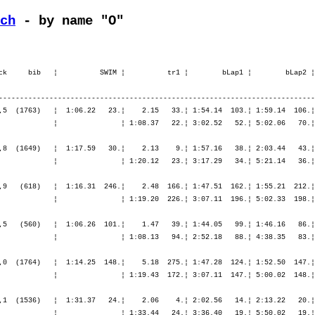
ch
 - by name "O"
¦

M40        185. Odea Conor             1962   -----  12:01.47,1   2:39.13,0  (1764)   ¦  1:14.25  148.¦    5.18  275.¦ 1:47.28  124.¦ 1:52.50  147.¦ 2:05.15  197.¦ 5:45.34  154.¦   10.36  329.¦ 1:02.51  264.¦ 1:08.15  215.¦ 1:22.17  254.¦ 1:12.27  178.¦ 4:45.52  217.¦
                IRL-Ireland .          IRL                                            ¦               ¦ 1:19.43  172.¦ 3:07.11  147.¦ 5:00.02  148.¦ 7:05.18  160.¦ 7:05.18  160.¦ 7:15.55  176.¦ 8:18.46  185.¦ 9:27.02  185.¦10:49.20  192.¦12:01.47  185.¦12:01.47  185.¦

F40         13. Odonnell Valerie       1964   -----  12:35.30,1   1:26.51,1  (1536)   ¦  1:31.37   24.¦    2.06    4.¦ 2:02.56   14.¦ 2:13.22   20.¦ 2:14.37   13.¦ 6:30.55   16.¦    2.12    6.¦ 1:01.52   17.¦ 1:05.50   10.¦ 1:09.12    9.¦ 1:11.43   10.¦ 4:28.38   10.¦
                GB-Lancaster LA1 1TN   GBR                                            ¦               ¦ 1:33.44   24.¦ 3:36.40   19.¦ 5:50.02   19.¦ 8:04.39   17.¦ 8:04.39   17.¦ 8:06.51   16.¦ 9:08.44   16.¦10:14.34   15.¦11:23.46   14.¦12:35.30   13.¦12:35.30   13.¦

F50        DNF  Odowd Sue              1957   -----  15:15.48,0  Turnpnt2-4  (1537)   ¦  1:59.36    9.¦    8.12    8.¦ 2:32.17    9.¦ 2:33.03    7.¦ 2:38.01    5.¦ 7:43.21    6.¦    6.53    5.¦ 1:21.49    7.¦ 1:31.43    6.¦ 1:36.11    6.¦    ----  ----¦    ----  ----¦
                GB-Hampshire SO50 6NW  GBR                                            ¦               ¦ 2:07.49    9.¦ 4:40.06    9.¦ 7:13.09    9.¦ 9:51.10    7.¦ 9:51.10    7.¦ 9:58.04    7.¦11:19.53    7.¦12:51.36    7.¦14:27.48    7.¦    ----  ----¦    ----  ----¦

M25        DNF  Okeeffe Michael        1978   -----   8:30.52,4  Turnpnt4-3   (619)   ¦    56.11   10.¦    1.25   19.¦ 1:33.20    2.¦ 1:35.47    1.¦ 1:41.35    2.¦ 4:50.42    2.¦    1.16   11.¦   48.27   39.¦   53.46   35.¦   59.02   38.¦    ----  ----¦    ----  ----¦
                AUS-Gold Coast         AUS                                            ¦               ¦   57.36    9.¦ 2:30.56    4.¦ 4:06.43    1.¦ 5:48.18    1.¦ 5:48.18    1.¦ 5:49.35    1.¦ 6:38.03    2.¦ 7:31.50    4.¦ 8:30.52    7.¦    ----  ----¦    ----  ----¦

F40         21. Olah Terri             1967   -----  13:22.54,8   2:14.15,8  (1943)   ¦  1:17.40   14.¦    5.45   29.¦ 2:13.58   26.¦ 2:23.51   27.¦ 2:32.06   26.¦ 7:09.57   27.¦    3.44   11.¦ 1:05.30   24.¦ 1:11.24   19.¦ 1:15.48   19.¦ 1:13.04   13.¦ 4:45.48   18.¦
                USA-Medina             USA                                            ¦               ¦ 1:23.25   14.¦ 3:37.24   20.¦ 6:01.15   21.¦ 8:33.22   24.¦ 8:33.22   24.¦ 8:37.06   23.¦ 9:42.37   23.¦10:54.01   23.¦12:09.50   23.¦13:22.54   21.¦13:22.54   21.¦

M30        223. Oliach Michael         1975   -----  12:46.10,1   3:37.02,4  (1256)   ¦ 