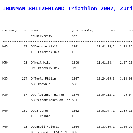
IRONMAN SWITZERLAND Triathlon 2007, Züri
category    pos name                   year penalty        time        back     bib   ¦          SWIM ¦          tr1 ¦        bLap1 ¦        bLap2 ¦        bLap3 ¦         BIKE ¦          tr2 ¦        rLap1 ¦        rLap2 ¦        rLap3 ¦        rLap4 ¦          RUN ¦
                country/city           nat  
----------------------------------------------------------------------------------------------------------------------------------------------------------------------------------------------------------------------------------------------------------------------------
M45         79. O'Donovan Niall        1961   -----  11:41.15,2   2:18.35,5  (1763)   ¦  1:06.22   23.¦    2.15   33.¦ 1:54.14  103.¦ 1:59.14  106.¦ 2:08.40  119.¦ 6:02.08  106.¦    5.07  148.¦   55.42   75.¦ 1:06.24   87.¦ 1:12.28   86.¦ 1:10.45   77.¦ 4:25.20   79.¦
                IRL-Limerick n/a       IRL                                            ¦               ¦ 1:08.37   22.¦ 3:02.52   52.¦ 5:02.06   70.¦ 7:10.46   88.¦ 7:10.46   88.¦ 7:15.54   92.¦ 8:11.37   88.¦ 9:18.01   83.¦10:30.30   83.¦11:41.15   80.¦11:41.15   80.¦

M50         23. O'Neil Mike            1956   -----  11:41.23,4   2:07.26,8  (1649)   ¦  1:17.59   30.¦    2.13    9.¦ 1:57.16   38.¦ 2:03.44   43.¦ 2:10.22   45.¦ 6:11.24   42.¦    2.08   14.¦   52.39   20.¦   57.28   11.¦ 1:06.18   19.¦ 1:11.11   25.¦ 4:07.38   16.¦
                HKG-Dicovery Bay       HKG                                            ¦               ¦ 1:20.12   23.¦ 3:17.29   34.¦ 5:21.14   36.¦ 7:31.36   35.¦ 7:31.36   35.¦ 7:33.45   34.¦ 8:26.25   30.¦ 9:23.53   26.¦10:30.11   24.¦11:41.23   23.¦11:41.23   23.¦

M35        274. O`Toole Philip         1967   -----  12:24.05,3   3:18.08,9   (618)   ¦  1:16.31  246.¦    2.48  166.¦ 1:47.51  162.¦ 1:55.21  212.¦ 2:08.56  269.¦ 5:52.09  224.¦    2.15  114.¦   58.17  247.¦ 1:14.01  307.¦ 1:29.18  354.¦ 1:28.43  342.¦ 5:10.20  329.¦
                AUS-Donvale            AUS                                            ¦               ¦ 1:19.20  226.¦ 3:07.11  196.¦ 5:02.33  198.¦ 7:11.29  225.¦ 7:11.29  225.¦ 7:13.44  220.¦ 8:12.02  220.¦ 9:26.03  230.¦10:55.21  254.¦12:24.05  274.¦12:24.05  274.¦

M30         37. Oberleithner Hannes    1974   -----  10:04.12,2     55.04,5   (560)   ¦  1:06.26  101.¦    1.47   39.¦ 1:44.05   99.¦ 1:46.16   86.¦ 1:46.07   24.¦ 5:16.29   61.¦    1.38   56.¦   54.05  153.¦   53.01   44.¦   54.24   26.¦   56.19   23.¦ 3:37.50   40.¦
                A-Steinakirchen am For AUT                                            ¦               ¦ 1:08.13   94.¦ 2:52.18   88.¦ 4:38.35   83.¦ 6:24.43   60.¦ 6:24.43   60.¦ 6:26.21   60.¦ 7:20.26   70.¦ 8:13.28   59.¦ 9:07.53   49.¦10:04.12   39.¦10:04.12   39.