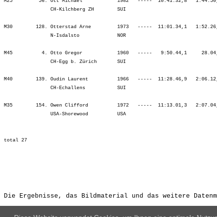
Die Ergebnisse, das Bildmaterial und das weitere Datenm