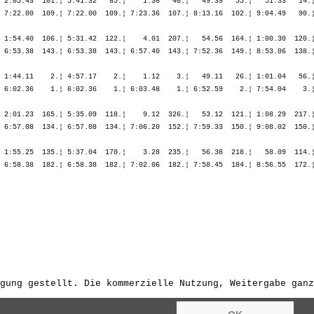
gung gestellt. Die kommerzielle Nutzung, Weitergabe ganz