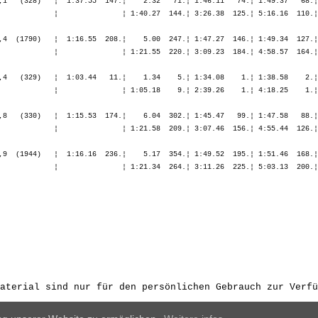
aterial sind nur für den persönlichen Gebrauch zur Verfü