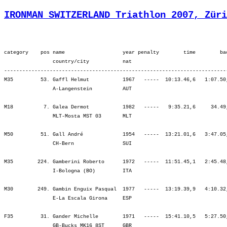
IRONMAN SWITZERLAND Triathlon 2007, Züri
category    pos name                   year penalty        time        back     bib   ¦          SWIM ¦          tr1 ¦        bLap1 ¦        bLap2 ¦        bLap3 ¦         BIKE ¦          tr2 ¦        rLap1 ¦        rLap2 ¦        rLap3 ¦        rLap4 ¦          RUN ¦
                country/city           nat  
----------------------------------------------------------------------------------------------------------------------------------------------------------------------------------------------------------------------------------------------------------------------------
M35         53. Gaffl Helmut           1967   -----  10:13.46,6   1:07.50,2   (522)   ¦  1:05.50   86.¦    1.57   56.¦ 1:44.46  115.¦ 1:46.15   90.¦ 1:48.56   53.¦ 5:19.57   83.¦    1.39   56.¦   48.49   65.¦   54.40   63.¦   58.45   59.¦ 1:02.07   72.¦ 3:44.21   54.¦
                A-Langenstein          AUT                                            ¦               ¦ 1:07.47   75.¦ 2:52.33   78.¦ 4:38.48   77.¦ 6:27.44   69.¦ 6:27.44   69.¦ 6:29.24   67.¦ 7:18.14   64.¦ 8:12.54   60.¦ 9:11.39   57.¦10:13.46   53.¦10:13.46   53.¦

M18          7. Galea Dermot           1982   -----   9:35.21,6     34.49,3  (1788)   ¦    55.37    4.¦    1.06    4.¦ 1:44.23   20.¦ 1:42.38   12.¦ 1:48.11   13.¦ 5:15.12   14.¦    1.57   15.¦   44.02    6.¦   49.42    4.¦   52.17    5.¦   55.25    7.¦ 3:21.27    5.¦
                MLT-Mosta MST 03       MLT                                            ¦               ¦   56.44    4.¦ 2:41.07    8.¦ 4:23.45    8.¦ 6:11.56    7.¦ 6:11.56    7.¦ 6:13.53    9.¦ 6:57.56    9.¦ 7:47.38    8.¦ 8:39.56    8.¦ 9:35.21    7.¦ 9:35.21    7.¦

M50         51. Gall André             1954   -----  13:21.01,6   3:47.05,0   (174)   ¦  1:51.35   85.¦    5.07   57.¦ 2:03.08   55.¦ 2:05.12   49.¦ 2:11.00   46.¦ 6:19.21   48.¦    4.36   50.¦ 1:04.14   50.¦ 1:16.07   58.¦ 1:23.00   56.¦ 1:16.57   44.¦ 5:00.20   50.¦
                CH-Bern                SUI                                            ¦               ¦ 1:56.42   85.¦ 3:59.51   76.¦ 6:05.04   66.¦ 8:16.04   61.¦ 8:16.04   61.¦ 8:20.41   59.¦ 9:24.55   56.¦10:41.03   55.¦12:04.03   54.¦13:21.01   51.¦13:21.01   51.¦

M35        224. Gamberini Roberto      1972   -----  11:51.45,1   2:45.48,7  (1684)   ¦  1:14.49  208.¦    3.48  263.¦ 1:56.31  278.¦ 2:01.40  282.¦ 2:06.14  249.¦ 6:04.25  260.¦    4.10  273.¦   53.31  160.¦ 1:01.29  163.¦ 1:09.56  193.¦ 1:19.33  286.¦ 4:24.32  202.¦
                I-Bologna (BO)         ITA                                            ¦               ¦ 1:18.37  215.¦ 3:15.08  259.¦ 5:16.48  261.¦ 7:23.02  255.¦ 7:23.02  255.¦ 7:27.13  252.¦ 8:20.44  242.¦ 9:22.14  224.¦10:32.11  214.¦11:51.45  224.¦11:51.45  224.