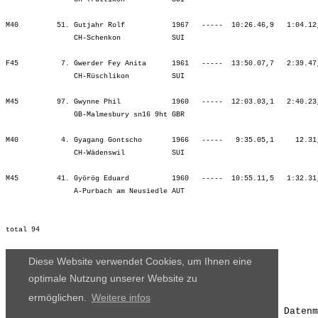
Diese Website verwendet Cookies, um Ihnen eine
optimale Nutzung unserer Website zu
ermöglichen.
Weitere infos
Die Ergebnisse, das Bildmaterial und das weitere Datenm