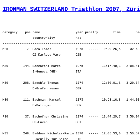
IRONMAN SWITZERLAND Triathlon 2007, Züri
category    pos name                   year penalty        time        back     bib   ¦          SWIM ¦          tr1 ¦        bLap1 ¦        bLap2 ¦        bLap3 ¦         BIKE ¦          tr2 ¦        rLap1 ¦        rLap2 ¦        rLap3 ¦        rLap4 ¦          RUN ¦
                country/city           nat  
----------------------------------------------------------------------------------------------------------------------------------------------------------------------------------------------------------------------------------------------------------------------------
M25          7. Baca Tomas             1978   -----   9:29.26,5     32.43,8   (696)   ¦    54.03    4.¦    1.00    4.¦ 1:37.55   17.¦ 1:38.57   10.¦ 1:43.24    5.¦ 5:00.16    8.¦    1.17   14.¦   47.26   27.¦   53.24   29.¦   55.00   13.¦   56.56   22.¦ 3:32.48   21.¦
                CZ-Karlovy Vary        CZE                                            ¦               ¦   55.03    4.¦ 2:32.59    6.¦ 4:11.56    6.¦ 5:55.20    5.¦ 5:55.20    5.¦ 5:56.38    5.¦ 6:44.04    6.¦ 7:37.29    7.¦ 8:32.30    8.¦ 9:29.26    7.¦ 9:29.26    7.¦

M30        144. Baccarini Marco        1975   -----  11:17.49,1   2:08.41,4  (1656)   ¦  1:15.13  190.¦    3.45  200.¦ 1:47.57  151.¦ 1:55.18  178.¦ 2:00.54  151.¦ 5:44.09  157.¦    4.49  237.¦   54.20  156.¦ 1:02.01  138.¦ 1:05.30  127.¦ 1:07.58  135.¦ 4:09.50  126.¦
                I-Genova (GE)          ITA                                            ¦               ¦ 1:18.59  183.¦ 3:06.56  172.¦ 5:02.14  176.¦ 7:03.08  169.¦ 7:03.08  169.¦ 7:07.58  169.¦ 8:02.18  162.¦ 9:04.20  155.¦10:09.50  144.¦11:17.49  144.¦11:17.49  144.¦

M30        208. Baechle Thomas         1974   -----  12:30.01,8   3:20.54,1   (714)   ¦  1:16.35  204.¦    3.16  165.¦ 1:51.55  190.¦ 1:53.08  158.¦ 2:04.41  187.¦ 5:49.44  175.¦    3.05  164.¦ 1:00.02  227.¦ 1:24.54  269.¦ 1:19.27  220.¦ 1:32.55  267.¦ 5:17.19  251.¦
                D-Grafenhausen         GER                                            ¦               ¦ 1:19.52  196.¦ 3:11.47  194.¦ 5:04.55  185.¦ 7:09.36  187.¦ 7:09.36  187.¦ 7:12.42  184.¦ 8:12.44  182.¦ 9:37.38  199.¦10:57.06  199.¦12:30.01  208.¦12:30.01  208.¦

M30        111. Bachmann Marcel        1975   -----  10:53.16,8   1:44.09,1   (713)   ¦  1:01.37   52.¦    2.08   78.¦ 1:43.02   90.¦ 1:44.00   56.¦ 1:50.03   59.¦ 5:17.07   65.¦    1.18   29.¦   50.34   96.¦ 1:02.36  145.¦ 1:16.56  208.¦ 1:20.58  225.¦ 4:31.05  180.¦
                D-Balingen             GER                                            ¦               ¦ 1:03.46   50.¦ 2:46.48   51.¦ 4:30.49   47.¦ 6:20.53   49.¦ 6:20.53   49.¦ 6:22.11   48.¦ 7:12.45   52.¦ 8:15.22   67.¦ 9:32.18   90.¦10:53.16  112.¦10:53.16  112.