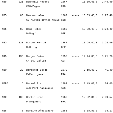
pignan            FRA                                            ¦               ¦ 1:02.26   39.¦ 2:43.13   33.¦ 4:23.56   25.¦ 6:12.53   28.¦ 6:12.53   28.¦ 6:14.07   28.¦ 7:03.49   33.¦ 7:59.16   33.¦ 8:57.44   31.¦ 9:55.48   30.¦ 9:55.48   30.¦

MPRO         5. Berkel Tim             1984   -----   8:49.09,6     24.09,1     (5)   ¦    53.36    5.¦    0.58    3.¦ 1:33.39    9.¦ 1:33.17    3.¦ 1:39.42    8.¦ 4:46.39    3.¦    0.50    2.¦   41.48    8.¦   47.09   11.¦   48.10    7.¦   49.56    7.¦ 3:07.04    8.¦
                AUS-Port Macquarie     AUS                                            ¦               ¦   54.35    5.¦ 2:28.14    6.¦ 4:01.32    4.¦ 5:41.14    3.¦ 5:41.14    3.¦ 5:42.04    3.¦ 6:23.53    3.¦ 7:11.03    4.¦ 7:59.13    4.¦ 8:49.09    5.¦ 8:49.09    5.¦

M40        186. Bertin Eric            1963   -----  12:02.31,8   2:39.57,7  (1153)   ¦  1:14.47  160.¦    2.24   89.¦ 1:47.58  133.¦ 1:53.22  152.¦ 1:59.19  137.¦ 5:40.41  138.¦    3.28  206.¦   58.03  210.¦ 1:15.11  265.¦ 1:29.16  281.¦ 1:18.38  218.¦ 5:01.09  246.¦
                F-Argentre             FRA                                            ¦               ¦ 1:17.12  141.¦ 3:05.11  131.¦ 4:58.34  141.¦ 6:57.53  136.¦ 6:57.53  136.¦ 7:01.22  136.¦ 7:59.25  148.¦ 9:14.37  166.¦10:43.53  184.¦12:02.31  186.¦12:02.31  186.¦

M18          8. Bertino Alessandro     1983   -----   9:35.50,0     35.17,7  (1659)   ¦    54.38    2.¦    1.40   11.¦ 1:36.03    4.¦ 1:37.38    3.¦ 1:43.14    3.¦ 4:56.56    3.¦    1.09    4.¦   42.04    4.¦   50.00    5.¦   58.40   10.¦ 1:10.40   26.¦ 3:41.25   10.¦
                I-None (TO)            ITA                                            ¦               ¦   56.18    3.¦ 2:32.22    2.¦ 4:10.00    2.¦ 5:53.14    2.¦ 5:53.14    2.¦ 5:54.24    2.¦ 6:36.29    2.¦ 7:26.29    2.¦ 8:25.09    2.¦ 9:35.50    8.¦ 9:35.50    8.¦

M40        218. Bertolani Valter       1964   -----  12:25.02,7   3:02.28,6  (1660)   ¦  1:05.19   53.¦    2.10   66.¦ 1:53.01  189.¦ 1:58.01  211.¦ 2:00.45  158.¦ 5:51.48  182.¦    1.58   88.¦   58.26  214.¦ 1:03.14  156.¦ 1:37.03  298.¦ 1:45.02  300.