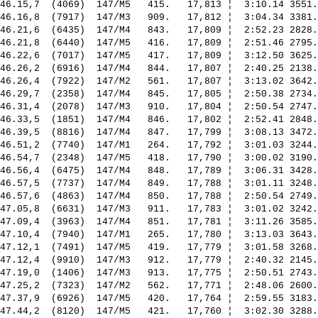
46.15,7  (4069)  147/M5   415.   17,813 ¦  3:10.14 3551.
46.16,8  (7917)  147/M3   909.   17,812 ¦  3:04.34 3381.
46.21,6  (6435)  147/M4   843.   17,809 ¦  2:52.23 2828.
46.21,8  (6440)  147/M5   416.   17,809 ¦  2:51.46 2795.
46.22,6  (7017)  147/M5   417.   17,809 ¦  3:12.50 3625.
46.26,2  (6916)  147/M4   844.   17,807 ¦  2:40.25 2138.
46.26,4  (7922)  147/M2   561.   17,807 ¦  3:13.02 3642.
46.29,7  (2358)  147/M4   845.   17,805 ¦  2:50.38 2734.
46.31,4  (2078)  147/M3   910.   17,804 ¦  2:50.54 2747.
46.33,5  (1851)  147/M4   846.   17,802 ¦  2:52.41 2848.
46.39,5  (8816)  147/M4   847.   17,799 ¦  3:08.13 3472.
46.51,2  (7740)  147/M1   264.   17,792 ¦  3:01.03 3244.
46.54,7  (2348)  147/M5   418.   17,790 ¦  3:00.02 3190.
46.56,4  (6475)  147/M4   848.   17,789 ¦  3:06.31 3428.
46.57,5  (7737)  147/M4   849.   17,788 ¦  3:01.11 3248.
46.57,6  (4863)  147/M4   850.   17,788 ¦  2:50.54 2749.
47.05,8  (6631)  147/M3   911.   17,783 ¦  3:01.02 3242.
47.09,4  (3963)  147/M4   851.   17,781 ¦  3:11.26 3585.
47.10,4  (7940)  147/M1   265.   17,780 ¦  3:13.03 3643.
47.12,1  (7491)  147/M5   419.   17,779 ¦  3:01.58 3268.
47.12,4  (9910)  147/M3   912.   17,779 ¦  2:40.32 2145.
47.19,0  (1406)  147/M3   913.   17,775 ¦  2:50.51 2743.
47.25,2  (7323)  147/M2   562.   17,771 ¦  2:48.06 2600.
47.37,9  (6926)  147/M5   420.   17,764 ¦  2:59.55 3183.
47.44,2  (8120)  147/M5   421.   17,760 ¦  3:02.30 3288.