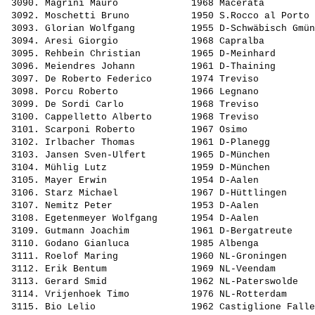
 3090. 
Magrini Mauro            
 1968 Macerata         
 3092. 
Moschetti Bruno          
 1950 S.Rocco al Porto 
 3093. 
Glorian Wolfgang         
 1955 D-Schwäbisch Gmün
 3094. 
Aresi Giorgio            
 1968 Capralba         
 3095. 
Rehbein Christian        
 1965 D-Meinhard       
 3096. 
Meiendres Johann         
 1961 D-Thaining       
 3097. 
De Roberto Federico      
 1974 Treviso          
 3098. 
Porcu Roberto            
 1966 Legnano          
 3099. 
De Sordi Carlo           
 1968 Treviso          
 3100. 
Cappelletto Alberto      
 1968 Treviso          
 3101. 
Scarponi Roberto         
 1967 Osimo            
 3102. 
Irlbacher Thomas         
 1961 D-Planegg        
 3103. 
Jansen Sven-Ulfert       
 1965 D-München        
 3104. 
Mühlig Lutz              
 1959 D-München        
 3105. 
Mayer Erwin              
 1954 D-Aalen          
 3106. 
Starz Michael            
 1967 D-Hüttlingen     
 3107. 
Nemitz Peter             
 1953 D-Aalen          
 3108. 
Egetenmeyer Wolfgang     
 1954 D-Aalen          
 3109. 
Gutmann Joachim          
 1961 D-Bergatreute    
 3110. 
Godano Gianluca          
 1985 Albenga          
 3111. 
Roelof Maring            
 1960 NL-Groningen     
 3112. 
Erik Bentum              
 1969 NL-Veendam       
 3113. 
Gerard Smid              
 1962 NL-Paterswolde   
 3114. 
Vrijenhoek Timo          
 1976 NL-Rotterdam     
 3115. 
Bio Lelio                
 1962 Castiglione Falle