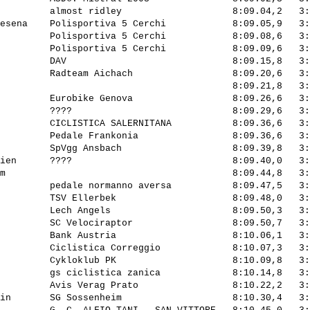
         almost ridley                    8:09.04,2   3:
esena    Polisportiva 5 Cerchi            8:09.05,9   3:
         Polisportiva 5 Cerchi            8:09.08,6   3:
         Polisportiva 5 Cerchi            8:09.09,6   3:
         DAV                              8:09.15,8   3:
         Radteam Aichach                  8:09.20,6   3:
                                          8:09.21,8   3:
         Eurobike Genova                  8:09.26,6   3:
         ????                             8:09.29,6   3:
         CICLISTICA SALERNITANA           8:09.36,6   3:
         Pedale Frankonia                 8:09.36,6   3:
         SpVgg Ansbach                    8:09.39,8   3:
ien      ????                             8:09.40,0   3:
m                                         8:09.44,8   3:
         pedale normanno aversa           8:09.47,5   3:
         TSV Ellerbek                     8:09.48,0   3:
         Lech Angels                      8:09.50,3   3:
         SC Velociraptor                  8:09.50,7   3:
         Bank Austria                     8:10.06,1   3:
         Ciclistica Correggio             8:10.07,3   3:
         Cykloklub PK                     8:10.09,8   3:
         gs ciclistica zanica             8:10.14,8   3:
         Avis Verag Prato                 8:10.22,2   3:
in       SG Sossenheim                    8:10.30,4   3: