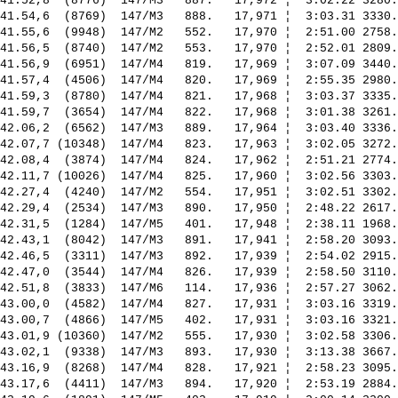
41.52,8  (8776)  147/M3   887.   17,972 ¦  3:02.22 3280.
41.54,6  (8769)  147/M3   888.   17,971 ¦  3:03.31 3330.
41.55,6  (9948)  147/M2   552.   17,970 ¦  2:51.00 2758.
41.56,5  (8740)  147/M2   553.   17,970 ¦  2:52.01 2809.
41.56,9  (6951)  147/M4   819.   17,969 ¦  3:07.09 3440.
41.57,4  (4506)  147/M4   820.   17,969 ¦  2:55.35 2980.
41.59,3  (8780)  147/M4   821.   17,968 ¦  3:03.37 3335.
41.59,7  (3654)  147/M4   822.   17,968 ¦  3:01.38 3261.
42.06,2  (6562)  147/M3   889.   17,964 ¦  3:03.40 3336.
42.07,7 (10348)  147/M4   823.   17,963 ¦  3:02.05 3272.
42.08,4  (3874)  147/M4   824.   17,962 ¦  2:51.21 2774.
42.11,7 (10026)  147/M4   825.   17,960 ¦  3:02.56 3303.
42.27,4  (4240)  147/M2   554.   17,951 ¦  3:02.51 3302.
42.29,4  (2534)  147/M3   890.   17,950 ¦  2:48.22 2617.
42.31,5  (1284)  147/M5   401.   17,948 ¦  2:38.11 1968.
42.43,1  (8042)  147/M3   891.   17,941 ¦  2:58.20 3093.
42.46,5  (3311)  147/M3   892.   17,939 ¦  2:54.02 2915.
42.47,0  (3544)  147/M4   826.   17,939 ¦  2:58.50 3110.
42.51,8  (3833)  147/M6   114.   17,936 ¦  2:57.27 3062.
43.00,0  (4582)  147/M4   827.   17,931 ¦  3:03.16 3319.
43.00,7  (4866)  147/M5   402.   17,931 ¦  3:03.16 3321.
43.01,9 (10360)  147/M2   555.   17,930 ¦  3:02.58 3306.
43.02,1  (9338)  147/M3   893.   17,930 ¦  3:13.38 3667.
43.16,9  (8268)  147/M4   828.   17,921 ¦  2:58.23 3095.
43.17,6  (4411)  147/M3   894.   17,920 ¦  2:53.19 2884.