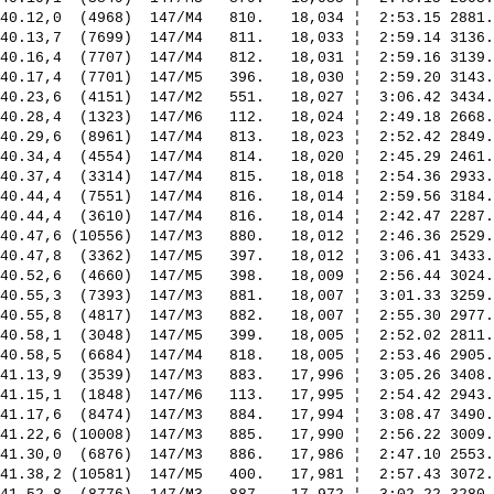
40.12,0  (4968)  147/M4   810.   18,034 ¦  2:53.15 2881.
40.13,7  (7699)  147/M4   811.   18,033 ¦  2:59.14 3136.
40.16,4  (7707)  147/M4   812.   18,031 ¦  2:59.16 3139.
40.17,4  (7701)  147/M5   396.   18,030 ¦  2:59.20 3143.
40.23,6  (4151)  147/M2   551.   18,027 ¦  3:06.42 3434.
40.28,4  (1323)  147/M6   112.   18,024 ¦  2:49.18 2668.
40.29,6  (8961)  147/M4   813.   18,023 ¦  2:52.42 2849.
40.34,4  (4554)  147/M4   814.   18,020 ¦  2:45.29 2461.
40.37,4  (3314)  147/M4   815.   18,018 ¦  2:54.36 2933.
40.44,4  (7551)  147/M4   816.   18,014 ¦  2:59.56 3184.
40.44,4  (3610)  147/M4   816.   18,014 ¦  2:42.47 2287.
40.47,6 (10556)  147/M3   880.   18,012 ¦  2:46.36 2529.
40.47,8  (3362)  147/M5   397.   18,012 ¦  3:06.41 3433.
40.52,6  (4660)  147/M5   398.   18,009 ¦  2:56.44 3024.
40.55,3  (7393)  147/M3   881.   18,007 ¦  3:01.33 3259.
40.55,8  (4817)  147/M3   882.   18,007 ¦  2:55.30 2977.
40.58,1  (3048)  147/M5   399.   18,005 ¦  2:52.02 2811.
40.58,5  (6684)  147/M4   818.   18,005 ¦  2:53.46 2905.
41.13,9  (3539)  147/M3   883.   17,996 ¦  3:05.26 3408.
41.15,1  (1848)  147/M6   113.   17,995 ¦  2:54.42 2943.
41.17,6  (8474)  147/M3   884.   17,994 ¦  3:08.47 3490.
41.22,6 (10008)  147/M3   885.   17,990 ¦  2:56.22 3009.
41.30,0  (6876)  147/M3   886.   17,986 ¦  2:47.10 2553.
41.38,2 (10581)  147/M5   400.   17,981 ¦  2:57.43 3072.