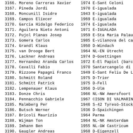
 3166. 
Moreno Carreras Xavier   
 1974 E-Sant Celoni    
 3167. 
Pineda Jordi             
 1970 E-igualada       
 3168. 
Moncunill Isidre         
 1943 E-igualada       
 3169. 
Campos Eliecer           
 1969 E-igualada       
 3170. 
Garcia Hidalgo Federico  
 1974 E-igualada       
 3171. 
Aguilera Nieto Antoni    
 1971 E-IGUALADA       
 3172. 
Pujol Planas Josep       
 1959 E-Sta Maria Palau
 3173. 
Gomera Carlos            
 1985 E-vilanova del ca
 3174. 
Grandl Klaus             
 1950 D-Windach        
 3175. 
van Drooge Bert          
 1964 NL-EN Utrecht    
 3176. 
Lackner Andreas          
 1974 D-Goettingen     
 3177. 
Hernandez Aranda Carlos  
 1972 E-El Papiol (barc
 3178. 
Cavalli Fabio            
 1970 Santarcangelo di 
 3179. 
Rizzone Papagni Franco   
 1949 E-Sant Feliu De L
 3180. 
Schmitt Roland           
 1975 D-Trier          
 3181. 
Schmitt Patrick          
 1975 D-Fell           
 3182. 
Lempenauer Klaus         
 1956 D-Ulm            
 3183. 
Donze Chris              
 1966 NL-NW Amersfoort 
 3184. 
Pennacchio Gabriele      
 1967 CISON DI VALMARIN
 3185. 
Malmberg Per             
 1946 S-42 Tyresö-Stock
 3186. 
Butsch Werner            
 1936 D-Spaichingen    
 3187. 
Bricoli Maurizio         
 1964 Parma            
 3188. 
Wijman Ton               
 1964 NL-NK Amsterdam  
 3189. 
Imhann Ben               
 1955 NL-GW Castricum  
 3190. 
Gaugler Andreas          
 1968 D-Eigenzell      