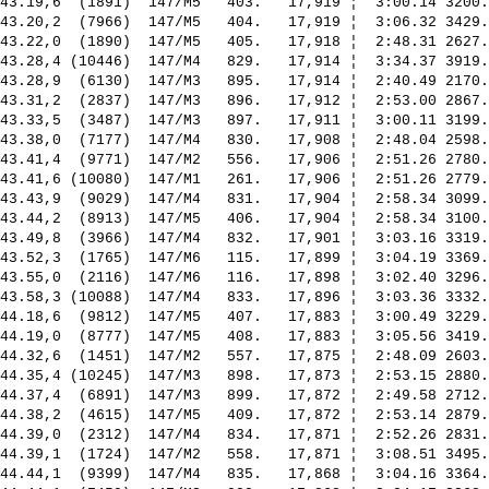
43.19,6  (1891)  147/M5   403.   17,919 ¦  3:00.14 3200.
43.20,2  (7966)  147/M5   404.   17,919 ¦  3:06.32 3429.
43.22,0  (1890)  147/M5   405.   17,918 ¦  2:48.31 2627.
43.28,4 (10446)  147/M4   829.   17,914 ¦  3:34.37 3919.
43.28,9  (6130)  147/M3   895.   17,914 ¦  2:40.49 2170.
43.31,2  (2837)  147/M3   896.   17,912 ¦  2:53.00 2867.
43.33,5  (3487)  147/M3   897.   17,911 ¦  3:00.11 3199.
43.38,0  (7177)  147/M4   830.   17,908 ¦  2:48.04 2598.
43.41,4  (9771)  147/M2   556.   17,906 ¦  2:51.26 2780.
43.41,6 (10080)  147/M1   261.   17,906 ¦  2:51.26 2779.
43.43,9  (9029)  147/M4   831.   17,904 ¦  2:58.34 3099.
43.44,2  (8913)  147/M5   406.   17,904 ¦  2:58.34 3100.
43.49,8  (3966)  147/M4   832.   17,901 ¦  3:03.16 3319.
43.52,3  (1765)  147/M6   115.   17,899 ¦  3:04.19 3369.
43.55,0  (2116)  147/M6   116.   17,898 ¦  3:02.40 3296.
43.58,3 (10088)  147/M4   833.   17,896 ¦  3:03.36 3332.
44.18,6  (9812)  147/M5   407.   17,883 ¦  3:00.49 3229.
44.19,0  (8777)  147/M5   408.   17,883 ¦  3:05.56 3419.
44.32,6  (1451)  147/M2   557.   17,875 ¦  2:48.09 2603.
44.35,4 (10245)  147/M3   898.   17,873 ¦  2:53.15 2880.
44.37,4  (6891)  147/M3   899.   17,872 ¦  2:49.58 2712.
44.38,2  (4615)  147/M5   409.   17,872 ¦  2:53.14 2879.
44.39,0  (2312)  147/M4   834.   17,871 ¦  2:52.26 2831.
44.39,1  (1724)  147/M2   558.   17,871 ¦  3:08.51 3495.
44.44,1  (9399)  147/M4   835.   17,868 ¦  3:04.16 3364.