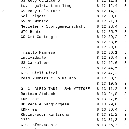
         GS Roby Calzature                8:12.11,8   3:
         tsv ingolstadt-mailing           8:12.12,4   3:
ia       GS Roby Calzature                8:12.14,2   3:
         Sci Telgate                      8:12.20,6   3:
         GS di Monaco                     8:12.21,1   3:
         Metzeler - Sportgemeinschaft     8:12.23,4   3:
         WTC Houten                       8:12.25,7   3:
         GS Cri Casteggio                 8:12.30,2   3:
                                          8:12.33,6   3:
                                          8:12.33,8   3:
         Triatlo Manresa                  8:12.36,1   3:
         individuale                      8:12.36,4   3:
         US Capralbese                    8:12.42,0   3:
         ????                             8:12.44,5   3:
         G.S. Cicli Ricci                 8:12.47,2   3:
         Road Runners club Milano         8:12.50,5   3:
                                          8:13.10,8   3:
         G. C. ALFIO TANI - SAN VITTORE   8:13.11,2   3:
         Radteam Aichach                  8:13.24,8   3:
         KDM-Team                         8:13.27,6   3:
         UC Pedale Sangiorgese            8:13.29,6   3:
         KDM-Team                         8:13.30,4   3:
         Rheinbrüder Karlsruhe            8:13.31,2   3:
         ????                             8:13.31,3   3:
         G.C. Sforzacosta                 8:13.36,3   3: