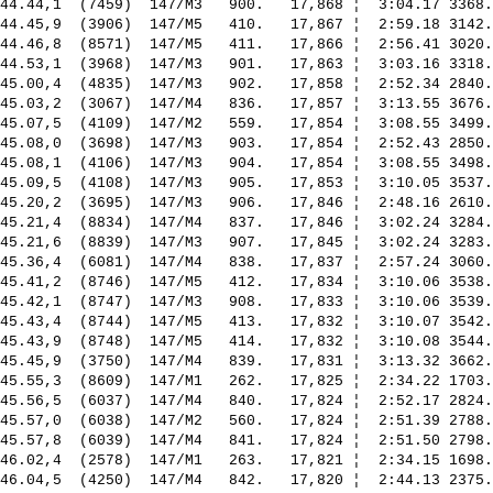
44.44,1  (7459)  147/M3   900.   17,868 ¦  3:04.17 3368.
44.45,9  (3906)  147/M5   410.   17,867 ¦  2:59.18 3142.
44.46,8  (8571)  147/M5   411.   17,866 ¦  2:56.41 3020.
44.53,1  (3968)  147/M3   901.   17,863 ¦  3:03.16 3318.
45.00,4  (4835)  147/M3   902.   17,858 ¦  2:52.34 2840.
45.03,2  (3067)  147/M4   836.   17,857 ¦  3:13.55 3676.
45.07,5  (4109)  147/M2   559.   17,854 ¦  3:08.55 3499.
45.08,0  (3698)  147/M3   903.   17,854 ¦  2:52.43 2850.
45.08,1  (4106)  147/M3   904.   17,854 ¦  3:08.55 3498.
45.09,5  (4108)  147/M3   905.   17,853 ¦  3:10.05 3537.
45.20,2  (3695)  147/M3   906.   17,846 ¦  2:48.16 2610.
45.21,4  (8834)  147/M4   837.   17,846 ¦  3:02.24 3284.
45.21,6  (8839)  147/M3   907.   17,845 ¦  3:02.24 3283.
45.36,4  (6081)  147/M4   838.   17,837 ¦  2:57.24 3060.
45.41,2  (8746)  147/M5   412.   17,834 ¦  3:10.06 3538.
45.42,1  (8747)  147/M3   908.   17,833 ¦  3:10.06 3539.
45.43,4  (8744)  147/M5   413.   17,832 ¦  3:10.07 3542.
45.43,9  (8748)  147/M5   414.   17,832 ¦  3:10.08 3544.
45.45,9  (3750)  147/M4   839.   17,831 ¦  3:13.32 3662.
45.55,3  (8609)  147/M1   262.   17,825 ¦  2:34.22 1703.
45.56,5  (6037)  147/M4   840.   17,824 ¦  2:52.17 2824.
45.57,0  (6038)  147/M2   560.   17,824 ¦  2:51.39 2788.
45.57,8  (6039)  147/M4   841.   17,824 ¦  2:51.50 2798.
46.02,4  (2578)  147/M1   263.   17,821 ¦  2:34.15 1698.
46.04,5  (4250)  147/M4   842.   17,820 ¦  2:44.13 2375.