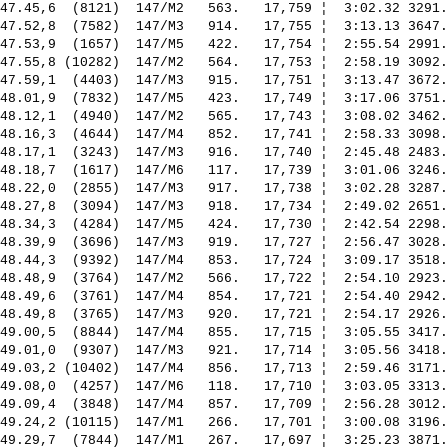
47.45,6  (8121)  147/M2   563.   17,759 ¦  3:02.32 3291.
47.52,8  (7582)  147/M3   914.   17,755 ¦  3:13.13 3647.
47.53,9  (1657)  147/M5   422.   17,754 ¦  2:55.54 2991.
47.55,8 (10282)  147/M2   564.   17,753 ¦  2:58.19 3092.
47.59,1  (4403)  147/M3   915.   17,751 ¦  3:13.47 3672.
48.01,9  (7832)  147/M5   423.   17,749 ¦  3:17.06 3751.
48.12,1  (4940)  147/M2   565.   17,743 ¦  3:08.02 3462.
48.16,3  (4644)  147/M4   852.   17,741 ¦  2:58.33 3098.
48.17,1  (3243)  147/M3   916.   17,740 ¦  2:45.48 2483.
48.18,7  (1617)  147/M6   117.   17,739 ¦  3:01.06 3246.
48.22,0  (2855)  147/M3   917.   17,738 ¦  3:02.28 3287.
48.27,8  (3094)  147/M3   918.   17,734 ¦  2:49.02 2651.
48.34,3  (4284)  147/M5   424.   17,730 ¦  2:42.54 2298.
48.39,9  (3696)  147/M3   919.   17,727 ¦  2:56.47 3028.
48.44,3  (9392)  147/M4   853.   17,724 ¦  3:09.17 3518.
48.48,9  (3764)  147/M2   566.   17,722 ¦  2:54.10 2923.
48.49,6  (3761)  147/M4   854.   17,721 ¦  2:54.40 2942.
48.49,8  (3765)  147/M3   920.   17,721 ¦  2:54.17 2926.
49.00,5  (8844)  147/M4   855.   17,715 ¦  3:05.55 3417.
49.01,0  (9307)  147/M3   921.   17,714 ¦  3:05.56 3418.
49.03,2 (10402)  147/M4   856.   17,713 ¦  2:59.46 3171.
49.08,0  (4257)  147/M6   118.   17,710 ¦  3:03.05 3313.
49.09,4  (3848)  147/M4   857.   17,709 ¦  2:56.28 3012.
49.24,2 (10115)  147/M1   266.   17,701 ¦  3:00.08 3196.
49.29,7  (7844)  147/M1   267.   17,697 ¦  3:25.23 3871.