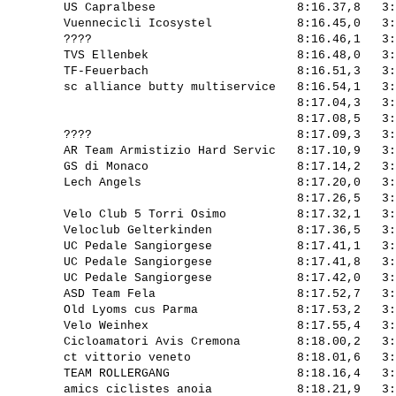
         US Capralbese                    8:16.37,8   3:
         Vuennecicli Icosystel            8:16.45,0   3:
         ????                             8:16.46,1   3:
         TVS Ellenbek                     8:16.48,0   3:
         TF-Feuerbach                     8:16.51,3   3:
         sc alliance butty multiservice   8:16.54,1   3:
                                          8:17.04,3   3:
                                          8:17.08,5   3:
         ????                             8:17.09,3   3:
         AR Team Armistizio Hard Servic   8:17.10,9   3:
         GS di Monaco                     8:17.14,2   3:
         Lech Angels                      8:17.20,0   3:
                                          8:17.26,5   3:
         Velo Club 5 Torri Osimo          8:17.32,1   3:
         Veloclub Gelterkinden            8:17.36,5   3:
         UC Pedale Sangiorgese            8:17.41,1   3:
         UC Pedale Sangiorgese            8:17.41,8   3:
         UC Pedale Sangiorgese            8:17.42,0   3:
         ASD Team Fela                    8:17.52,7   3:
         Old Lyoms cus Parma              8:17.53,2   3:
         Velo Weinhex                     8:17.55,4   3:
         Cicloamatori Avis Cremona        8:18.00,2   3:
         ct vittorio veneto               8:18.01,6   3:
         TEAM ROLLERGANG                  8:18.16,4   3:
         amics ciclistes anoia            8:18.21,9   3: