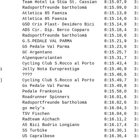
         Team Hotel La Stüa St. Cassian   8:15.07,9   3:
         Radsportfreunde bartholomä       8:15.09,0   3:
         Atletica 85 Faenza               8:15.13,8   3:
         Atletica 85 Faenza               8:15.14,0   3:
         GSD Cris Plast- Desidero Bici    8:15.14,8   3:
         ADS Cir. Dip. Berco Copparo      8:15.18,4   3:
         Radsportfreunde bartholomä       8:15.18,6   3:
         G.S.PEDALE VAL PARMA             8:15.21,9   3:
         GS Pedale Val Parma              8:15.23,6   3:
         GC Argentano                     8:15.25,7   3:
         Alpenquerulanten                 8:15.31,7   3:
         Cycling Club S.Rocco al Porto    8:15.43,4   3:
i        Jolly Nota Europrestige          8:15.46,9   3:
         ????                             8:15.48,6   3:
)        Cycling Club S.Rocco al Porto    8:15.49,7   3:
         Gs Pedale Val Parma              8:15.49,8   3:
         Pedale Frankonia                 8:15.58,0   3:
         Roadrunner Spinners              8:16.01,6   3:
         Radsportfreunde bartholomä       8:16.02,6   3:
         gs mely's                        8:16.04,3   3:
         TSV Fischen                      8:16.04,6   3:
         Radteam Aichach                  8:16.11,2   3:
         AS Bici Budrio Longiano          8:16.17,4   3:
         SS Turbike                       8:16.30,1   3:
         US Capralbese                    8:16.36,4   3: