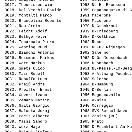
 3017. 
Theunissen Wim           
 1958 NL-Hs Brunssum   
 3018. 
Del Vecchio Davide       
 1959 Capannaguzzo di C
 3019. 
Montalti Marco           
 1961 Macerone         
 3020. 
Brandolini Roberto       
 1950 Macerone         
 3021. 
Rau Armin                
 1970 D-Grünkraut      
 3022. 
Feicht Adolf             
 1939 D-Friedberg      
 3023. 
Bethge Peter             
 1957 D-Kelkheim       
 3024. 
Incarnato Piero          
 1962 Recco            
 3025. 
Wenting Ruud             
 1958 NL-DP Nijmegen   
 3026. 
Bianchi Antonio          
 1962 Salerno          
 3026. 
Reismann Markus          
 1962 D-Großenseebach  
 3028. 
Warm Markus              
 1966 D-Ansbach        
 3029. 
Smets Guido              
 1951 NL-Kessel-L0-Belg
 3030. 
Mair Rudolf              
 1953 A-Attnang Puchhei
 3031. 
Rabuffo Luca             
 1968 Salerno          
 3032. 
Preiß Andre              
 1964 D-Hamburg        
 3033. 
Pfeiffer Ernst           
 1949 D-Berlin         
 3034. 
Coveri Ivano             
 1956 Bagnacavallo     
 3035. 
Zemann Martin            
 1966 A-Wien           
 3036. 
Gaiti Giorgio            
 1940 Correggio        
 3037. 
Haluska Juraj            
 1968 SVK-Bernolakovo  
 3038. 
Pecis Alberto            
 1967 Zanica (BG)      
 3039. 
Massi Sandro             
 1965 Prato            
 3040. 
Werz Hajo                
 1955 D-Frankfurt Am Ma