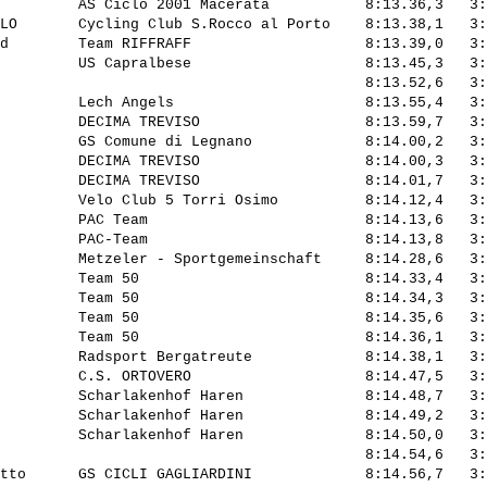
         AS Ciclo 2001 Macerata           8:13.36,3   3:
LO       Cycling Club S.Rocco al Porto    8:13.38,1   3:
d        Team RIFFRAFF                    8:13.39,0   3:
         US Capralbese                    8:13.45,3   3:
                                          8:13.52,6   3:
         Lech Angels                      8:13.55,4   3:
         DECIMA TREVISO                   8:13.59,7   3:
         GS Comune di Legnano             8:14.00,2   3:
         DECIMA TREVISO                   8:14.00,3   3:
         DECIMA TREVISO                   8:14.01,7   3:
         Velo Club 5 Torri Osimo          8:14.12,4   3:
         PAC Team                         8:14.13,6   3:
         PAC-Team                         8:14.13,8   3:
         Metzeler - Sportgemeinschaft     8:14.28,6   3:
         Team 50                          8:14.33,4   3:
         Team 50                          8:14.34,3   3:
         Team 50                          8:14.35,6   3:
         Team 50                          8:14.36,1   3:
         Radsport Bergatreute             8:14.38,1   3:
         C.S. ORTOVERO                    8:14.47,5   3:
         Scharlakenhof Haren              8:14.48,7   3:
         Scharlakenhof Haren              8:14.49,2   3:
         Scharlakenhof Haren              8:14.50,0   3:
                                          8:14.54,6   3:
tto      GS CICLI GAGLIARDINI             8:14.56,7   3: