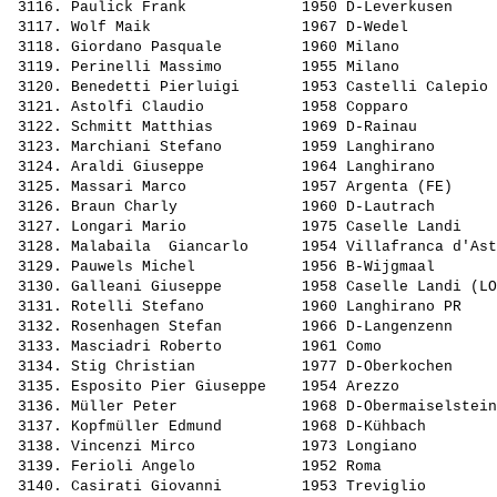
 3116. 
Paulick Frank            
 1950 D-Leverkusen     
 3117. 
Wolf Maik                
 1967 D-Wedel          
 3118. 
Giordano Pasquale        
 1960 Milano           
 3119. 
Perinelli Massimo        
 1955 Milano           
 3120. 
Benedetti Pierluigi      
 1953 Castelli Calepio 
 3121. 
Astolfi Claudio          
 1958 Copparo          
 3122. 
Schmitt Matthias         
 1969 D-Rainau         
 3123. 
Marchiani Stefano        
 1959 Langhirano       
 3124. 
Araldi Giuseppe          
 1964 Langhirano       
 3125. 
Massari Marco            
 1957 Argenta (FE)     
 3126. 
Braun Charly             
 1960 D-Lautrach       
 3127. 
Longari Mario            
 1975 Caselle Landi    
 3128. 
Malabaila  Giancarlo     
 1954 Villafranca d'Ast
 3129. 
Pauwels Michel           
 1956 B-Wijgmaal       
 3130. 
Galleani Giuseppe        
 1958 Caselle Landi (LO
 3131. 
Rotelli Stefano          
 1960 Langhirano PR    
 3132. 
Rosenhagen Stefan        
 1966 D-Langenzenn     
 3133. 
Masciadri Roberto        
 1961 Como             
 3134. 
Stig Christian           
 1977 D-Oberkochen     
 3135. 
Esposito Pier Giuseppe   
 1954 Arezzo           
 3136. 
Müller Peter             
 1968 D-Obermaiselstein
 3137. 
Kopfmüller Edmund        
 1968 D-Kühbach        
 3138. 
Vincenzi Mirco           
 1973 Longiano         
 3139. 
Ferioli Angelo           
 1952 Roma             
 3140. 
Casirati Giovanni        
 1953 Treviglio        