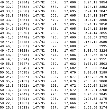
49.31,6  (9884)  147/M2   567.   17,696 ¦  3:24.13 3854.
49.32,9  (7852)  147/M2   568.   17,695 ¦  3:24.13 3853.
49.33,1  (7850)  147/M6   119.   17,695 ¦  3:24.11 3847.
49.33,3  (7846)  147/M2   569.   17,695 ¦  3:24.11 3847.
49.33,9  (7851)  147/M2   570.   17,695 ¦  3:24.12 3850.
49.34,2  (7843)  147/M2   571.   17,695 ¦  3:24.12 3850.
49.34,5 (10074)  147/M4   858.   17,695 ¦  3:24.12 3849.
49.36,0  (5976)  147/M1   268.   17,694 ¦  3:24.14 3855.
49.41,5  (4478)  147/M5   425.   17,690 ¦  2:50.57 2752.
49.44,8  (3448)  147/M3   922.   17,688 ¦  2:58.12 3089.
49.46,3  (9687)  147/M2   572.   17,688 ¦  2:55.55 2995.
49.47,9  (8028)  147/M2   573.   17,687 ¦  3:00.46 3224.
49.48,9  (6645)  147/M2   574.   17,686 ¦  2:33.56 1674.
49.49,3  (8024)  147/M5   426.   17,686 ¦  2:59.28 3151.
49.55,5  (8047)  147/M1   269.   17,682 ¦  3:08.59 3503.
49.55,9  (8045)  147/M1   270.   17,682 ¦  3:09.00 3504.
50.01,2  (4635)  147/M4   859.   17,679 ¦  3:00.01 3189.
50.04,8  (3327)  147/M3   923.   17,677 ¦  2:48.22 2616.
50.05,7  (7162)  147/M3   924.   17,676 ¦  2:36.43 1868.
50.13,0  (8692)  147/M6   120.   17,672 ¦  2:59.04 3130.
50.13,2  (4299)  147/M6   121.   17,672 ¦  3:00.21 3208.
50.18,6  (9043)  147/M3   925.   17,668 ¦  3:24.07 3845.
50.20,0  (3401)  147/M3   926.   17,668 ¦  2:26.53 1175.
50.22,5  (1763)  147/M5   427.   17,666 ¦  2:53.04 2873.
50.25,9  (8513)  147/M3   927.   17,664 ¦  2:59.50 3174.