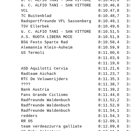
         G. C. ALFIO TANI - SAN VITTORE   8:10.45,0   3:
         G. C. ALFIO TANI - SAN VITTORE   8:10.46,8   3:
         VCL                              8:10.47,8   3:
         TC Buitenblad                    8:10.48,7   3:
         Radsportfreunde VFL Sassenberg   8:10.49,1   3:
         TSV Ellerbek                     8:10.49,6   3:
         G. C. ALFIO TANI - SAN VITTORE   8:10.51,5   3:
         A.S. RUOTA LIBERA MOIE           8:10.51,9   3:
         BSG Festo Sparte Rad             8:10.58,4   3:
         Alemannia Klein-Auheim           8:10.59,9   3:
         GS Termoli                       8:11.00,6   3:
                                          8:11.03,9   3:
                                          8:11.19,6   3:
         ASD Aquilotti Cervia             8:11.21,6   3:
         Radteam Aichach                  8:11.23,7   3:
         RTC De Veluwerijders             8:11.35,3   3:
         ????                             8:11.38,7   3:
         Bank Austria                     8:11.39,2   3:
         Fans Grande Ciclismo             8:11.44,0   3:
         Radfreunde Waldenbuch            8:11.52,2   3:
         Radfreunde Waldenbuch            8:11.52,9   3:
         Radfreunde Waldenbuch            8:11.54,1   3:
         redders                          8:11.54,3   3:
         RR 05                            8:12.09,1   3:
         team verdeazzurra galliate       8:12.09,8   3: