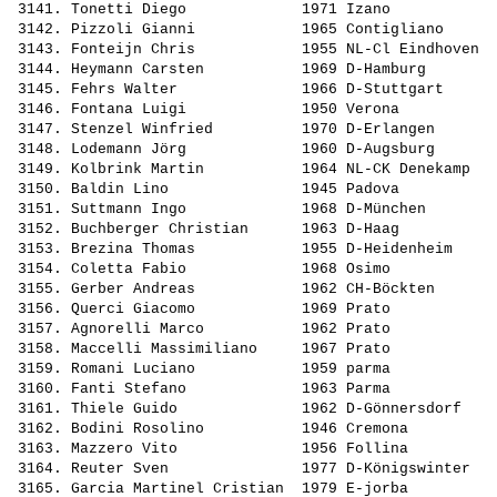
 3141. 
Tonetti Diego            
 1971 Izano            
 3142. 
Pizzoli Gianni           
 1965 Contigliano      
 3143. 
Fonteijn Chris           
 1955 NL-Cl Eindhoven  
 3144. 
Heymann Carsten          
 1969 D-Hamburg        
 3145. 
Fehrs Walter             
 1966 D-Stuttgart      
 3146. 
Fontana Luigi            
 1950 Verona           
 3147. 
Stenzel Winfried         
 1970 D-Erlangen       
 3148. 
Lodemann Jörg            
 1960 D-Augsburg       
 3149. 
Kolbrink Martin          
 1964 NL-CK Denekamp   
 3150. 
Baldin Lino              
 1945 Padova           
 3151. 
Suttmann Ingo            
 1968 D-München        
 3152. 
Buchberger Christian     
 1963 D-Haag           
 3153. 
Brezina Thomas           
 1955 D-Heidenheim     
 3154. 
Coletta Fabio            
 1968 Osimo            
 3155. 
Gerber Andreas           
 1962 CH-Böckten       
 3156. 
Querci Giacomo           
 1969 Prato            
 3157. 
Agnorelli Marco          
 1962 Prato            
 3158. 
Maccelli Massimiliano    
 1967 Prato            
 3159. 
Romani Luciano           
 1959 parma            
 3160. 
Fanti Stefano            
 1963 Parma            
 3161. 
Thiele Guido             
 1962 D-Gönnersdorf    
 3162. 
Bodini Rosolino          
 1946 Cremona          
 3163. 
Mazzero Vito             
 1956 Follina          
 3164. 
Reuter Sven              
 1977 D-Königswinter   
 3165. 
Garcia Martinel Cristian 
 1979 E-jorba          