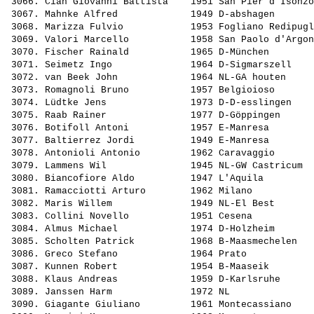
 3066. 
Cian Giovanni Battista   
 1951 San Pier d'Isonzo
 3067. 
Mahnke Alfred            
 1949 D-abshagen       
 3068. 
Marizza Fulvio           
 1953 Fogliano Redipugl
 3069. 
Valori Marcello          
 1958 San Paolo d'Argon
 3070. 
Fischer Rainald          
 1965 D-München        
 3071. 
Seimetz Ingo             
 1964 D-Sigmarszell    
 3072. 
van Beek John            
 1964 NL-GA houten     
 3073. 
Romagnoli Bruno          
 1957 Belgioioso       
 3074. 
Lüdtke Jens              
 1973 D-D-esslingen    
 3075. 
Raab Rainer              
 1977 D-Göppingen      
 3076. 
Botifoll Antoni          
 1957 E-Manresa        
 3077. 
Baltierrez Jordi         
 1949 E-Manresa        
 3078. 
Antonioli Antonio        
 1962 Caravaggio       
 3079. 
Lammens Wil              
 1945 NL-GW Castricum  
 3080. 
Biancofiore Aldo         
 1947 L'Aquila         
 3081. 
Ramacciotti Arturo       
 1962 Milano           
 3082. 
Maris Willem             
 1949 NL-El Best       
 3083. 
Collini Novello          
 1951 Cesena           
 3084. 
Almus Michael            
 1974 D-Holzheim       
 3085. 
Scholten Patrick         
 1968 B-Maasmechelen   
 3086. 
Greco Stefano            
 1964 Prato            
 3087. 
Kunnen Robert            
 1954 B-Maaseik        
 3088. 
Klaus Andreas            
 1959 D-Karlsruhe      
 3089. 
Janssen Harm             
 1972 NL               
 3090. 
Giagante Giuliano        
 1961 Montecassiano    