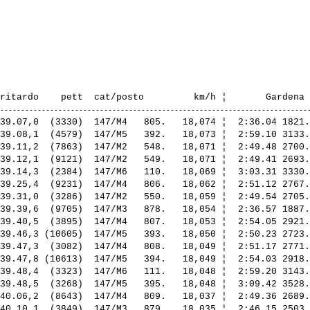
39.07,0  (3330)  147/M4   805.   18,074 ¦  2:36.04 1821.
39.08,1  (4579)  147/M5   392.   18,073 ¦  2:59.10 3133.
39.11,2  (7863)  147/M2   548.   18,071 ¦  2:49.48 2700.
39.12,1  (9121)  147/M2   549.   18,071 ¦  2:49.41 2693.
39.14,3  (2384)  147/M6   110.   18,069 ¦  3:03.31 3330.
39.25,4  (9231)  147/M4   806.   18,062 ¦  2:51.12 2767.
39.31,0  (3286)  147/M2   550.   18,059 ¦  2:49.54 2705.
39.39,6  (9705)  147/M3   878.   18,054 ¦  2:36.57 1887.
39.40,5  (3895)  147/M4   807.   18,053 ¦  2:54.05 2921.
39.46,3 (10605)  147/M5   393.   18,050 ¦  2:50.23 2723.
39.47,3  (3082)  147/M4   808.   18,049 ¦  2:51.17 2771.
39.47,8 (10613)  147/M5   394.   18,049 ¦  2:54.03 2918.
39.48,4  (3323)  147/M6   111.   18,048 ¦  2:59.20 3143.
39.48,5  (3268)  147/M5   395.   18,048 ¦  3:09.42 3528.
40.06,2  (8643)  147/M4   809.   18,037 ¦  2:49.36 2689.
40.10,1  (3849)  147/M3   879.   18,035 ¦  2:46.15 2503.