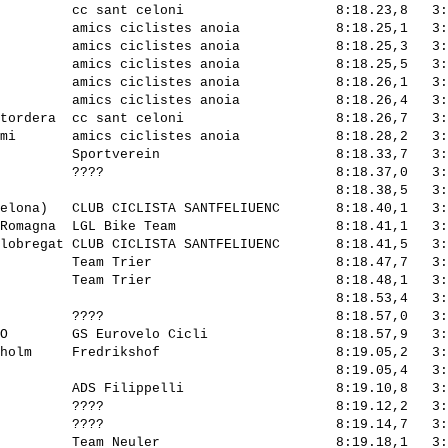
         cc sant celoni                   8:18.23,8   3:
         amics ciclistes anoia            8:18.25,1   3:
         amics ciclistes anoia            8:18.25,3   3:
         amics ciclistes anoia            8:18.25,5   3:
         amics ciclistes anoia            8:18.26,1   3:
         amics ciclistes anoia            8:18.26,4   3:
tordera  cc sant celoni                   8:18.26,7   3:
mi       amics ciclistes anoia            8:18.28,2   3:
         Sportverein                      8:18.33,7   3:
         ????                             8:18.37,0   3:
                                          8:18.38,5   3:
elona)   CLUB CICLISTA SANTFELIUENC       8:18.40,1   3:
Romagna  LGL Bike Team                    8:18.41,1   3:
lobregat CLUB CICLISTA SANTFELIUENC       8:18.41,5   3:
         Team Trier                       8:18.47,7   3:
         Team Trier                       8:18.48,1   3:
                                          8:18.53,4   3:
         ????                             8:18.57,0   3:
O        GS Eurovelo Cicli                8:18.57,9   3:
holm     Fredrikshof                      8:19.05,2   3:
                                          8:19.05,4   3:
         ADS Filippelli                   8:19.10,8   3:
         ????                             8:19.12,2   3:
         ????                             8:19.14,7   3:
         Team Neuler                      8:19.18,1   3: