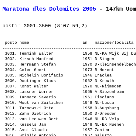
Maratona dles Dolomites 2005
 - 147km Uom
 3001. 
Temmink Walter           
 1958 NL-KA Wijk Bij Du
 3002. 
Kirsch Manfred           
 1951 D-Singen         
 3003. 
Herrmann Stefan          
 1970 D-Kleinsendelbach
 3004. 
Celen Geert              
 1973 B-Herent         
 3005. 
Michelin Bonifacio       
 1946 Eraclea          
 3006. 
Deutinger Klaus          
 1962 D-Kreuth         
 3007. 
Konst Walter             
 1970 NL-Nijmegen      
 3008. 
Lassner Werner           
 1965 A-Siezenheim     
 3009. 
Iannaco Saverio          
 1961 Fisciano         
 3010. 
Wout van Zuilichem       
 1948 NL-Lucca         
 3011. 
Tarnowski Otto           
 1958 D-Augsburg       
 3012. 
Zahn Dietrich            
 1950 D-Dresden        
 3013. 
van Leeuwen Bert         
 1946 NL-RB Velp       
 3014. 
Kessels Jan              
 1948 NL-BX Nuenen     
 3015. 
Assi Claudio             
 1957 Zanica           
 3016. 
Smiglio Antonio          
 1967 Saluzzo          