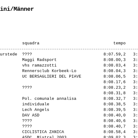
ini/Männer
urstede  ????                             8:07.59,2   3:
         Maggi Radsport                   8:08.00,3   3:
         vhs ramazzotti                   8:08.03,4   3:
         Rennersclub Korbeek-Lo           8:08.04,3   3:
         UC BERSAGLIERI DEL PIAVE         8:08.06,5   3:
                                          8:08.17,6   3:
         ????                             8:08.23,2   3:
                                          8:08.31,8   3:
         Pol. comunale annalisa           8:08.32,7   3:
         individuale                      8:08.38,5   3:
         Lech Angels                      8:08.39,5   3:
         DAV ASD                          8:08.40,0   3:
         ????                             8:08.40,6   3:
         ????                             8:08.40,7   3:
         CICLISTICA ZANICA                8:08.58,4   3:
         ASDC. Mistral 2003               8:09.02,3   3: