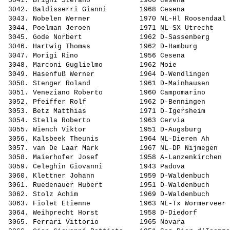
 3041. 
Brighi Stefano           
 1966 Cesena           
 3042. 
Baldisserri Gianni       
 1968 Cesena           
 3043. 
Nobelen Werner           
 1970 NL-Hl Roosendaal 
 3044. 
Poelman Jeroen           
 1971 NL-SX Utrecht    
 3045. 
Gode Norbert             
 1962 D-Sassenberg     
 3046. 
Hartwig Thomas           
 1962 D-Hamburg        
 3047. 
Morigi Rino              
 1956 Cesena           
 3048. 
Marconi Guglielmo        
 1962 Moie             
 3049. 
Hasenfuß Werner          
 1964 D-Wendlingen     
 3050. 
Stenger Roland           
 1961 D-Mainhausen     
 3051. 
Veneziano Roberto        
 1960 Campomarino      
 3052. 
Pfeiffer Rolf            
 1962 D-Benningen      
 3053. 
Betz Matthias            
 1971 D-Igersheim      
 3054. 
Stella Roberto           
 1963 Cervia           
 3055. 
Wiench Viktor            
 1951 D-Augsburg       
 3056. 
Kalsbeek Theunis         
 1964 NL-Dieren Ah     
 3057. 
van De Laar Mark         
 1967 NL-DP Nijmegen   
 3058. 
Maierhofer Josef         
 1958 A-Lanzenkirchen  
 3059. 
Celeghin Giovanni        
 1943 Padova           
 3060. 
Klettner Johann          
 1959 D-Waldenbuch     
 3061. 
Ruedenauer Hubert        
 1951 D-Waldenbuch     
 3062. 
Stolz Achim              
 1969 D-Waldenbuch     
 3063. 
Fiolet Etienne           
 1963 NL-Tx Wormerveer 
 3064. 
Weihprecht Horst         
 1958 D-Diedorf        
 3065. 
Ferrari Vittorio         
 1965 Novara           