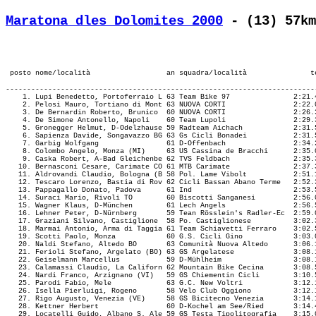
Maratona dles Dolomites 2000
 - (13) 57km
-------------------------------------------------------------------------------------------------------------------------------------------
    1. Lupi Benedetto, Portoferraio L 63 Team Bike 97               2:21.48,7  (5291)  M57/12.        24,328 ¦   37.38    2.!1:09.31    1.!
    2. Pelosi Mauro, Tortiano di Mont 63 NUOVA CORTI                2:22.01,9  (4927)  M57/13.        24,290 ¦   38.02    3.!1:11.50    2.!
    3. De Bernardin Roberto, Brunico  60 NUOVA CORTI                2:26.37,2  (4921)  M57/18.        23,530 ¦   37.37    1.!1:14.10    4.!
    4. De Simone Antonello, Napoli    60 Team Lupoli                2:29.30,1  (4528)  M57/23.        23,076 ¦   40.45    7.!1:15.43    5.!
    5. Gronegger Helmut, D-Odelzhause 59 Radteam Aichach            2:31.51,1   (615)  M57/27.        22,719 ¦   40.28    5.!1:16.05    7.!
    6. Sapienza Davide, Songavazzo BG 63 Gs Cicli Bonadei           2:31.52,3    (56)  M57/28.        22,716 ¦   40.37    6.!1:13.31    3.!
    7. Garbig Wolfgang                61 D-Offenbach                2:34.25,5  (7088)  M57/32.        22,340 ¦   41.15    9.!1:18.54    9.!
    8. Colombo Angelo, Monza (MI)     63 US Cassina de Bracchi      2:35.09,6  (4495)  M57/33.        22,235 ¦   38.53    4.!1:15.52    6.!
    9. Caska Robert, A-Bad Gleichenbe 62 TVS Feldbach               2:35.35,9  (7915)  M57/34.        22,172 ¦   40.47    8.!1:16.57    8.!
   10. Bernasconi Cesare, Carimate CO 61 MTB Carimate               2:37.38,5  (2351)  M57/40.        21,885 ¦   43.13   11.!1:19.03   10.!
   11. Aldrovandi Claudio, Bologna (B 58 Pol. Lame Vibolt           2:51.19,2  (4476)  M57/58.        20,137 ¦   45.28   13.!1:28.40   16.!
   12. Tescaro Lorenzo, Bastia di Rov 62 Cicli Bassan Abano Terme   2:52.35,2  (6547)  M57/64.        19,989 ¦   45.25   12.!1:26.20   13.!
   13. Pappagallo Donato, Padova      61 Ind                        2:53.54,6  (2300)  M57/67.        19,837 ¦   48.25   25.!1:30.11   19.!
   14. Suraci Mario, Rivoli TO        60 Biscotti Sanganesi         2:56.03,6  (6058)  M57/73.        19,595 ¦   49.57   33.!1:32.26   26.!
   15. Wagner Klaus, D-München        61 Lech Angels                2:56.57,1  (2926)  M57/75.        19,496 ¦   47.48   21.!1:31.28   22.!
   16. Lehner Peter, D-Nürnberg       59 Tean Rösslein's Radler-Ec  2:59.02,9  (7286)  M57/78.        19,268 ¦   47.37   17.!1:30.23   20.!
   17. Graziani Silvano, Castiglione  58 Po. Castiglionese          3:02.37,6  (6440)  M57/81.        18,890 ¦   48.34   26.!1:29.20   17.!
   18. Marmai Antonio, Arma di Taggia 61 Team Schiavetti Ferraro    3:02.52,9  (4313)  M57/82.        18,864 ¦   46.15   15.!1:23.13   11.!
   19. Scotti Paolo, Monza            60 G.S. Cicli Gino            3:03.04,1  (1763)  M57/83.        18,845 ¦   47.45   18.!1:28.38   15.!
   20. Naldi Stefano, Altedo BO       63 Comunità Nuova Altedo      3:06.17,6  (2391)  M57/90.        18,519 ¦   51.50   49.!1:35.20   34.!
   21. Ferioli Stefano, Argelato (BO) 63 GS Argelatese              3:08.14,1  (7427)  M57/102.       18,328 ¦   48.37   27.!1:33.35   28.!
   22. Geiselmann Marcellus           59 D-Mühlheim                 3:08.16,7  (2764)  M57/103.       18,323 ¦   47.45   18.!1:31.50   25.!
   23. Calamassi Claudio, La Californ 62 Mountain Bike Cecina       3:08.59,5  (3558)  M57/106.       18,254 ¦   47.04   16.!1:27.41   14.!
   24. Nardi Franco, Arzignano (VI)   59 GS Chiementin Cicli        3:10.57,2  (3834)  M57/113.       18,067 ¦   51.10   42.!1:34.51   30.!
   25. Parodi Fabio, Mele             63 G.C. New Voltri            3:12.10,1  (4204)  M57/118.       17,953 ¦   50.09   36.!1:31.43   23.!
   26. Isella Pierluigi, Rogeno       58 Velo Club Oggiono          3:12.17,5  (4400)  M57/119.       17,941 ¦   47.45   18.!1:29.39   18.!
   27. Rigo Augusto, Venezia (VE)     58 GS Bicitecno Venezia       3:14.17,5  (7578)  M57/128.       17,756 ¦   50.33   38.!1:38.42   43.!
   28. Kettner Herbert                60 D-Kochel am See/Ried       3:14.49,9  (6191)  M57/131.       17,707 ¦   50.59   40.!1:34.32   29.!
   29. Locatelli Guido, Albano S. Ale 59 GS Testa Tipolitografia    3:15.01,4  (4967)  M57/133.       17,690 ¦   50.38   39.!1:31.46   24.!
   30. Savoia Luca, Verona            59 Autoff. Cescatti Milani    3:16.10,7  (4242)  M57/139.       17,586 ¦   48.48   28.!1:32.54   27.!
   31. Gagliardi Giuseppe, Castel di  63 GS Mary Confezioni         3:17.00,8  (2268)  M57/141.       17,511 ¦   48.16   24.!1:31.15   21.!
   32. Giovanniello Gabriele, I       61 GS Classense Trasporti     3:18.25,0  (1826)  M57/145.       17,387 ¦   54.42   68.!1:37.18   39.!
   33. Weizenauer Karl, A-Absam       63 RV Halltal Öamtc Absam     3:18.58,1  (3352)  M57/151.       17,339 ¦   49.57   32.!1:38.59   44.!
   34. Raggi Gianbattista, Salò       60 GS Ciclistico Saló         3:19.00,1  (5340)  M57/152.       17,336 ¦   49.32   29.!1:38.09   42.!
   35. Kretz Wolfgang                 60 D-Elchingen                3:19.27,2  (6641)  M57/156.       17,297 ¦   53.25   55.!1:39.20   45.!
   36. Trevisan Paolo, Aiello del Fri 61 GC Cicli - 4R              3:19.43,2  (5359)  M57/157.       17,274 ¦   52.44   53.!1:37.23   40.!
   37. Pesaresi Giovanni, Santarcange 63 Cicli Matteoni             3:19.55,0  (7615)  M57/158.