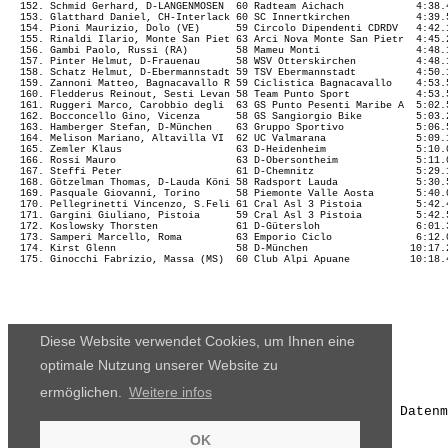
Diese Website verwendet Cookies, um Ihnen eine
optimale Nutzung unserer Website zu
ermöglichen.
Weitere infos
Die Ergebnisse, das Bildmaterial und das weitere Datenm
OK