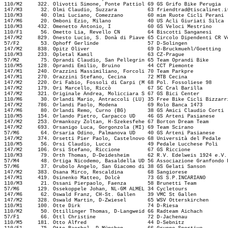
110/M2     322. Olivotti Simone, Ponte Pattiol 69 GS Grifo Bike Perugia  
147/M3      32. Olmi Claudio, Suzzara          63 
friendtrad@tiscalinet.i
110/M3      40. Olmi Luciano, Comezzano        60 mim Ruote Cicli Perani 
147/M6      20. Omboni Ezio, Milano            40 US Acli Giuriati Silca 
110/M3     432. Omenetto Antonio, I            60 GS Veloci Mestrino     
110/F1      56. Ometto Lia, Revello CN         64 Biscotti Sanganesi     
147/M2     829. Onesto Lucio, S. Donà di Piave 65 Circolo Dipendenti CR V
57/F2       53. Ophoff Gerlinde                57 D-Solingen             
147/M2     838. Opitz Oliver                   69 D-Bruckmuehl/Goetting  
110/M3     233. Opletal Kamil                  63 CZ-Prague              
57/M2       75. Oprandi Claudio, San Pellegrin 65 Team Oprandi Bike      
110/M5     128. Oprandi Emilio, Bruino         44 CCT Piemonte           
147/M1     240. Orazzini Massimiliano, Forcoli 70 Team Parkpre           
147/M1     270. Orazzini Stefano, Cecina       72 MTB Cecina             
147/M2     220. Ori Fabio, Fossoli di Carpi (M 68 Pol. Fossoliese 98     
147/M2     179. Ori Marcello, Riccò            67 SC Cral Barilla        
147/M2     321. Originale Andrea, Molicciara S 67 GS Bici Center         
110/M6      30. Orlandi Mario, Antraccoli (LU) 35 Free Bike Cicli Bizzarr
147/M2     786. Orlandi Paolo, Modena          69 Rolo Banca 1473        
147/M6      80. Orlandi Remo, Curno (BG)       38 GS Amici Claudio Corti 
110/M5     154. Orlando Pietro, Carpacco UD    46 GS Arteni Pasianese    
147/M2     253. Ormankozy Zoltan, H-Szekesfehe 67 Borton Dream Team      
147/M2     693. Orsanigo Luca, Gorgonzola (MI) 69 Team Scirano           
57/M6       64. Orsaria Odino, Palmanova UD    40 GS Arteni Pasianese    
147/M2     374. Orsetti Pier Paolo, Castelnovo 68 Università del Pedale  
110/M5      56. Orsi Claudio, Lucca            49 Pedale Lucchese Poli   
147/M2     106. Orsi Stefano, Riccione         67 GS Riccione            
110/M3      79. Orth Thomas, D-Deidesheim      62 R.V. Edelweis 1924 e.V.
57/M4       48. Ortiga Nicodemo, Basaldella UD 56 Associazione Granfondo 
57/M6       37. Orubolo Angelo, San Giacomo di 38 GS Gelati Sanson       
147/M2     383. Osana Mirco, Rescaldina        68 Sangiorese             
147/M1     419. Osinenko Matteo, Dolcè         73 GS S.P.INCARIANO       
110/M3      21. Ossani Pierpaolo, Faenza       58 Brunetti Team          
57/M6      129. Ossekoppele Johan, NL-GM ALMEL 34 Cycletours             
147/M6      62. Oswald Franz, CH-St. Gallen    39 VMC St Gallen          
147/M2     328. Oswald Martin, D-Zwiesel       65 WSV Otterskirchen      
110/M1     100. Otte Dirk                      74 D-Riesa                
110/M2      50. Ottillinger Thomas, D-Langweid 66 Radteam Aichach        
57/F1       66. Öttl Christine                 72 D-Jachenau             
110/M5     181. Otto Alfred                    44 D-Sebnitz              