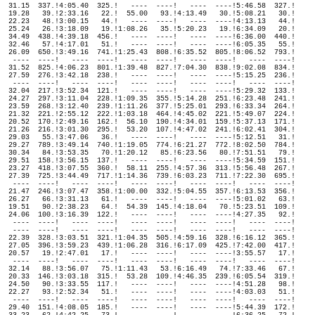
  31.15  337.!4:05.40  325.!   ----  ----!   ----  ----!5:46.58  327.!

  19.28   39.!2:33.16   22.!  55.00   93.!4:13.49   30.!5:08.21   30.!

  22.23   48.!3:00.15   44.!   ----  ----!   ----  ----!4:13.13   44.!

  25.24   26.!3:18.09   19.!1:08.26   35.!5:20.23   19.!6:34.09   20.!

  34.49  438.!4:39.18  456.!   ----  ----!   ----  ----!6:36.00  440.!

  32.46   57.!4:17.01   51.!   ----  ----!   ----  ----!6:05.35   55.!

  26.09  650.!3:49.16  741.!1:25.43  808.!6:35.52  805.!8:06.52  793.!

   ----  ----!   ----  ----!   ----  ----!   ----  ----!   ----  ----!

  31.52  825.!4:06.23  801.!1:39.48  827.!7:04.30  838.!9:02.08  834.!

  27.59  276.!3:42.18  238.!   ----  ----!   ----  ----!5:15.25  236.!

   ----  ----!   ----  ----!   ----  ----!   ----  ----!   ----  ----!

  32.04  217.!3:52.34  121.!   ----  ----!   ----  ----!5:29.32  133.!

  24.27  297.!3:11.04  228.!1:09.35  355.!5:14.28  251.!6:23.48  241.!

  23.59  268.!3:12.40  239.!1:11.26  377.!5:25.01  293.!6:33.34  264.!

  21.32  221.!2:55.12  222.!1:03.18  464.!4:45.02  221.!5:49.07  224.!

  20.52  170.!2:49.16  162.!  56.10  190.!4:34.01  159.!5:37.13  171.!

  21.26  216.!3:01.30  295.!  53.20  107.!4:47.02  241.!6:02.41  304.!

  29.03   55.!3:47.06   36.!   ----  ----!   ----  ----!5:12.51   31.!

  29.27  789.!3:49.14  740.!1:19.05  774.!6:21.27  772.!8:02.50  784.!

  30.34   84.!3:53.35   70.!1:20.12   85.!6:23.56   80.!7:51.51   79.!

  29.51  158.!3:56.15  137.!   ----  ----!   ----  ----!5:34.59  151.!

  23.27  418.!3:07.55  360.!  58.11  255.!4:57.36  313.!5:56.48  267.!

  27.39  725.!3:44.49  717.!1:14.36  739.!6:03.23  711.!7:22.30  695.!

   ----  ----!   ----  ----!   ----  ----!   ----  ----!   ----  ----!

  21.47  246.!3:07.47  358.!1:00.00  332.!5:04.55  357.!6:13.53  356.!

  26.27   66.!3:31.13   61.!   ----  ----!   ----  ----!5:01.02   63.!

  19.51   90.!2:38.23   64.!  54.39  145.!4:18.04   70.!5:23.51  109.!

  24.06  100.!3:16.39  122.!   ----  ----!   ----  ----!4:27.35   92.!

   ----  ----!   ----  ----!   ----  ----!   ----  ----!   ----  ----!

   ----  ----!   ----  ----!   ----  ----!   ----  ----!   ----  ----!

  22.39  328.!3:03.51  321.!1:04.35  505.!4:59.16  328.!6:16.12  365.!

  27.05  396.!3:59.23  439.!1:06.28  316.!6:17.09  425.!7:42.00  417.!

  20.57   19.!2:47.01   17.!   ----  ----!   ----  ----!3:55.57   17.!

   ----  ----!   ----  ----!   ----  ----!   ----  ----!   ----  ----!

  32.14   88.!3:56.07   75.!1:11.43   53.!6:16.49   74.!7:33.46   67.!

  20.33  146.!3:03.18  315.!  53.28  109.!4:46.35  239.!6:05.54  319.!

  24.50   90.!3:33.55  117.!   ----  ----!   ----  ----!4:51.28   98.!

  22.27   93.!2:52.34   51.!   ----  ----!   ----  ----!4:03.03   51.!

   ----  ----!   ----  ----!   ----  ----!   ----  ----!   ----  ----!

  29.40  151.!4:08.05  185.!   ----  ----!   ----  ----!5:44.39  172.!
