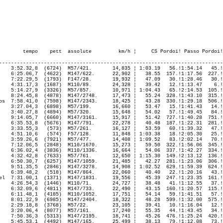
---------------------------------------------------------------------------
    3:52.32,8  (6724)  M57/421.       14,835 ¦ 1:03.19   56.!1:54.14   45.!
    6:25.06,7  (4622)  M147/622.      22,902 ¦   38.55  157.!1:17.56  227.!
    7:22.29,5  (1793)  F147/28.       19,932 ¦   47.09   30.!1:28.46   30.!
    4:31.17,3  (1687)  M110/89.       24,328 ¦   39.42   12.!1:13.47    6.!
    5:14.27,9  (3326)  M57/857.       10,971 ¦ 1:04.43   65.!2:14.53  105.!
    8:24.45,8  (4878)  M147/2748.     17,473 ¦   55.24  328.!1:43.10  315.!
os  7:58.41,0  (7598)  M147/2343.     18,425 ¦   43.28  330.!1:29.18  506.!
    3:27.04,3  (6898)  M57/199.       16,660 ¦   53.47   15.!1:41.43   14.!
    3:40.27,8  (4894)  M57/320.       15,648 ¦   54.02   57.!1:49.45   84.!
    9:14.05,7  (6660)  M147/3161.     15,917 ¦   51.42  727.!1:40.28  751.!
    6:35.53,8  (5676)  M147/791.      22,278 ¦   40.48  187.!1:22.31  281.!
    3:33.55,3   (573)  M57/261.       16,127 ¦   53.59   60.!1:39.32   47.!
    4:51.10,6   (574)  F57/128.       11,848 ¦ 1:03.38   18.!2:05.30   25.!
    3:59.26,6  (7921)  M57/477.       14,408 ¦ 1:09.52   83.!2:02.14   70.!
    7:12.06,5  (2848)  M110/1670.     15,273 ¦   59.50  322.!1:56.06  345.!
    6:36.02,4  (3836)  M110/1336.     16,664 ¦   54.06  337.!1:42.27  334.!
    4:32.42,8  (7633)  M57/761.       12,650 ¦ 1:15.30  149.!2:13.12  136.!
    6:50.30,7  (6257)  M147/1059.     21,485 ¦   42.27  281.!1:23.06  306.!
    9:51.35,5  (2846)  M147/3278.     14,908 ¦ 1:02.52  629.!1:59.39  624.!
    6:39.48,2   (518)  M147/864.      22,060 ¦   40.40   22.!1:20.16   43.!
el  7:31.00,1  (1371)  M147/1831.     19,556 ¦   45.39  247.!1:23.35  161.!
    4:26.54,3  (1446)  M110/71.       24,727 ¦   38.48   41.!1:12.55   37.!
    6:32.09,6  (4811)  M147/733.      22,490 ¦   43.15  160.!1:20.57  115.!
    6:11.48,1  (4185)  M110/1052.     17,751 ¦   54.14   59.!1:41.51   57.!
    8:01.22,9  (6985)  M147/2404.     18,322 ¦   48.28  599.!1:32.00  575.!
    2:29.18,8  (3768)  M57/22.        23,105 ¦   39.41   10.!1:16.04   12.!
    3:20.06,4  (8077)  M57/161.       17,240 ¦   55.35   44.!1:43.45   34.!
    7:50.36,3  (5313)  M147/2195.     18,741 ¦   45.26  476.!1:25.24  420.!
    5:45.53,1  (4492)  M147/165.      25,499 ¦   38.13   79.!1:12.08   73.!