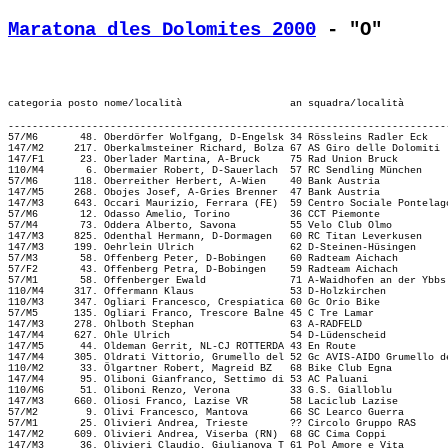
Maratona dles Dolomites 2000
 - "O"
-------------------------------------------------------------------------
57/M6       48. Oberdörfer Wolfgang, D-Engelsk 34 Rössleins Radler Eck   
147/M2     217. Oberkalmsteiner Richard, Bolza 67 AS Giro delle Dolomiti 
147/F1      23. Oberlader Martina, A-Bruck     75 Rad Union Bruck        
110/M4       6. Obermaier Robert, D-Sauerlach  57 RC Sendling München    
57/M6      118. Oberreither Herbert, A-Wien    40 Bank Austria           
147/M5     268. Obojes Josef, A-Gries Brenner  47 Bank Austria           
147/M3     643. Occari Maurizio, Ferrara (FE)  59 Centro Sociale Pontelag
57/M6       12. Odasso Amelio, Torino          36 CCT Piemonte           
57/M4       73. Oddera Alberto, Savona         55 Velo Club Olmo         
147/M3     825. Odenthal Hermann, D-Dormagen   60 RC Titan Leverkusen    
147/M3     199. Oehrlein Ulrich                62 D-Steinen-Hüsingen     
57/M3       58. Offenberg Peter, D-Bobingen    60 Radteam Aichach        
57/F2       43. Offenberg Petra, D-Bobingen    59 Radteam Aichach        
57/M1       58. Offenberger Ewald              71 A-Waidhofen an der Ybbs
110/M4     317. Offermann Klaus                53 D-Holzkirchen          
110/M3     347. Ogliari Francesco, Crespiatica 60 Gc Orio Bike           
57/M5      135. Ogliari Franco, Trescore Balne 45 C Tre Lamar            
147/M3     278. Ohlboth Stephan                63 A-RADFELD              
147/M4     627. Ohle Ulrich                    54 D-Lüdenscheid          
147/M5      44. Oldeman Gerrit, NL-CJ ROTTERDA 43 En Route               
147/M4     305. Oldrati Vittorio, Grumello del 52 Gc AVIS-AIDO Grumello d
110/M2      33. Ölgartner Robert, Magreid BZ   68 Bike Club Egna         
147/M4      95. Oliboni Gianfranco, Settimo di 53 AC Paluani             
110/M6      51. Oliboni Renzo, Verona          33 G.S. Gialloblu         
147/M3     660. Oliosi Franco, Lazise VR       58 Laciclub Lazise        
57/M2        9. Olivi Francesco, Mantova       66 SC Learco Guerra       
57/M1       25. Olivieri Andrea, Trieste       ?? Circolo Gruppo RAS     
147/M2     609. Olivieri Andrea, Viserba (RN)  68 GC Cima Coppi          
147/M3      36. Olivieri Claudio, Giulianova T 61 Pol Amore e Vita       