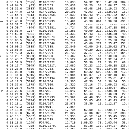
    6:35.14,9  (7525)  M110/1327.     16,698 ¦   54.32  318.!1:42.08  304.!
t
   5:44.04,5    (65)  M147/153.      25,633 ¦   36.29   38.!1:06.37   20.!
    4:51.31,6  (3835)  M110/188.      22,639 ¦   43.48  103.!1:19.53   52.!
    7:18.44,0  (1672)  M147/1602.     20,103 ¦   47.03   28.!1:26.03   18.!
    7:33.55,4  (4113)  M110/1768.     14,539 ¦ 1:02.43  449.!2:07.22  464.!
    7:01.41,4  (1903)  F110/84.       15,651 ¦ 1:01.50   71.!1:51.33   58.!
en  9:29.43,8  (7390)  M147/3239.     15,481 ¦   49.38  661.!1:36.36  691.!
    8:38.32,7  (1211)  F57/154.        6,653 ¦    ----  ----!   ----  ----!
    9:58.59,7   (944)  M147/3281.     14,724 ¦   57.48  818.!1:47.18  803.!
    6:00.53,0  (1787)  M110/908.      18,288 ¦   49.09  219.!1:32.56  208.!
    3:44.56,9  (4981)  M57/358.       15,336 ¦   54.43   62.!1:35.38   40.!
    6:13.50,6  (6899)  M110/1074.     17,654 ¦   54.02  145.!1:38.25  103.!
    7:05.06,5  (3434)  M147/1323.     20,747 ¦   44.31  258.!1:25.50  252.!
    7:16.23,4  (5311)  M147/1546.     20,211 ¦   45.00  272.!1:25.47  251.!
    6:26.09,3  (3838)  M147/638.      22,840 ¦   41.00  249.!1:20.02  278.!
    6:15.55,5  (1101)  M147/504.      23,462 ¦   40.20  220.!1:15.05  161.!
    6:45.42,3  (3711)  M147/994.      21,739 ¦   37.17   75.!1:14.47  154.!
i   5:57.28,7  (3839)  M110/866.      18,462 ¦   53.27   54.!1:40.06   46.!
    8:53.48,7  (2318)  M147/3010.     16,522 ¦   46.09  521.!1:32.54  611.!
    8:42.57,9  (7781)  M147/2922.     16,865 ¦   53.30   71.!1:39.32   66.!
    6:26.17,7  (5949)  M110/1217.     17,085 ¦   52.23  115.!1:40.18  123.!
    6:33.28,8  (6596)  M147/753.      22,415 ¦   45.07  460.!1:24.55  408.!
    8:10.08,9  (7815)  M147/2548.     17,994 ¦   50.32  692.!1:37.49  712.!
    4:06.41,6  (5015)  M57/548.       13,984 ¦ 1:06.07   71.!2:02.46   66.!
    6:58.22,4  (7220)  M147/1194.     21,081 ¦   43.43  399.!1:25.01  411.!
    5:40.17,5  (5310)  M110/654.      19,395 ¦   47.59   59.!1:30.54   55.!
    5:59.37,6  (1678)  M147/300.      24,525 ¦   37.16   74.!1:09.53   61.!
    5:05.28,4  (6175)  M110/311.      21,605 ¦   46.45  158.!1:30.57  182.!
Fr  3:28.29,5  (1160)  M57/216.       16,547 ¦   54.17   60.!1:38.48   41.!
    3:44.21,9  (5998)  M57/353.       15,376 ¦   56.43   32.!1:46.09   22.!
    7:00.46,3  (7123)  M147/1233.     20,961 ¦   42.48  358.!1:25.15  414.!
    8:35.28,4  (3784)  M147/2845.     17,110 ¦   55.05  438.!1:42.43  427.!
    4:35.16,1  (5312)  M110/107.      23,976 ¦   36.59   11.!1:12.27   15.!
    7:18.42,2  (1703)  M57/901.        7,864 ¦    ----  ----!   ----  ----!
    8:17.18,9  (4563)  M147/2667.     17,735 ¦   52.59   66.!1:39.47   67.!
    6:47.48,6  (6768)  M147/1020.     21,627 ¦   42.06  325.!1:24.32  398.!
    5:40.13,1  (5657)  M110/651.      19,399 ¦   49.52  141.!1:35.45  138.!
    4:40.14,9   (581)  M110/119.      23,550 ¦   40.47   68.!1:15.57   49.!
    4:31.13,8  (1240)  F57/91.        12,719 ¦ 1:09.55   73.!2:05.44   56.!
    6:39.36,6  (7298)  M110/1379.     16,516 ¦   53.35  139.!1:44.27  169.!