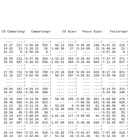
----------------------------------------------------------------------

   ----  ----!   ----  ----!   ----  ----!   ----  ----!   ----  ----!

  21.27  217.!2:58.36  252.!  56.12  193.!4:46.28  238.!5:47.33  215.!

  24.02   13.!3:20.15   26.!1:08.36   27.!5:24.09   22.!6:40.44   23.!

  21.24    8.!2:50.16    9.!   ----  ----!   ----  ----!3:57.26    8.!

   ----  ----!   ----  ----!   ----  ----!   ----  ----!   ----  ----!

  26.56  212.!3:47.26  264.!1:16.22  293.!6:18.44  278.!7:37.47  271.!

  25.55  587.!3:28.52  558.!1:05.51  484.!5:44.46  604.!7:11.15  637.!

   ----  ----!   ----  ----!   ----  ----!   ----  ----!   ----  ----!

   ----  ----!   ----  ----!   ----  ----!   ----  ----!   ----  ----!

  27.53  722.!3:58.53  789.!1:23.18  810.!6:43.34  826.!8:17.14  821.!

  21.16  127.!3:02.45  240.!  58.57  207.!4:55.31  229.!5:59.49  215.!

   ----  ----!   ----  ----!   ----  ----!   ----  ----!   ----  ----!

   ----  ----!   ----  ----!   ----  ----!   ----  ----!   ----  ----!

   ----  ----!   ----  ----!   ----  ----!   ----  ----!   ----  ----!

  29.04  197.!4:29.14  339.!   ----  ----!   ----  ----!6:14.53  313.!

  34.07  429.!3:58.43  308.!   ----  ----!   ----  ----!5:44.50  340.!

   ----  ----!   ----  ----!   ----  ----!   ----  ----!   ----  ----!

  24.10  434.!3:14.56  384.!  58.45  195.!5:05.38  301.!6:09.00  270.!

  30.40  590.!4:20.34  623.!   ----  ----!7:08.56  631.!8:50.09  628.!

  21.12   22.!3:11.22   81.!  53.03    9.!5:00.53   61.!6:00.58   45.!

  25.54  357.!3:17.45  235.!1:16.49  528.!5:31.02  303.!6:46.40  313.!

  20.56   49.!2:45.05   38.!   ----  ----!   ----  ----!3:51.03   35.!

  23.15  157.!3:00.04  102.!1:01.26  177.!4:50.09   94.!5:53.35   93.!

  31.04   83.!3:52.24   47.!   ----  ----!   ----  ----!5:19.41   42.!

  26.12  607.!3:33.32  613.!1:07.09  523.!5:48.38  630.!7:15.05  657.!

   ----  ----!   ----  ----!   ----  ----!   ----  ----!   ----  ----!

   ----  ----!   ----  ----!   ----  ----!   ----  ----!   ----  ----!

  26.14  654.!3:22.41  510.!1:19.30  779.!5:42.07  602.!7:07.09  618.!

  20.13   67.!2:42.04   67.!  51.32   32.!4:21.18   51.!5:12.43   37.!
